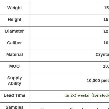
Weight
15
Height
15
Diameter
12
Caliber
10
Material
Crysta
MOQ
10
Supply
10,000 pie
Ability
In 2-3 weeks
（
for stoc
Lead Time
Samples