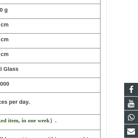
0 g
 cm
 cm
 cm
l Glass
,000
ces per day.
ked item, in one week
）
.