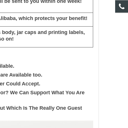
l be sent to you within one week!
ibaba, which protects your benefit!
body, jar caps and printing labels,
so on!
lable.
re Available too.
er Could Accept.
olor? We Can Support What You Are
out Which Is The Really One Guest