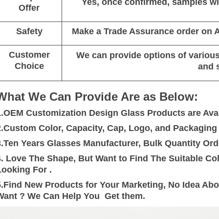
Yes, once confirmed, samples wil
Offer
Safety
Make a Trade Assurance order on Al
Customer
We can provide options of various 
Choice
and 
What We Can Provide Are as Below:
1.OEM Customization Design Glass Products are Avai
2.Custom Color, Capacity, Cap, Logo, and Packaging a
3.Ten Years Glasses Manufacturer, Bulk Quantity Ord
4. Love The Shape, But Want to Find The Suitable C
Looking For .
5.Find New Products for Your Marketing, No Idea Ab
Want ? We Can Help You Get them.