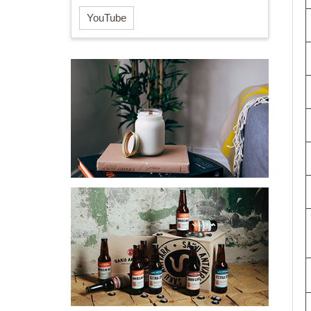
YouTube