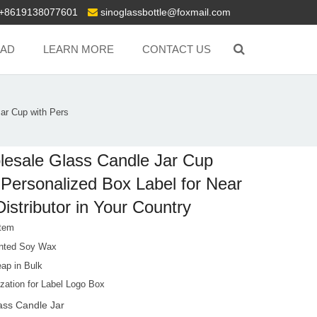
+8619138077601
sinoglassbottle@foxmail.com
AD
LEARN MORE
CONTACT US
ar Cup with Pers
esale Glass Candle Jar Cup
 Personalized Box Label for Near
istributor in Your Country
tem
nted Soy Wax
ap in Bulk
zation for Label Logo Box
ass Candle Jar