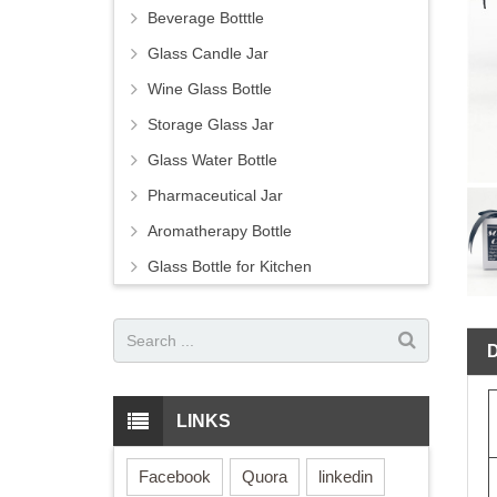
Beverage Botttle
Glass Candle Jar
Wine Glass Bottle
Storage Glass Jar
Glass Water Bottle
Pharmaceutical Jar
Aromatherapy Bottle
Glass Bottle for Kitchen
LINKS
Facebook
Quora
linkedin