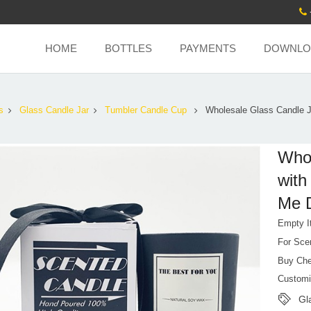
HOME
BOTTLES
PAYMENTS
DOWNLO
s
Glass Candle Jar
Tumbler Candle Cup
Wholesale Glass Candle J
Whol
with
Me D
Empty I
For Sce
Buy Che
Customi
Gl