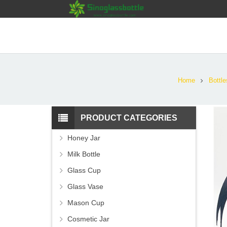
Home
Bottle
PRODUCT CATEGORIES
Honey Jar
Milk Bottle
Glass Cup
Glass Vase
Mason Cup
Cosmetic Jar