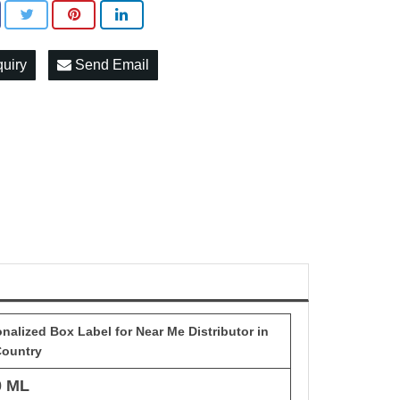
quiry
Send Email
alized Box Label for Near Me Distributor in
Country
0 ML