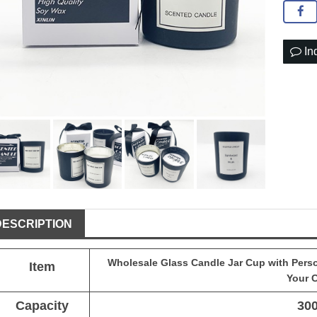
In
DESCRIPTION
Wholesale
Glass Candle Jar
Cup with Person
Item
Your 
Capacity
30