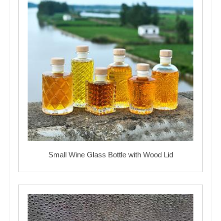
Small Wine Glass Bottle with Wood Lid