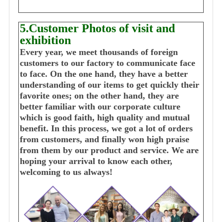
5.Customer Photos of visit and
exhibition
Every year, we meet thousands of foreign
customers to our factory to communicate face
to face. On the one hand, they have a better
understanding of our items to get quickly their
favorite ones; on the other hand, they are
better familiar with our corporate culture
which is good faith, high quality and mutual
benefit. In this process, we got a lot of orders
from customers, and finally won high praise
from them by our product and service. We are
hoping your arrival to know each other,
welcoming to us always!