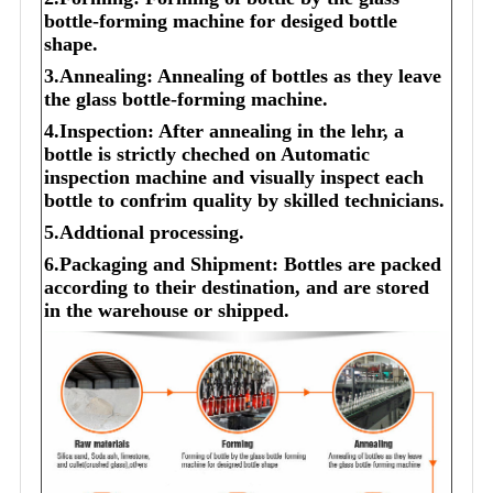
bottle-forming machine for desiged bottle
shape.
3.Annealing: Annealing of bottles as they leave
the glass bottle-forming machine.
4.Inspection: After annealing in the lehr, a
bottle is strictly cheched on Automatic
inspection machine and visually inspect each
bottle to confrim quality by skilled technicians.
5.Addtional processing.
6.Packaging and Shipment: Bottles are packed
according to their destination, and are stored
in the warehouse or shipped.