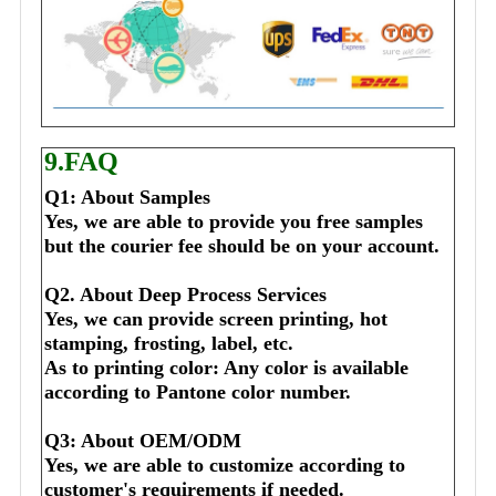
9.FAQ
Q1: About Samples
Yes, we are able to provide you free samples 
but the courier fee should be on your account.
Q2. About Deep Process Services
Yes, we can provide screen printing, hot 
stamping, frosting, label, etc.
As to printing color: Any color is available 
according to Pantone color number.
Q3: About OEM/ODM
Yes, we are able to customize according to 
customer's requirements if needed.