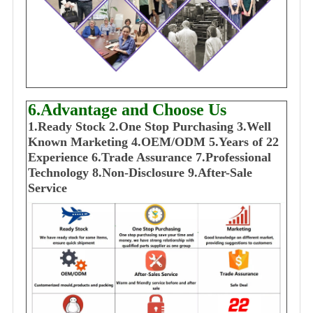
6.Advantage and Choose Us
1
.Ready Stock
2.One Stop Purchasing
3.Well
Known Marketing
4.OEM/ODM
5.Years of 22
E
xperience
6.Trade Assurance
7.Professional
Technology
8.Non-Disclosure
9.After-Sale
Service