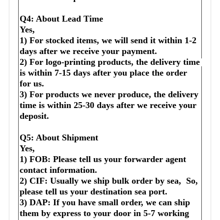
Q4: About Lead Time
Yes,
1) For stocked items, we will send it within 1-2 
days after we receive your payment.
2) For logo-printing products, the delivery time 
is within 7-15 days after you place the order 
for us.
3) For products we never produce, the delivery 
time is within 25-30 days after we receive your 
deposit.
Q5: About Shipment
Yes,
1) FOB: Please tell us your forwarder agent 
contact information.
2) CIF: Usually we ship bulk order by sea,  So, 
please tell us your destination sea port.
3) DAP: If you have small order, we can ship 
them by express to your door in 5-7 working 