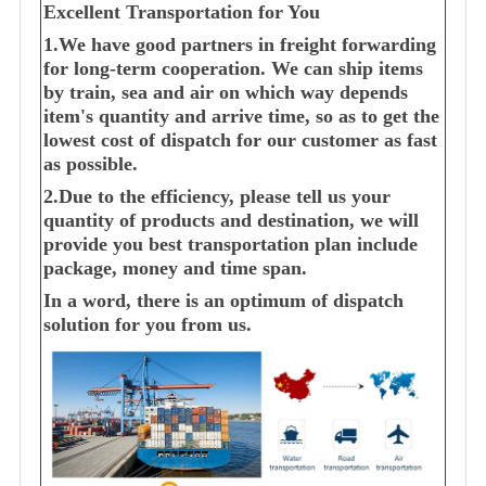
Excellent Transportation for You
1.We have good partners in freight forwarding
for long-term cooperation. We can ship items
by train, sea and air on which way depends
item's quantity and arrive time, so as to get the
lowest cost of dispatch for our customer as fast
as possible.
2.Due to the efficiency, please tell us your
quantity of products and destination, we will
provide you best transportation plan include
package, money and time span.
In a word, there is an optimum of dispatch
solution for you from us.