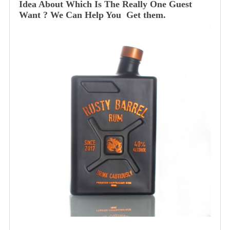
Idea About Which Is The Really One Guest
Want ? We Can Help You Get them.