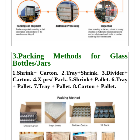
3.Packing Methods for Glass
Bottles/Jars
1.Shrink+ Carton.
2.Tray+Shrink.
3.Divider+
Carton.
4.X pcs/ Pack.
5.Shrink+ Pallet.
6.Tray
+ Pallet.
7.Tray + Pallet.
8.Carton + Pallet.