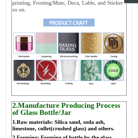
printing, Frosting/Mate, Deca, Lable, and Sticker
so on.
2.Manufacture Producing Process
of Glass Bottle/Jar
1.Raw materials: Silica sand, soda ash,
limestone, cullet(crushed glass) and others.
2.Forming: Forming of bottle by the glass