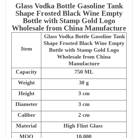
Glass Vodka Bottle Gasoline Tank
Shape Frosted Black Wine Empty
Bottle with Stamp Gold Logo
Wholesale from China Manufacture
Glass Vodka Bottle Gasoline Tank
Shape Frosted Black Wine Empty
Item
Bottle with Stamp Gold Logo
Wholesale from China
Manufacture
Capacity
750 ML
Weight
30 g
Height
3 cm
Diameter
3 cm
Caliber
2 cm
Material
High Flint Glass
MOQ
10,000