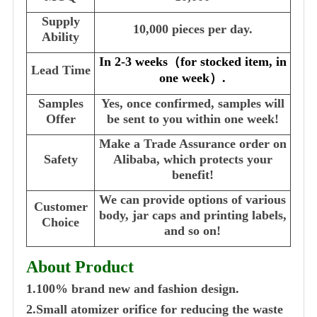
Supply
10,000 pieces per day.
Ability
In 2-3 weeks
（
for stocked item, in
Lead Time
one week
）
.
Samples
Yes, once confirmed, samples will
Offer
be sent to you within one week!
Make a Trade Assurance order on
Safety
Alibaba, which protects your
benefit!
We can provide options of various
Customer
body, jar caps and printing labels,
Choice
and so on!
About Product
1.100% brand new and fashion design.
2.Small atomizer orifice for reducing the waste