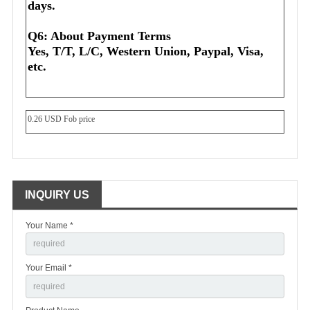
days.
Q6: About Payment Terms
Yes, T/T, L/C, Western Union, Paypal, Visa, 
etc.
0.26 USD Fob price
INQUIRY US
Your Name *
Your Email *