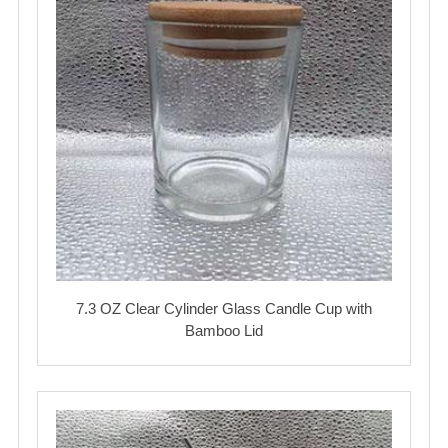
7.3 OZ Clear Cylinder Glass Candle Cup with
Bamboo Lid