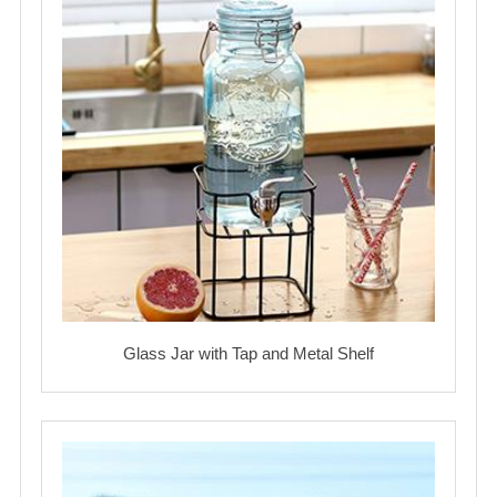
Glass Jar with Tap and Metal Shelf