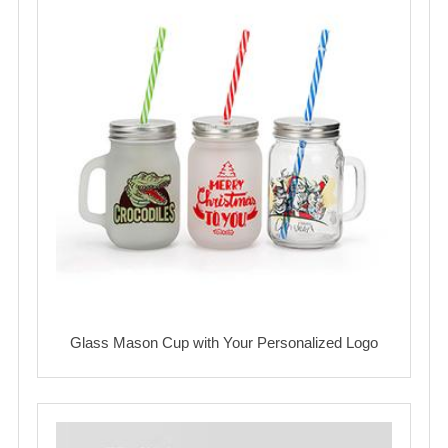
Glass Mason Cup with Your Personalized Logo