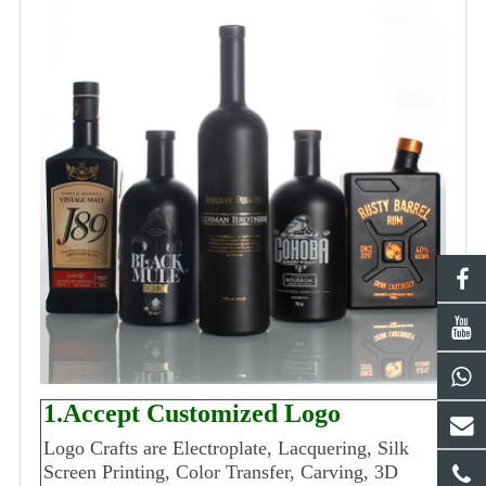
1.Accept Customized Logo
Logo Crafts are Electroplate, Lacquering, Silk
Screen Printing, Color Transfer, Carving, 3D