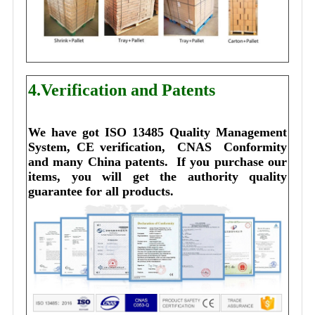
4.Verification and Patents
We have got ISO 13485 Quality Management 
System, CE verification,  CNAS  Conformity 
and many China patents. 
I
f you purchase our 
items, you will get the authority quality 
guarantee for all products.