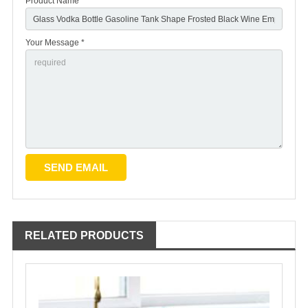
Product Name
Your Message *
RELATED PRODUCTS