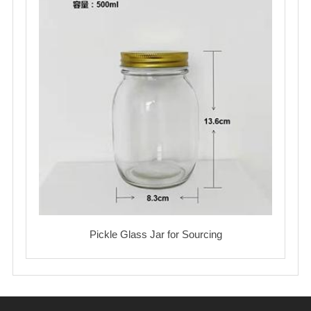
Pickle Glass Jar for Sourcing