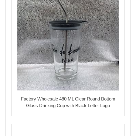
Factory Wholesale 480 ML Clear Round Bottom
Glass Drinking Cup with Black Letter Logo