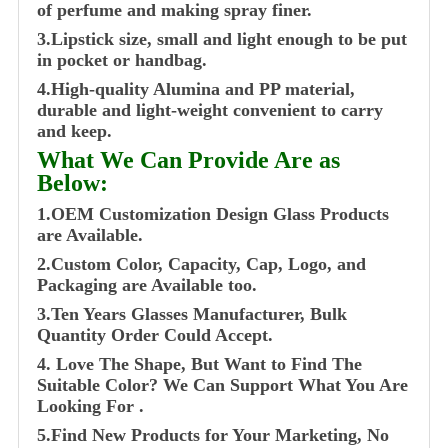
of perfume and making spray finer.
3.Lipstick size, small and light enough to be put
in pocket or handbag.
4.High-quality Alumina and PP material,
durable and light-weight convenient to carry
and keep.
What We Can Provide Are as
Below:
1.OEM Customization Design Glass Products
are Available.
2.Custom Color, Capacity, Cap, Logo, and
Packaging are Available too.
3.Ten Years Glasses Manufacturer, Bulk
Quantity Order Could Accept.
4. Love The Shape, But Want to Find The
Suitable Color? We Can Support What You Are
Looking For .
5.Find New Products for Your Marketing, No