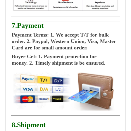
7.Payment
Payment Terms:
1. We accept T/T for bulk
order.
2. Paypal, Western Union, Visa, Master
Card are for small amount order.
Buyer Get:
1. Payment protection for
money.
2. Timely shipment is be ensured.
8.Shipment