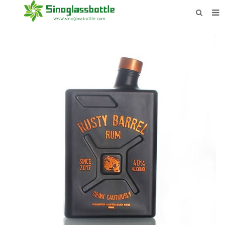
HOME
BOTTLES
PAYMENTS
DOWNLOAD
LEARN MORE
CONTACT US