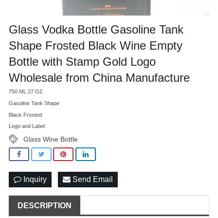
Glass Vodka Bottle Gasoline Tank
Shape Frosted Black Wine Empty
Bottle with Stamp Gold Logo
Wholesale from China Manufacture
750 ML 27 OZ
Gasoline Tank Shape
Black Frosted
Logo and Label
Glass Wine Bottle
Inquiry
Send Email
DESCRIPTION