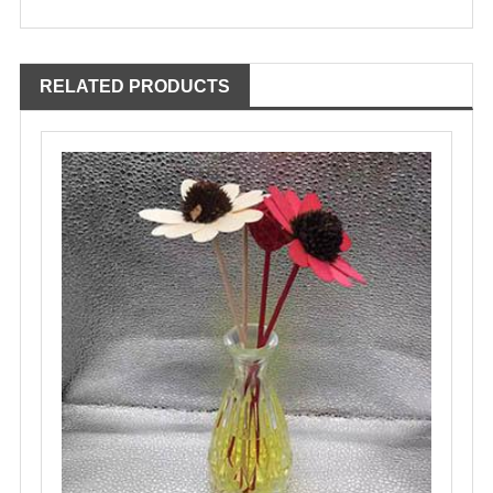
RELATED PRODUCTS