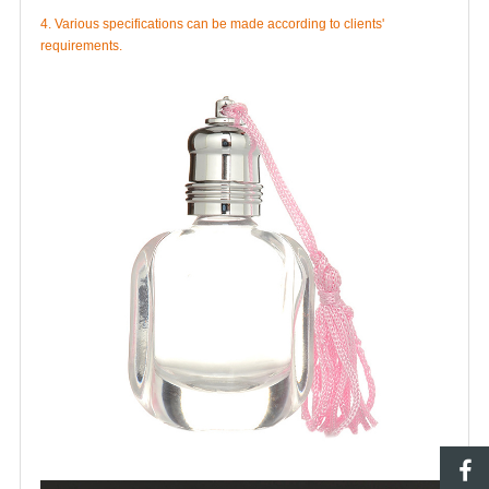
4. Various specifications can be made according to clients'
requirements.