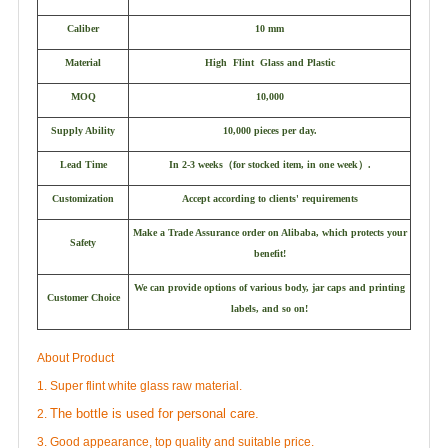
Caliber
10 mm
Material
High Flint Glass and Plastic
MOQ
10,000
Supply Ability
10,000 pieces per day.
Lead Time
In 2-3 weeks
（
for stocked item, in one week
）
.
Customization
Accept according to clients' requirements
Make a Trade Assurance order on Alibaba, which protects your
Safety
benefit!
We can provide options of various body, jar caps and printing
Customer Choice
labels, and so on!
About Product
1. Super flint white glass raw material.
The bottle is used for personal care.
2.
3. Good appearance, top quality and suitable price.