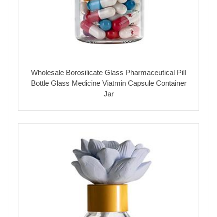
Wholesale Borosilicate Glass Pharmaceutical Pill
Bottle Glass Medicine Viatmin Capsule Container
Jar