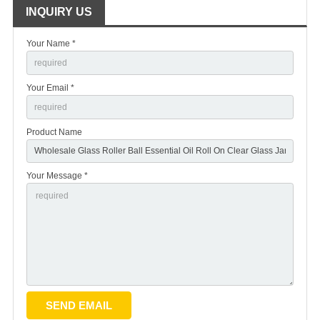
INQUIRY US
Your Name *
Your Email *
Product Name
Your Message *