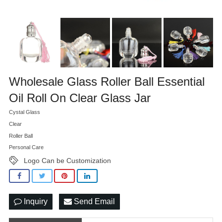
Wholesale Glass Roller Ball Essential
Oil Roll On Clear Glass Jar
Cystal Glass
Clear
Roller Ball
Personal Care
Logo Can be Customization
Inquiry
Send Email