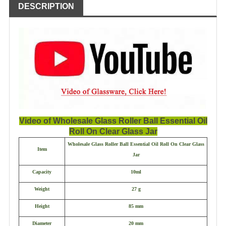
DESCRIPTION
Video of Wholesale Glass Roller Ball Essential Oil
Roll On Clear Glass Jar
Wholesale Glass Roller Ball Essential Oil Roll On Clear Glass
Item
Jar
Capacity
10ml
Weight
27 g
Height
85 mm
Diameter
20 mm