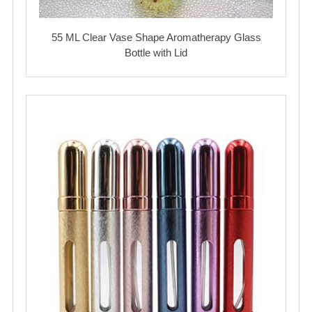
55 ML Clear Vase Shape Aromatherapy Glass
Bottle with Lid