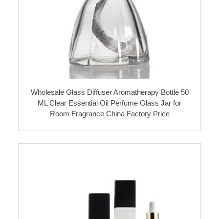
Wholesale Glass Diffuser Aromatherapy Bottle 50
ML Clear Essential Oil Perfume Glass Jar for
Room Fragrance China Factory Price