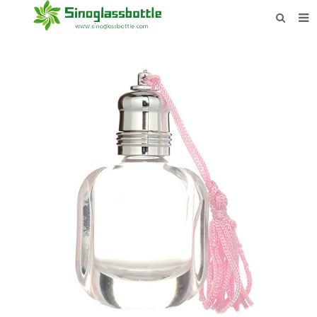
HOME
BOTTLES
PAYMENTS
DOWNLOAD
LEARN MORE
CONTACT US