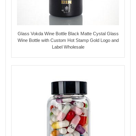
Glass Vokda Wine Bottle Black Matte Cystal Glass
Wine Bottle with Custom Hot Stamp Gold Logo and
Label Wholesale