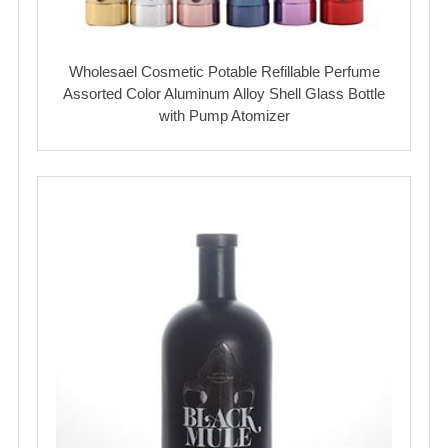
Wholesael Cosmetic Potable Refillable Perfume
Assorted Color Aluminum Alloy Shell Glass Bottle
with Pump Atomizer