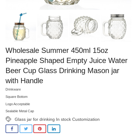
Wholesale Summer 450ml 15oz
Pineapple Shaped Empty Juice Water
Beer Cup Glass Drinking Mason jar
with Handle
Drinkware
Square Bottom
Logo Acceptable
Sealable Metal Cap
Glass jar for drinking In stock Customization