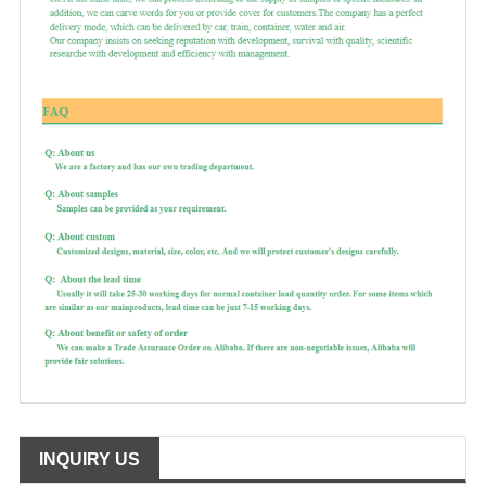
INQUIRY US