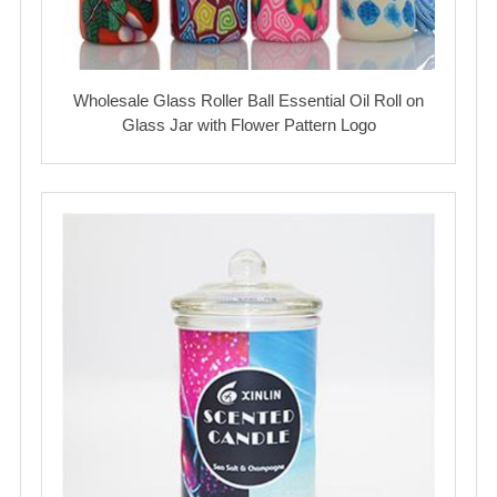
Wholesale Glass Roller Ball Essential Oil Roll on
Glass Jar with Flower Pattern Logo