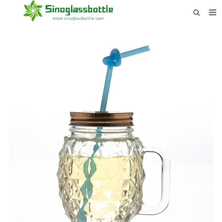
HOME
BOTTLES
PAYMENTS
DOWNLOAD
LEARN MORE
CONTACT US