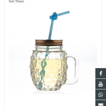
Get Yhem.