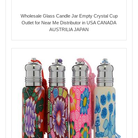
Wholesale Glass Candle Jar Empty Crystal Cup
Outlet for Near Me Distributor in USA CANADA
AUSTRILIA JAPAN