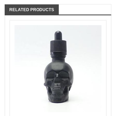
RELATED PRODUCTS