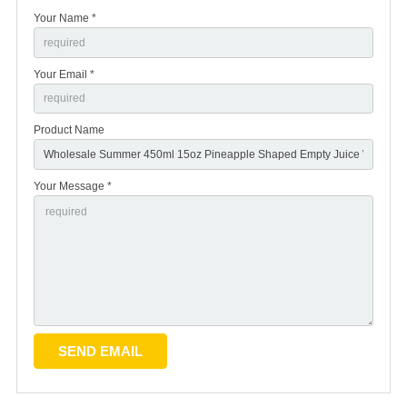
Your Name *
Your Email *
Product Name
Your Message *