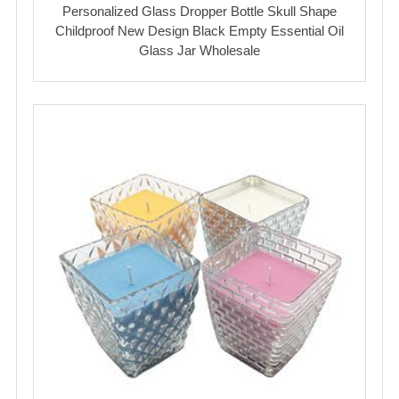
Personalized Glass Dropper Bottle Skull Shape
Childproof New Design Black Empty Essential Oil
Glass Jar Wholesale