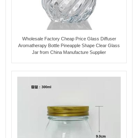
Wholesale Factory Cheap Price Glass Diffuser
Aromatherapy Bottle Pineapple Shape Clear Glass
Jar from China Manufacture Supplier