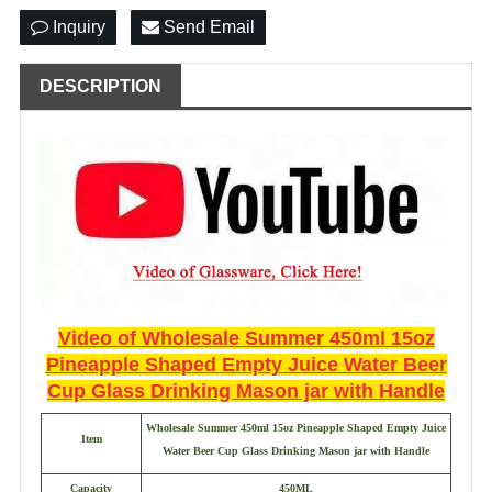
Inquiry
Send Email
DESCRIPTION
Video of
Wholesale Summer 450ml 15oz
Pineapple Shaped Empty Juice Water Beer
Cup Glass Drinking Mason jar with Handle
Wholesale Summer 450ml 15oz Pineapple Shaped Empty Juice
Item
Water Beer Cup Glass Drinking Mason jar with Handle
Capacity
450ML