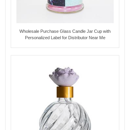
Wholesale Purchase Glass Candle Jar Cup with
Personalized Label for Distributor Near Me