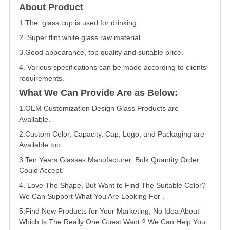
About Product
1.The glass cup is used for drinking.
2. Super flint white glass raw material.
3.Good appearance, top quality and suitable price.
4. Various specifications can be made according to clients'
requirements.
What We Can Provide Are as Below:
1.OEM Customization Design Glass Products are
Available.
2.Custom Color, Capacity, Cap, Logo, and Packaging are
Available too.
3.Ten Years Glasses Manufacturer, Bulk Quantity Order
Could Accept.
4. Love The Shape, But Want to Find The Suitable Color?
We Can Support What You Are Looking For .
5.Find New Products for Your Marketing, No Idea About
Which Is The Really One Guest Want ? We Can Help You