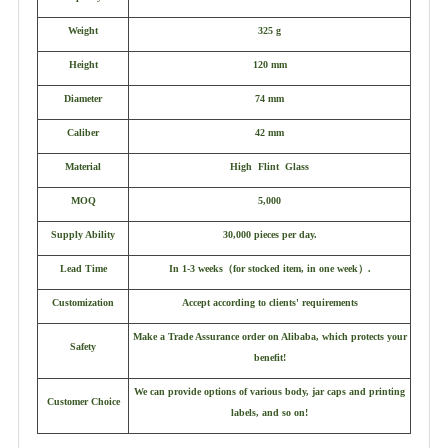
Weight
325 g
Height
120 mm
Diameter
74 mm
Caliber
42 mm
Material
High Flint Glass
MOQ
5,000
Supply Ability
30,000 pieces per day.
Lead Time
In 1-3 weeks
（
for stocked item, in one week
）
.
Customization
Accept according to clients' requirements
Make a Trade Assurance order on Alibaba, which protects your
Safety
benefit!
We can provide options of various body, jar caps and printing
Customer Choice
labels, and so on!