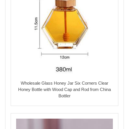
Wholesale Glass Honey Jar Six Corners Clear
Honey Bottle with Wood Cap and Rod from China
Bottler