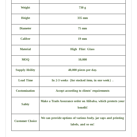
Weight
730 g
Height
335 mm
Diameter
75 mm
Caliber
19 mm
Material
High Flint Glass
MOQ
10,000
Supply Ability
40,000 pieces per day.
Lead Time
In 2-3 weeks
（
for stocked item, in one week
）
.
Customization
Accept according to clients' requirements
Make a Trade Assurance order on Alibaba, which protects your
Safety
benefit!
We can provide options of various body, jar caps and printing
Customer Choice
labels, and so on!