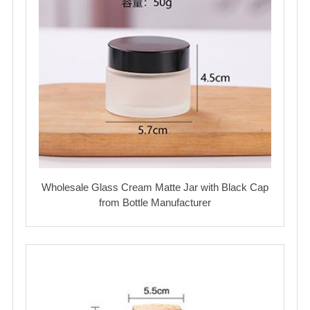
Wholesale Glass Cream Matte Jar with Black Cap
from Bottle Manufacturer