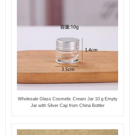
Wholesale Glass Cosmetic Cream Jar 10 g Empty
Jar with Silver Cap from China Bottler