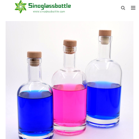
HOME
BOTTLES
PAYMENTS
DOWNLOAD
LEARN MORE
CONTACT US