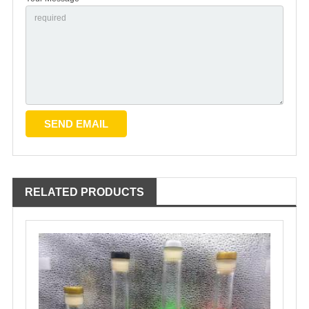
RELATED PRODUCTS