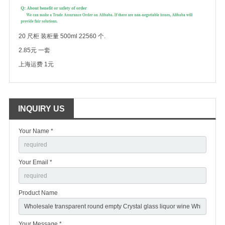
20 尺柜 装柜量 500ml 22560 个.
2.85元 一套
上海运费 1元
INQUIRY US
Your Name *
Your Email *
Product Name
Your Message *