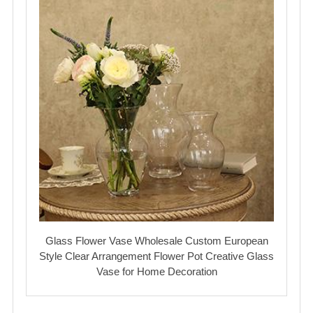
Glass Flower Vase Wholesale Custom European
Style Clear Arrangement Flower Pot Creative Glass
Vase for Home Decoration