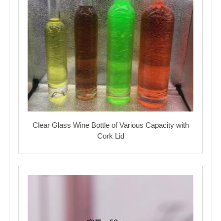
Clear Glass Wine Bottle of Various Capacity with
Cork Lid