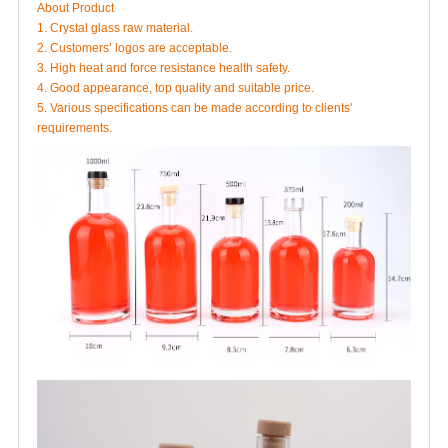
About Product
1. Crystal glass raw material.
2. Customers’ logos are acceptable.
3. High heat and force resistance health safety.
4. Good appearance, top quality and suitable price.
5. Various specifications can be made according to clients'
requirements.