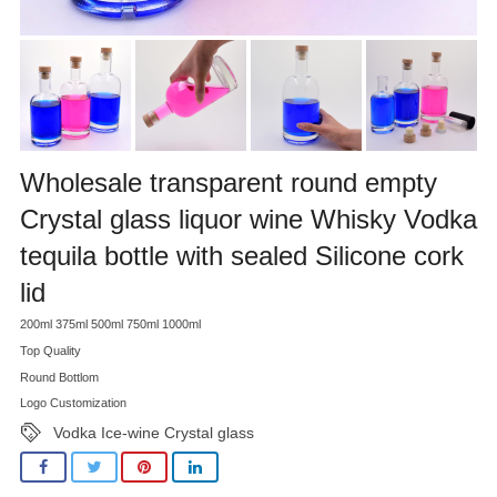
Wholesale transparent round empty
Crystal glass liquor wine Whisky Vodka
tequila bottle with sealed Silicone cork
lid
200ml 375ml 500ml 750ml 1000ml
Top Quality
Round Bottlom
Logo Customization
Vodka Ice-wine Crystal glass