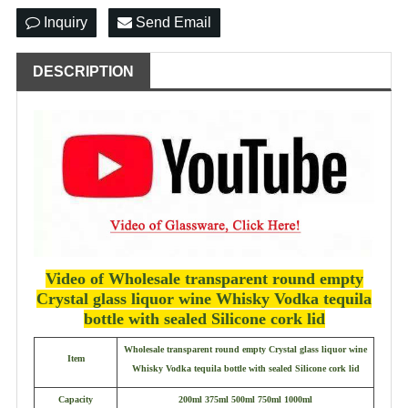
Inquiry
Send Email
DESCRIPTION
Video of Wholesale transparent round empty
Crystal glass liquor wine Whisky Vodka tequila
bottle with sealed Silicone cork lid
Wholesale transparent round empty Crystal glass liquor wine
Item
Whisky Vodka tequila bottle with sealed Silicone cork lid
Capacity
200ml 375ml 500ml 750ml 1000ml