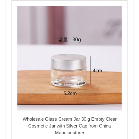
Wholesale Glass Cream Jar 30 g Empty Clear
Cosmetic Jar with Silver Cap from China
Manufacuturer