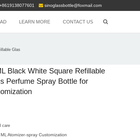
+8619138077601
sinoglassbottle@foxmail.com
AD
LEARN MORE
CONTACT US
llable Glas
L Black White Square Refillable
s Perfume Spray Bottle for
omization
l care
 ML Atomizer-spray Customization