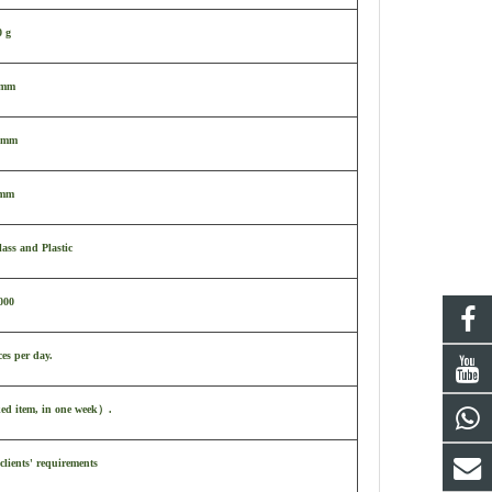
0 g
0mm
 mm
 mm
ass and Plastic
000
ces per day.
ked item, in one week
）
.
clients' requirements