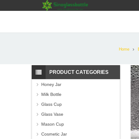
Home
PRODUCT CATEGORIES
Honey Jar
Milk Bottle
Glass Cup
Glass Vase
Mason Cup
Cosmetic Jar