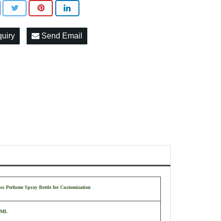
quiry
Send Email
ss Perfume Spray Bottle for Customization
 ML