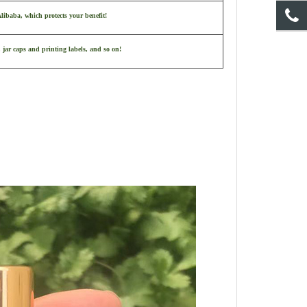
ibaba, which protects your benefit!
 jar caps and printing labels, and so on!