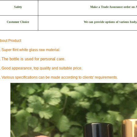
Safety
Make a Trade Assurance order on Al
Customer Choice
We can provide options of various body,
bout Product
. Super flint white glass raw material.
The bottle is used for personal care.
.
. Good appearance, top quality and suitable price.
. Various specifications can be made according to clients' requirements.