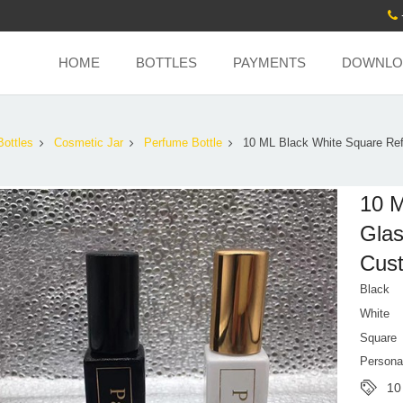
HOME
BOTTLES
PAYMENTS
DOWNLO
Bottles
Cosmetic Jar
Perfume Bottle
10 ML Black White Square Refi
10 M
Glas
Cust
Black
White
Square
Persona
10