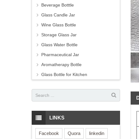
Beverage Botttle
Glass Candle Jar
Wine Glass Bottle
Storage Glass Jar
Glass Water Bottle
Pharmaceutical Jar
Aromatherapy Bottle
Glass Bottle for Kitchen
LINKS
Facebook
Quora
linkedin