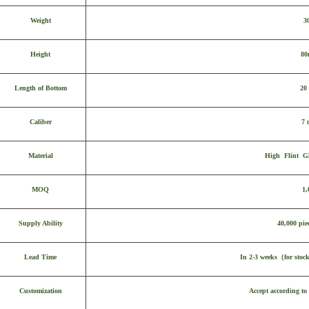
Weight
3
Height
8
Length of Bottom
20
Caliber
7
Material
High Flint Gl
MOQ
1,
Supply Ability
40,000 pie
Lead Time
In 2-3 weeks
（
for stoc
Customization
Accept according to 