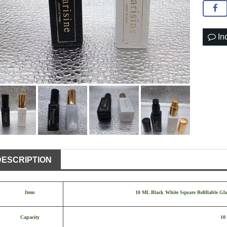
In
DESCRIPTION
Item
10 ML Black White Square Refillable Gla
Capacity
10