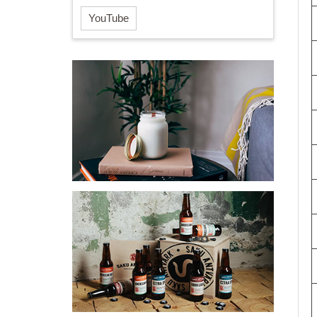
YouTube