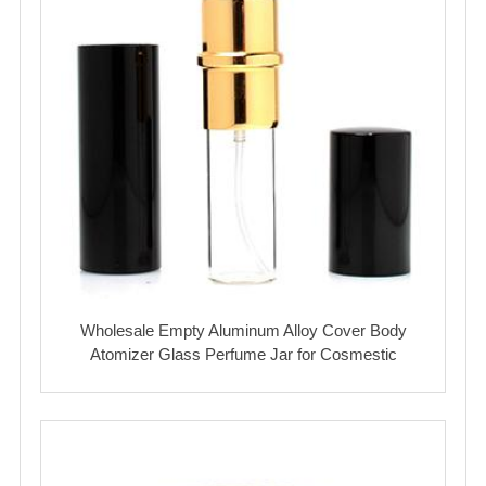
Wholesale Empty Aluminum Alloy Cover Body
Atomizer Glass Perfume Jar for Cosmestic