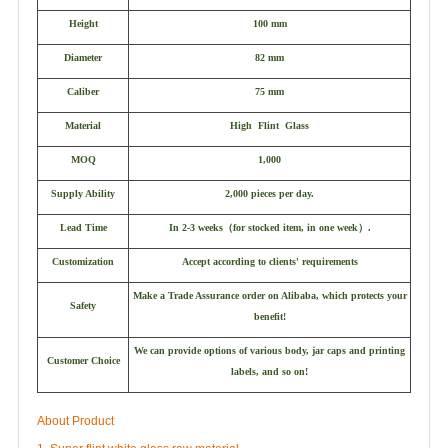
Height
100 mm
Diameter
82 mm
Caliber
75 mm
Material
High Flint Glass
MOQ
1,000
Supply Ability
2,000 pieces per day.
Lead Time
In 2-3 weeks
（
for stocked item, in one week
）
.
Customization
Accept according to clients' requirements
Make a Trade Assurance order on Alibaba, which protects your
Safety
benefit!
We can provide options of various body, jar caps and printing
Customer Choice
labels, and so on!
About Product