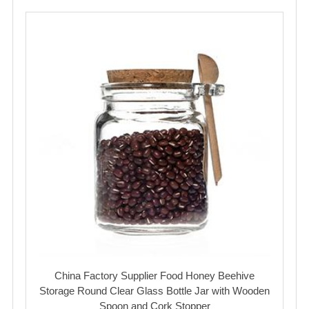
China Factory Supplier Food Honey Beehive
Storage Round Clear Glass Bottle Jar with Wooden
Spoon and Cork Stopper