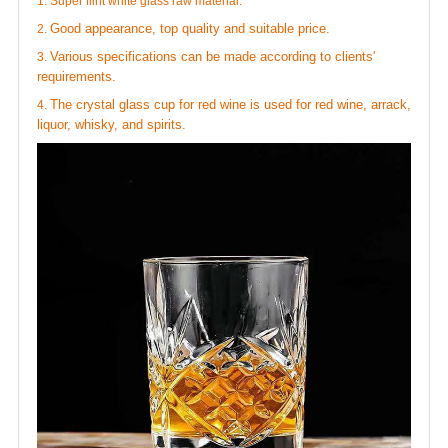
1. Super flint white glass raw material.
Good appearance, top quality and suitable price.
2.
Various specifications can be made according to clients'
3.
requirements.
The
crystal glass cup for red wine
is used for red wine, arrack,
4.
liquor, whisky, and spirits.