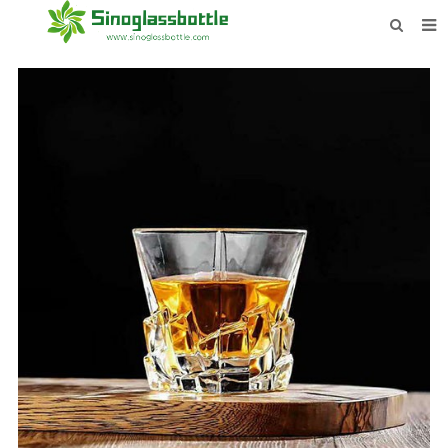
HOME
BOTTLES
PAYMENTS
DOWNLOAD
LEARN MORE
CONTACT US