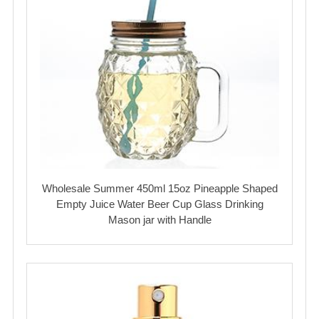
Wholesale Summer 450ml 15oz Pineapple Shaped
Empty Juice Water Beer Cup Glass Drinking
Mason jar with Handle