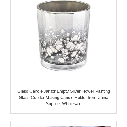
Glass Candle Jar for Empty Silver Flower Painting
Glass Cup for Making Candle Holder from China
Supplier Wholesale