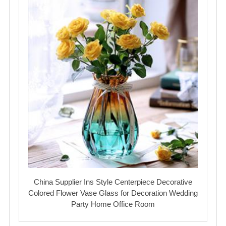
China Supplier Ins Style Centerpiece Decorative
Colored Flower Vase Glass for Decoration Wedding
Party Home Office Room