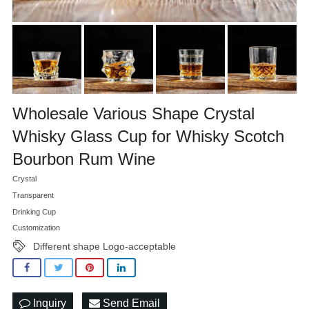
Wholesale Various Shape Crystal
Whisky Glass Cup for Whisky Scotch
Bourbon Rum Wine
Crystal
Transparent
Drinking Cup
Customization
Different shape Logo-acceptable
Inquiry
Send Email