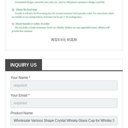
淘宝6.6元 剑花杯
INQUIRY US
Your Name *
Your Email *
Product Name