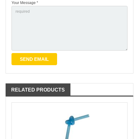
Your Message *
RELATED PRODUCTS