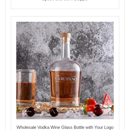
Wholesale Vodka Wine Glass Bottle with Your Logo