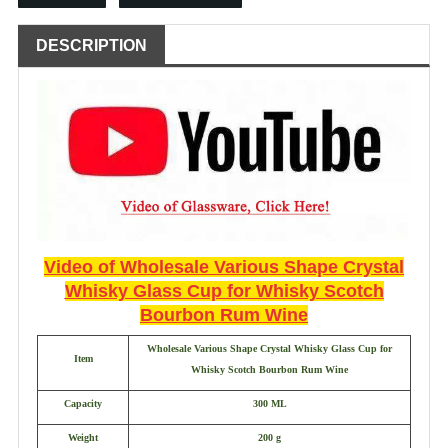
DESCRIPTION
Video of
Wholesale Various Shape Crystal
Whisky Glass Cup for Whisky Scotch
Bourbon Rum Wine
Wholesale Various Shape Crystal Whisky Glass Cup for
Item
Whisky Scotch Bourbon Rum Wine
Capacity
300 ML
Weight
200 g