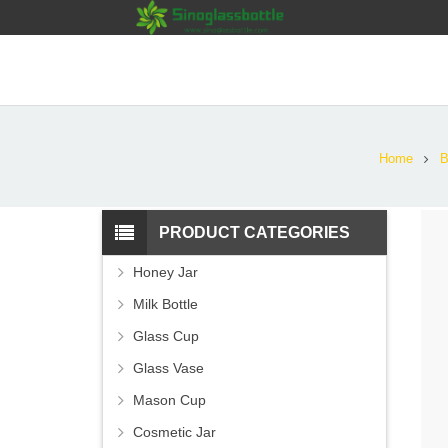
Home
B
PRODUCT CATEGORIES
Honey Jar
Milk Bottle
Glass Cup
Glass Vase
Mason Cup
Cosmetic Jar