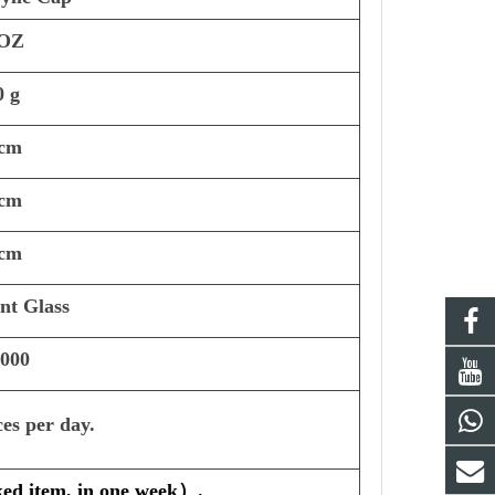
 OZ
0 g
 cm
 cm
 cm
int Glass
,000
ces per day.
ked item, in one week
）
.