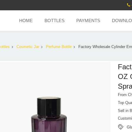
HOME
BOTTLES
PAYMENTS
DOWNLO
ottles
Cosmetic Jar
Perfume Bottle
Factory Wholesale Cylinder Em
Fact
OZ G
Spra
From Ch
Top Qua
Sell in 
Customi
Gl