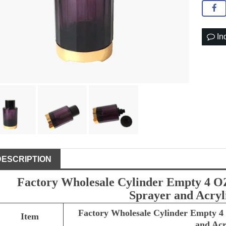
In
DESCRIPTION
Factory Wholesale Cylinder Empty 4 OZ
Sprayer and Acryl
Factory Wholesale Cylinder Empty 4 
Item
and Acr