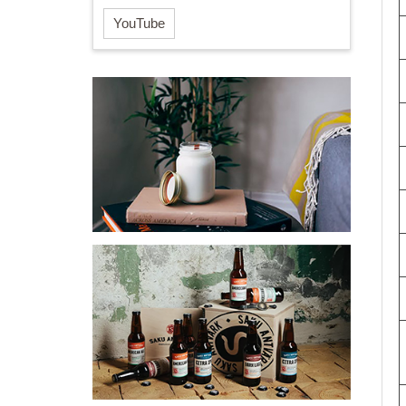
YouTube