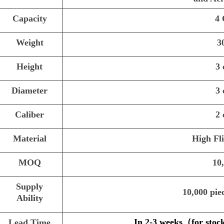
Capacity
4
Weight
3
Height
3
Diameter
3
Caliber
2
Material
High Fl
MOQ
10
Supply
10,000 pie
Ability
In 2-3 weeks
（
for stoc
Lead Time