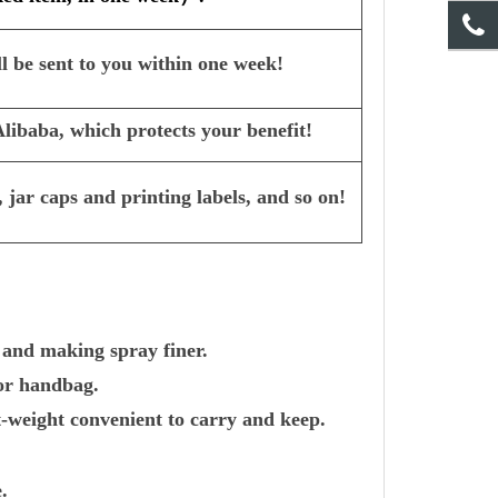
l be sent to you within one week!
ibaba, which protects your benefit!
 jar caps and printing labels, and so on!
 and making spray finer.
 or handbag.
-weight convenient to carry and keep.
.