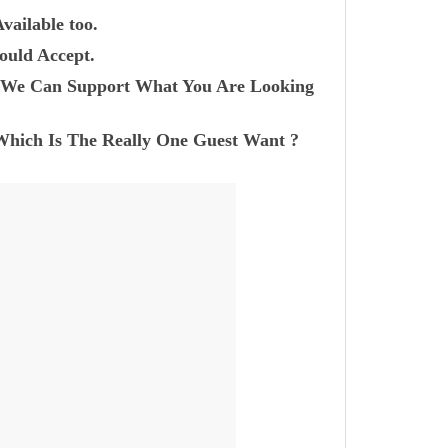
vailable too.
ould Accept.
r? We Can Support What You Are Looking
Which Is The Really One Guest Want ?