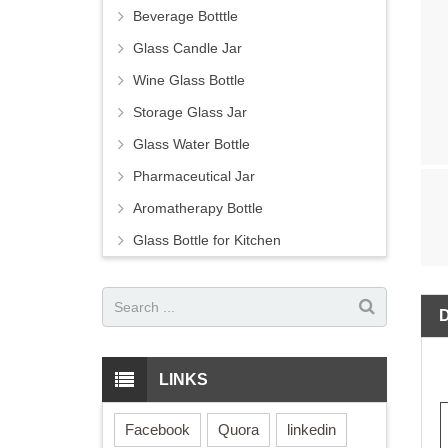
Beverage Botttle
Glass Candle Jar
Wine Glass Bottle
Storage Glass Jar
Glass Water Bottle
Pharmaceutical Jar
Aromatherapy Bottle
Glass Bottle for Kitchen
LINKS
Facebook
Quora
linkedin