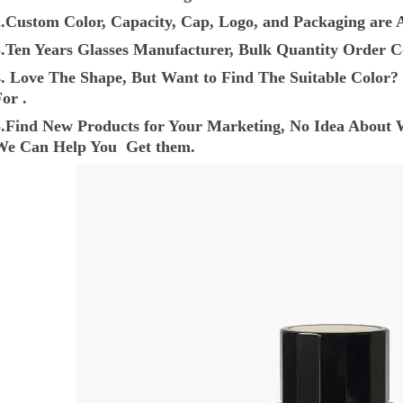
2.Custom Color, Capacity, Cap, Logo, and Packaging are A
3.Ten Years Glasses Manufacturer, Bulk Quantity Order C
4. Love The Shape, But Want to Find The Suitable Colo
or .
5.Find New Products for Your Marketing, No Idea About 
We Can Help You Get them.