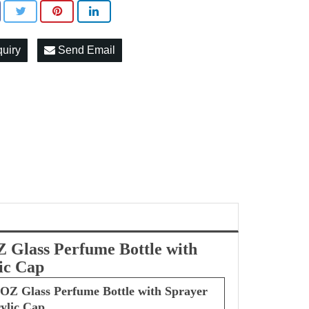
quiry
Send Email
 Glass Perfume Bottle with
ic Cap
OZ Glass Perfume Bottle with Sprayer
ylic Cap