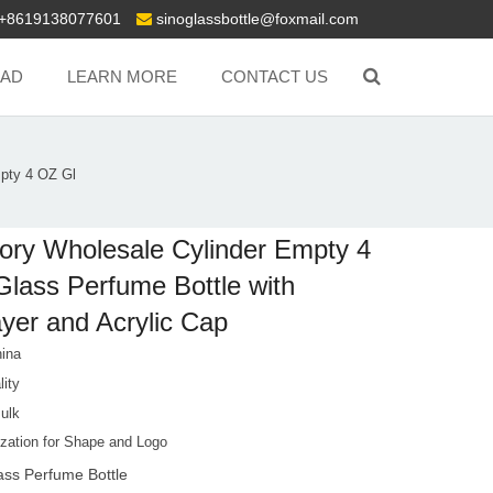
+8619138077601
sinoglassbottle@foxmail.com
AD
LEARN MORE
CONTACT US
pty 4 OZ Gl
ory Wholesale Cylinder Empty 4
lass Perfume Bottle with
yer and Acrylic Cap
ina
lity
Bulk
zation for Shape and Logo
ass Perfume Bottle