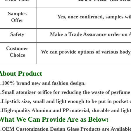
Samples
Yes, once confirmed, samples wil
Offer
Safety
Make a Trade Assurance order on Al
Customer
We can provide options of various body,
Choice
About Product
1.100% brand new and fashion design.
2.Small atomizer orifice for reducing the waste of perfume
.Lipstick size, small and light enough to be put in pocket
4.High-quality Alumina and PP material, durable and light
What We Can Provide Are as Below:
1.OEM Customization Design Glass Products are Available