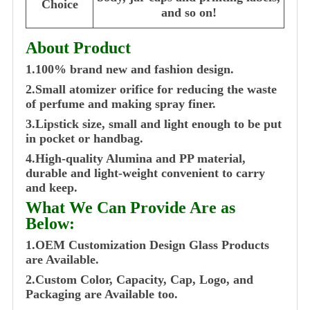
Choice
and so on!
About Product
1.100% brand new and fashion design.
2.Small atomizer orifice for reducing the waste
of perfume and making spray finer.
3.Lipstick size, small and light enough to be put
in pocket or handbag.
4.High-quality Alumina and PP material,
durable and light-weight convenient to carry
and keep.
What We Can Provide Are as
Below:
1.OEM Customization Design Glass Products
are Available.
2.Custom Color, Capacity, Cap, Logo, and
Packaging are Available too.