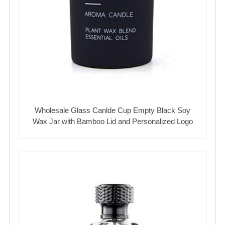
Wholesale Glass Canlde Cup Empty Black Soy
Wax Jar with Bamboo Lid and Personalized Logo