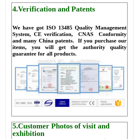
4.Verification and Patents
We have got ISO 13485 Quality Management 
System, CE verification,  CNAS  Conformity 
and many China patents. 
I
f you purchase our 
items, you will get the authority quality 
guarantee for all products.
5.Customer Photos of visit and
exhibition