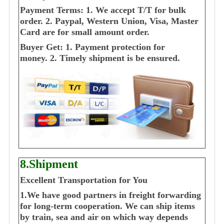
Payment Terms:
1. We accept T/T for bulk
order.
2. Paypal, Western Union, Visa, Master
Card are for small amount order.
Buyer Get:
1. Payment protection for
money.
2. Timely shipment is be ensured.
8.Shipment
Excellent Transportation for You
1.We have good partners in freight forwarding
for long-term cooperation. We can ship items
by train, sea and air on which way depends