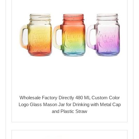
Wholesale Factory Directly 480 ML Custom Color
Logo Glass Mason Jar for Drinking with Metal Cap
and Plastic Straw