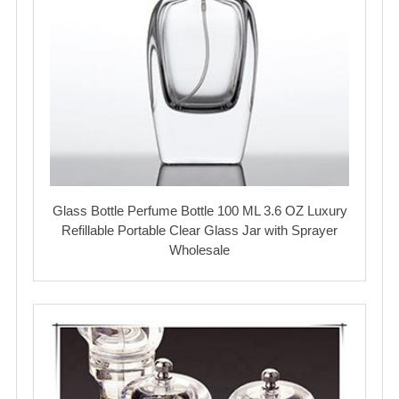
Glass Bottle Perfume Bottle 100 ML 3.6 OZ Luxury
Refillable Portable Clear Glass Jar with Sprayer
Wholesale