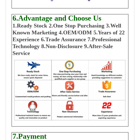
6.Advantage and Choose Us
1
.Ready Stock
2.One Stop Purchasing
3.Well
Known Marketing
4.OEM/ODM
5.Years of 22
E
xperience
6.Trade Assurance
7.Professional
Technology
8.Non-Disclosure
9.After-Sale
Service
7.Payment