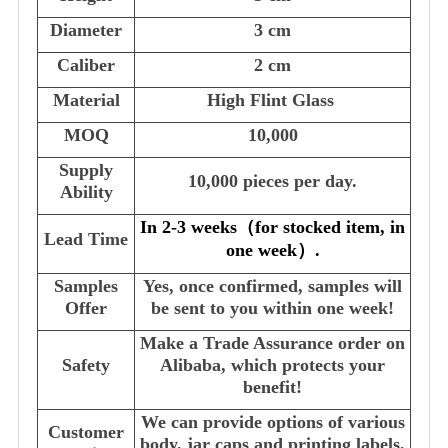
Diameter
3 cm
Caliber
2 cm
Material
High Flint Glass
MOQ
10,000
Supply
10,000 pieces per day.
Ability
In 2-3 weeks
（
for stocked item, in
Lead Time
one week
）
.
Samples
Yes, once confirmed, samples will
Offer
be sent to you within one week!
Make a Trade Assurance order on
Safety
Alibaba, which protects your
benefit!
We can provide options of various
Customer
body, jar caps and printing labels,