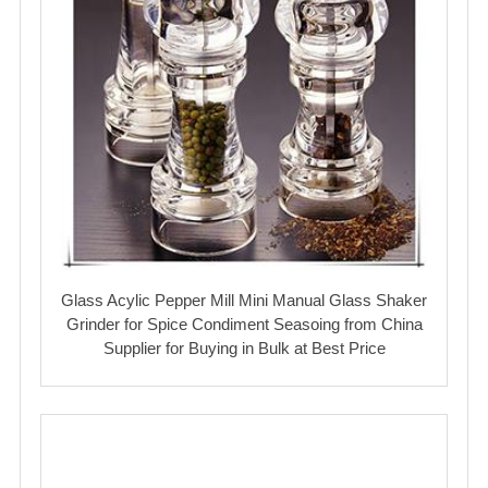
Glass Acylic Pepper Mill Mini Manual Glass Shaker
Grinder for Spice Condiment Seasoing from China
Supplier for Buying in Bulk at Best Price