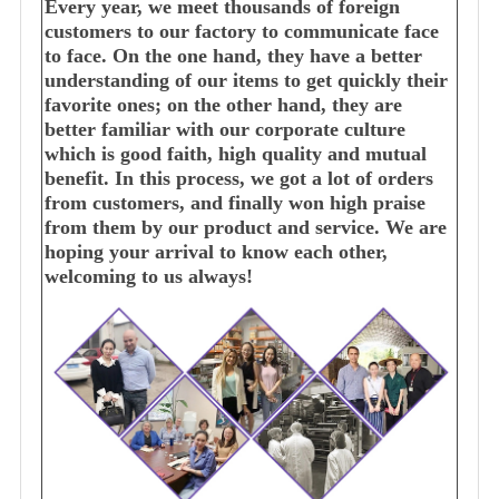
Every year, we meet thousands of foreign
customers to our factory to communicate face
to face. On the one hand, they have a better
understanding of our items to get quickly their
favorite ones; on the other hand, they are
better familiar with our corporate culture
which is good faith, high quality and mutual
benefit. In this process, we got a lot of orders
from customers, and finally won high praise
from them by our product and service. We are
hoping your arrival to know each other,
welcoming to us always!