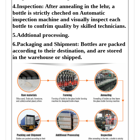
4.Inspection: After annealing in the lehr, a
bottle is strictly cheched on Automatic
inspection machine and visually inspect each
bottle to confrim quality by skilled technicians.
5.Addtional processing.
6.Packaging and Shipment: Bottles are packed
according to their destination, and are stored
in the warehouse or shipped.