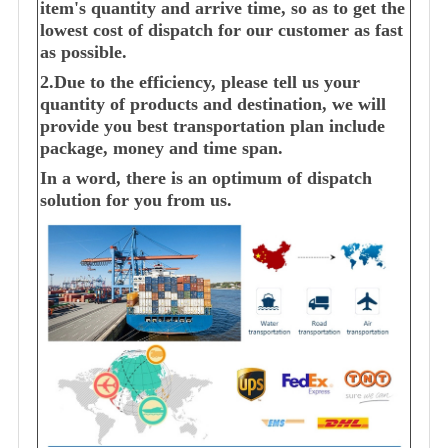
item's quantity and arrive time, so as to get the
lowest cost of dispatch for our customer as fast
as possible.
2.Due to the efficiency, please tell us your
quantity of products and destination, we will
provide you best transportation plan include
package, money and time span.
In a word, there is an optimum of dispatch
solution for you from us.