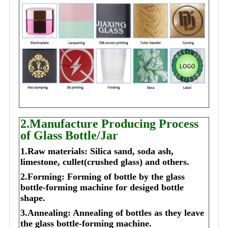
2.Manufacture Producing Process
of Glass Bottle/Jar
1.Raw materials: Silica sand, soda ash,
limestone, cullet(crushed glass) and others.
2.Forming: Forming of bottle by the glass
bottle-forming machine for desiged bottle
shape.
3.Annealing: Annealing of bottles as they leave
the glass bottle-forming machine.