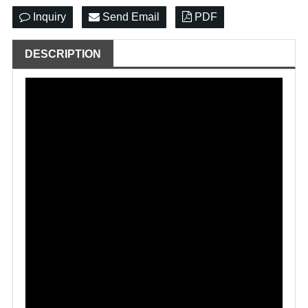
Inquiry
Send Email
PDF
DESCRIPTION