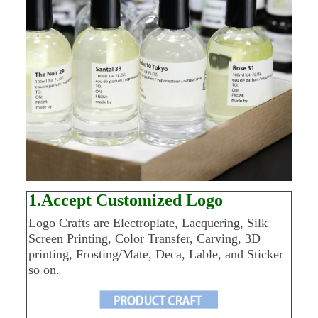
1.Accept Customized Logo
Logo Crafts are Electroplate, Lacquering, Silk
Screen Printing, Color Transfer, Carving, 3D
printing, Frosting/Mate, Deca, Lable, and Sticker
so on.