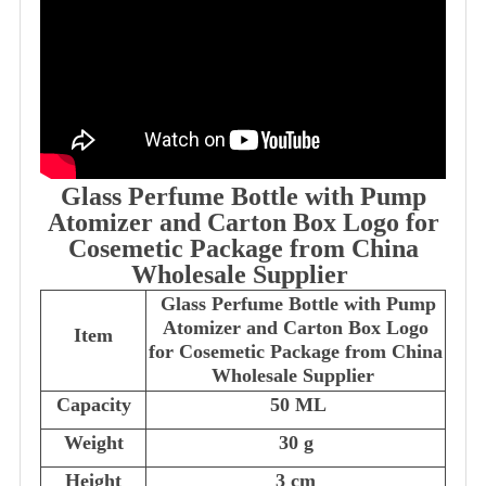
Glass Perfume Bottle with Pump
Atomizer and Carton Box Logo for
Cosemetic Package from China
Wholesale Supplier
Glass Perfume Bottle with Pump
Atomizer and Carton Box Logo
Item
for Cosemetic Package from China
Wholesale Supplier
Capacity
50 ML
Weight
30 g
Height
3 cm