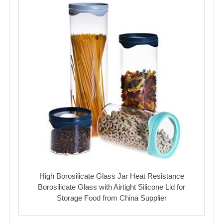
High Borosilicate Glass Jar Heat Resistance
Borosilicate Glass with Airtight Silicone Lid for
Storage Food from China Supplier