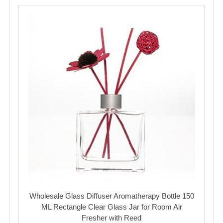
Wholesale Glass Diffuser Aromatherapy Bottle 150
ML Rectangle Clear Glass Jar for Room Air
Fresher with Reed