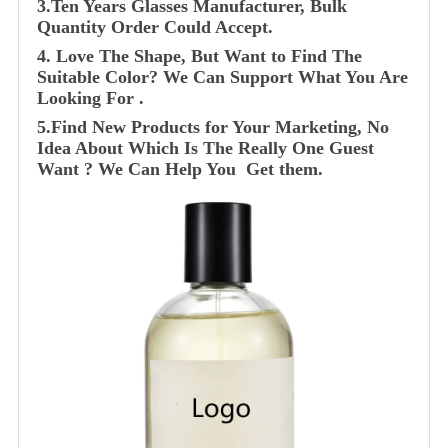
3.Ten Years Glasses Manufacturer, Bulk
Quantity Order Could Accept.
4. Love The Shape, But Want to Find The
Suitable Color? We Can Support What You Are
Looking For .
5.Find New Products for Your Marketing, No
Idea About Which Is The Really One Guest
Want ? We Can Help You Get them.