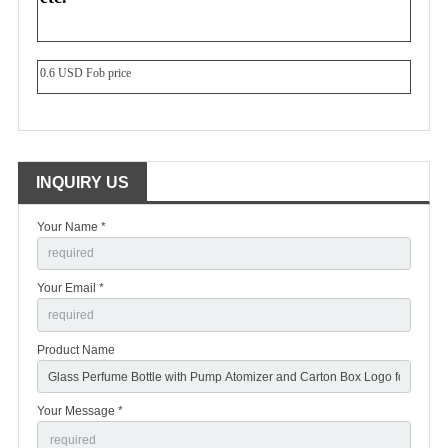
0.6 USD Fob price
INQUIRY US
Your Name *
Your Email *
Product Name
Your Message *