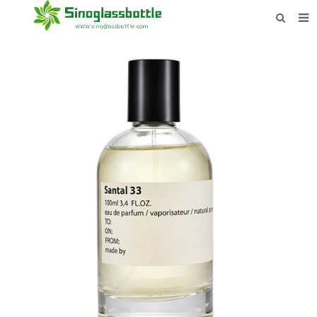
HOME
BOTTLES
PAYMENTS
DOWNLOAD
LEARN MORE
CONTACT US