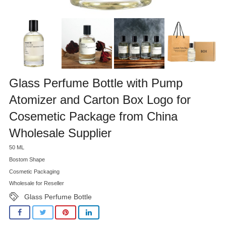
Glass Perfume Bottle with Pump
Atomizer and Carton Box Logo for
Cosemetic Package from China
Wholesale Supplier
50 ML
Bostom Shape
Cosmetic Packaging
Wholesale for Reseller
Glass Perfume Bottle