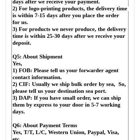
days after we receive your payment.
2) For logo-printing products, the delivery time 
is within 7-15 days after you place the order 
for us.
3) For products we never produce, the delivery 
time is within 25-30 days after we receive your 
deposit.
Q5: About Shipment
Yes,
1) FOB: Please tell us your forwarder agent 
contact information.
2) CIF: Usually we ship bulk order by sea,  So, 
please tell us your destination sea port.
3) DAP: If you have small order, we can ship 
them by express to your door in 5-7 working 
days.
Q6: About Payment Terms
Yes, T/T, L/C, Western Union, Paypal, Visa, 
etc.