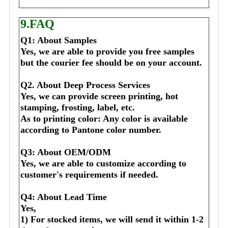
9.FAQ
Q1: About Samples
Yes, we are able to provide you free samples 
but the courier fee should be on your account.
Q2. About Deep Process Services
Yes, we can provide screen printing, hot 
stamping, frosting, label, etc.
As to printing color: Any color is available 
according to Pantone color number.
Q3: About OEM/ODM
Yes, we are able to customize according to 
customer's requirements if needed.
Q4: About Lead Time
Yes,
1) For stocked items, we will send it within 1-2 