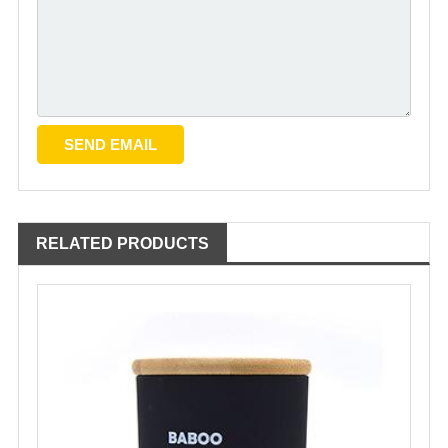
RELATED PRODUCTS