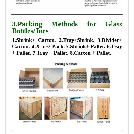
3.Packing Methods for Glass
Bottles/Jars
1.Shrink+ Carton.
2.Tray+Shrink.
3.Divider+
Carton.
4.X pcs/ Pack.
5.Shrink+ Pallet.
6.Tray
+ Pallet.
7.Tray + Pallet.
8.Carton + Pallet.