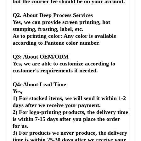
but the courier fee should be on your account.
Q2. About Deep Process Services
Yes, we can provide screen printing, hot 
stamping, frosting, label, etc.
As to printing color: Any color is available 
according to Pantone color number.
Q3: About OEM/ODM
Yes, we are able to customize according to 
customer's requirements if needed.
Q4: About Lead Time
Yes,
1) For stocked items, we will send it within 1-2 
days after we receive your payment.
2) For logo-printing products, the delivery time 
is within 7-15 days after you place the order 
for us.
3) For products we never produce, the delivery 
time is within 25-30 days after we receive your 