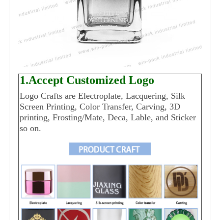
1.Accept Customized Logo
Logo Crafts are Electroplate, Lacquering, Silk
Screen Printing, Color Transfer, Carving, 3D
printing, Frosting/Mate, Deca, Lable, and Sticker
so on.