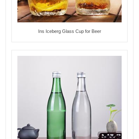
Ins Iceberg Glass Cup for Beer