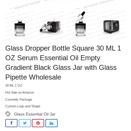
Glass Dropper Bottle Square 30 ML 1
OZ Serum Essential Oil Empty
Gradient Black Glass Jar with Glass
Pipette Wholesale
30 ML 1 OZ
Hot Sale on Amazon
Cosmetic Package
Custom Logo and Shape
Glass Essential Oil Jar