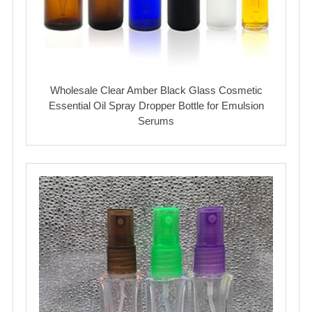
Wholesale Clear Amber Black Glass Cosmetic
Essential Oil Spray Dropper Bottle for Emulsion
Serums