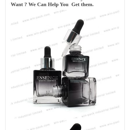
Want ? We Can Help You Get them.