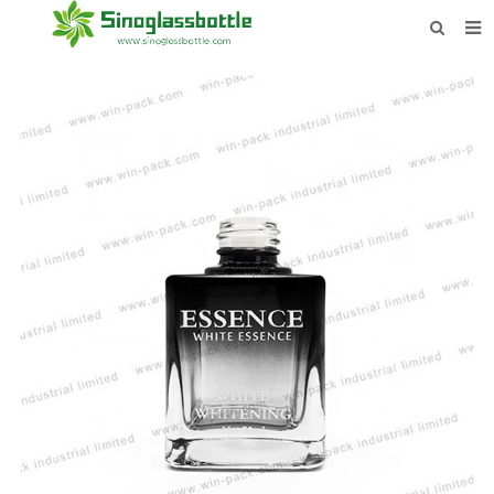
HOME
BOTTLES
PAYMENTS
DOWNLOAD
LEARN MORE
CONTACT US