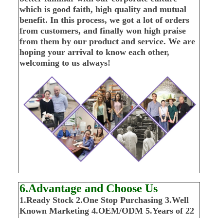
which is good faith, high quality and mutual
benefit. In this process, we got a lot of orders
from customers, and finally won high praise
from them by our product and service. We are
hoping your arrival to know each other,
welcoming to us always!
6.Advantage and Choose Us
1
.Ready Stock
2.One Stop Purchasing
3.Well
Known Marketing
4.OEM/ODM
5.Years of 22