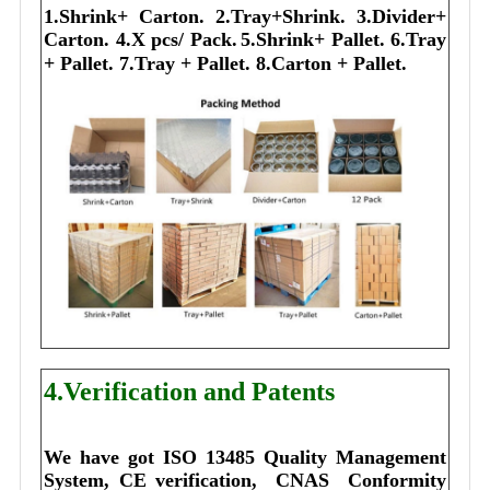
1.Shrink+ Carton.
2.Tray+Shrink.
3.Divider+
Carton.
4.X pcs/ Pack.
5.Shrink+ Pallet.
6.Tray
+ Pallet.
7.Tray + Pallet.
8.Carton + Pallet.
4.Verification and Patents
We have got ISO 13485 Quality Management 
System, CE verification,  CNAS  Conformity 