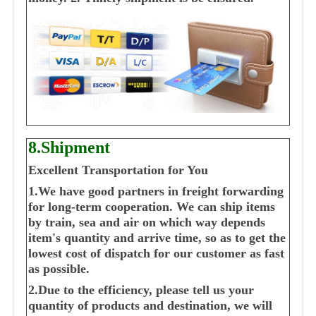
8.Shipment
Excellent Transportation for You
1.We have good partners in freight forwarding
for long-term cooperation. We can ship items
by train, sea and air on which way depends
item's quantity and arrive time, so as to get the
lowest cost of dispatch for our customer as fast
as possible.
2.Due to the efficiency, please tell us your
quantity of products and destination, we will