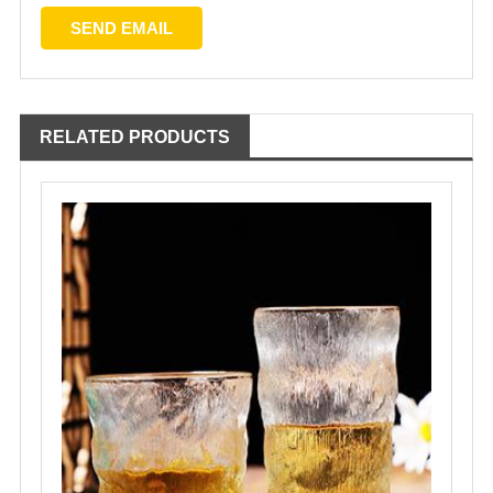
RELATED PRODUCTS