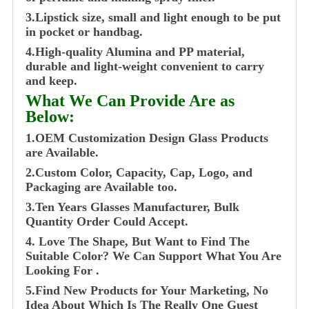
3.Lipstick size, small and light enough to be put
in pocket or handbag.
4.High-quality Alumina and PP material,
durable and light-weight convenient to carry
and keep.
What We Can Provide Are as
Below:
1.OEM Customization Design Glass Products
are Available.
2.Custom Color, Capacity, Cap, Logo, and
Packaging are Available too.
3.Ten Years Glasses Manufacturer, Bulk
Quantity Order Could Accept.
4. Love The Shape, But Want to Find The
Suitable Color? We Can Support What You Are
Looking For .
5.Find New Products for Your Marketing, No
Idea About Which Is The Really One Guest