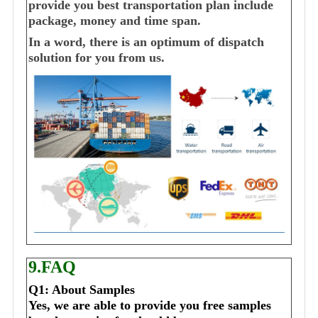
provide you best transportation plan include
package, money and time span.
In a word, there is an optimum of dispatch
solution for you from us.
9.FAQ
Q1: About Samples
Yes, we are able to provide you free samples 