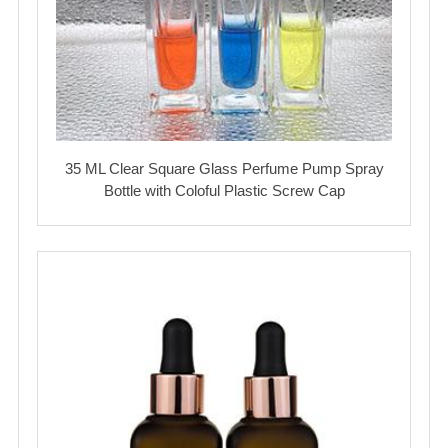
35 ML Clear Square Glass Perfume Pump Spray
Bottle with Coloful Plastic Screw Cap