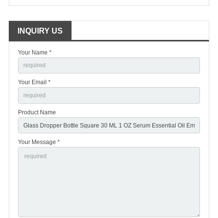
INQUIRY US
Your Name *
Your Email *
Product Name
Your Message *