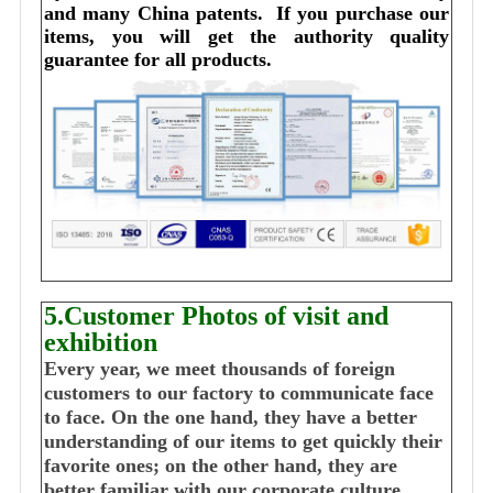
and many China patents. 
I
f you purchase our 
items, you will get the authority quality 
guarantee for all products.
5.Customer Photos of visit and
exhibition
Every year, we meet thousands of foreign
customers to our factory to communicate face
to face. On the one hand, they have a better
understanding of our items to get quickly their
favorite ones; on the other hand, they are
better familiar with our corporate culture