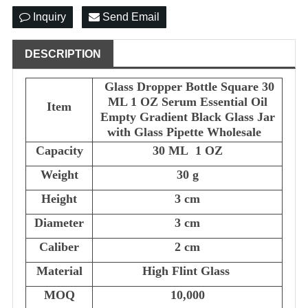
Inquiry
Send Email
DESCRIPTION
Glass Dropper Bottle Square 30
ML 1 OZ Serum Essential Oil
Item
Empty Gradient Black Glass Jar
with Glass Pipette Wholesale
Capacity
30 ML 1 OZ
Weight
30 g
Height
3 cm
Diameter
3 cm
Caliber
2 cm
Material
High Flint Glass
MOQ
10,000