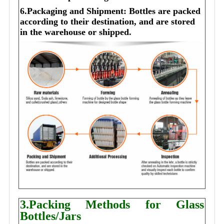
6.Packaging and Shipment: Bottles are packed
according to their destination, and are stored
in the warehouse or shipped.
3.Packing Methods for Glass
Bottles/Jars