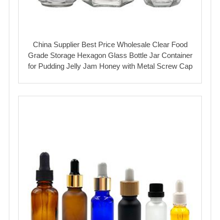
China Supplier Best Price Wholesale Clear Food
Grade Storage Hexagon Glass Bottle Jar Container
for Pudding Jelly Jam Honey with Metal Screw Cap