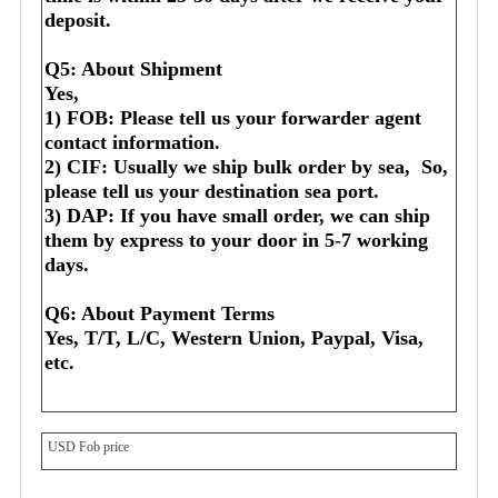
deposit.
Q5: About Shipment
Yes,
1) FOB: Please tell us your forwarder agent 
contact information.
2) CIF: Usually we ship bulk order by sea,  So, 
please tell us your destination sea port.
3) DAP: If you have small order, we can ship 
them by express to your door in 5-7 working 
days.
Q6: About Payment Terms
Yes, T/T, L/C, Western Union, Paypal, Visa, 
etc.
USD Fob price