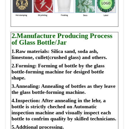
2.Manufacture Producing Process
of Glass Bottle/Jar
1.Raw materials: Silica sand, soda ash,
limestone, cullet(crushed glass) and others.
2.Forming: Forming of bottle by the glass
bottle-forming machine for desiged bottle
shape.
3.Annealing: Annealing of bottles as they leave
the glass bottle-forming machine.
4.Inspection: After annealing in the lehr, a
bottle is strictly cheched on Automatic
inspection machine and visually inspect each
bottle to confrim quality by skilled technicians.
5.Addtional processing.