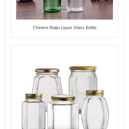
Chinese Baijiu Liquor Glass Bottle