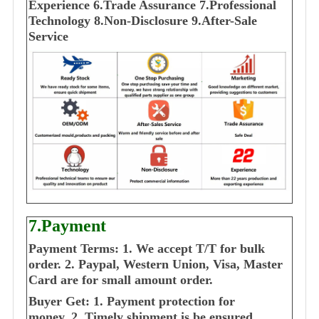
E
xperience
6.Trade Assurance
7.Professional
Technology
8.Non-Disclosure
9.After-Sale
Service
7.Payment
Payment Terms:
1. We accept T/T for bulk
order.
2. Paypal, Western Union, Visa, Master
Card are for small amount order.
Buyer Get:
1. Payment protection for
money.
2. Timely shipment is be ensured.