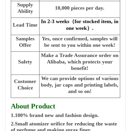
Supply
10,000 pieces per day.
Ability
In 2-3 weeks
（
for stocked item, in
Lead Time
one week
）
.
Samples
Yes, once confirmed, samples will
Offer
be sent to you within one week!
Make a Trade Assurance order on
Safety
Alibaba, which protects your
benefit!
We can provide options of various
Customer
body, jar caps and printing labels,
Choice
and so on!
About Product
1.100% brand new and fashion design.
2.Small atomizer orifice for reducing the waste
of perfume and making spray finer.