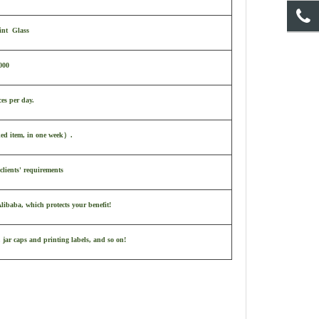
int Glass
000
ces per day.
ked item, in one week
）
.
clients' requirements
ibaba, which protects your benefit!
 jar caps and printing labels, and so on!