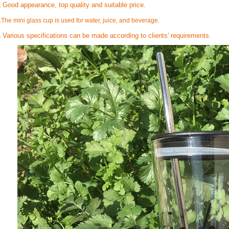
Good appearance, top quality and suitable price.
.
.
The mini glass cup is used for water, juice, and beverage.
Various specifications can be made according to clients' requirements.
.