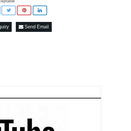
ceptable
quiry
Send Email