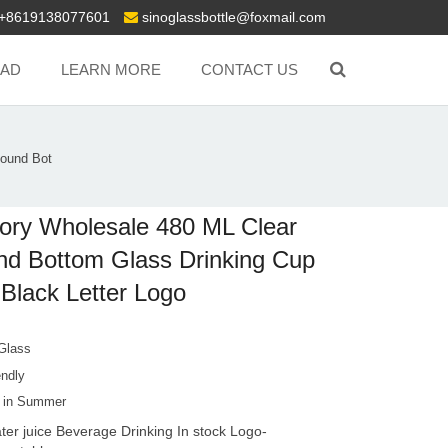
+8619138077601
sinoglassbottle@foxmail.com
AD
LEARN MORE
CONTACT US
Round Bot
ory Wholesale 480 ML Clear
d Bottom Glass Drinking Cup
 Black Letter Logo
 Glass
endly
g in Summer
ter juice Beverage Drinking In stock Logo-