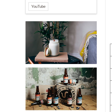
YouTube