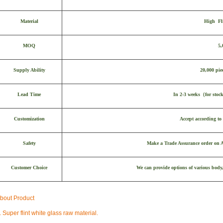
Material
High Fl
MOQ
5,
Supply Ability
20,000 pie
Lead Time
In 2-3 weeks
（
for stoc
Customization
Accept according to 
Safety
Make a Trade Assurance order on Al
Customer Choice
We can provide options of various body,
bout Product
. Super flint white glass raw material.