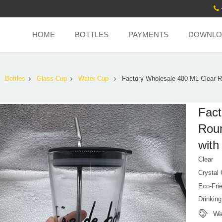
HOME
BOTTLES
PAYMENTS
DOWNLO
Bottles
Glass Cup
Water Cup
Factory Wholesale 480 ML Clear 
Fact
Roun
with
Clear
Crystal
Eco-Fri
Drinkin
Wa