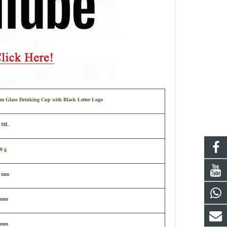
m Glass Drinking Cup with Black Letter Logo
0 ML
0 g
9 mm
 mm
 mm