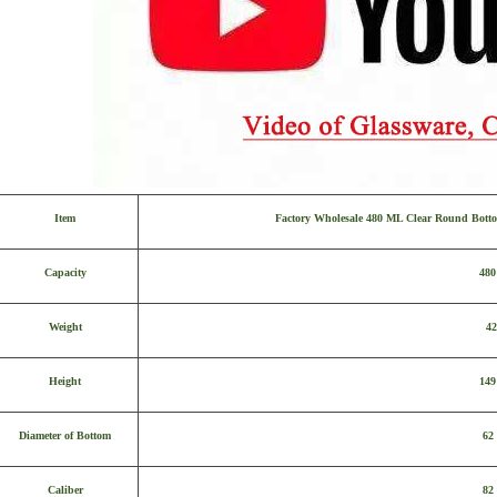
Item
Factory Wholesale 480 ML Clear Round Botto
Capacity
48
Weight
42
Height
14
Diameter of Bottom
62
Caliber
82