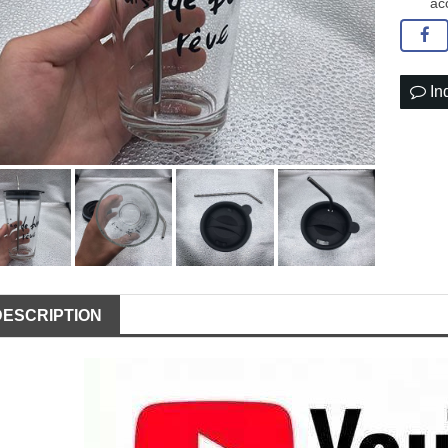
ac
In
DESCRIPTION