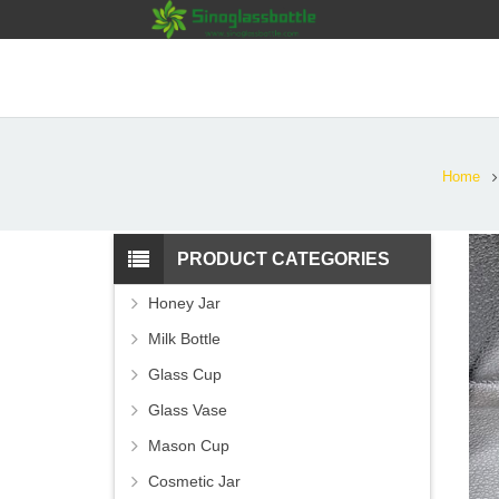
Home
PRODUCT CATEGORIES
Honey Jar
Milk Bottle
Glass Cup
Glass Vase
Mason Cup
Cosmetic Jar