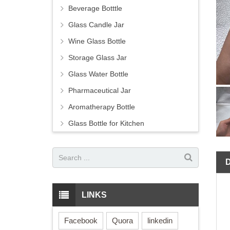
Beverage Botttle
Glass Candle Jar
Wine Glass Bottle
Storage Glass Jar
Glass Water Bottle
Pharmaceutical Jar
Aromatherapy Bottle
Glass Bottle for Kitchen
LINKS
Facebook
Quora
linkedin