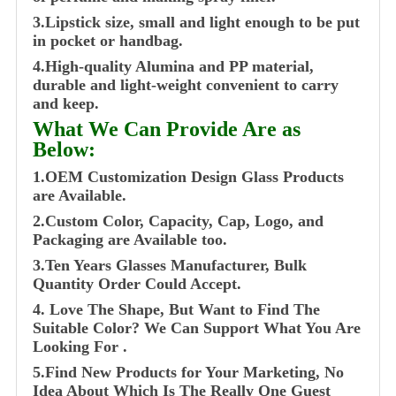
3.Lipstick size, small and light enough to be put
in pocket or handbag.
4.High-quality Alumina and PP material,
durable and light-weight convenient to carry
and keep.
What We Can Provide Are as
Below:
1.OEM Customization Design Glass Products
are Available.
2.Custom Color, Capacity, Cap, Logo, and
Packaging are Available too.
3.Ten Years Glasses Manufacturer, Bulk
Quantity Order Could Accept.
4. Love The Shape, But Want to Find The
Suitable Color? We Can Support What You Are
Looking For .
5.Find New Products for Your Marketing, No
Idea About Which Is The Really One Guest