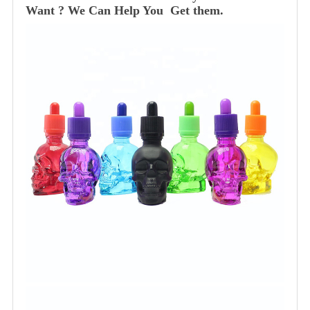
Want ? We Can Help You Get them.