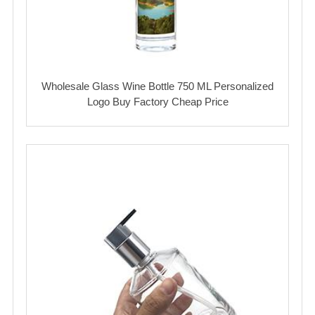
Wholesale Glass Wine Bottle 750 ML Personalized
Logo Buy Factory Cheap Price