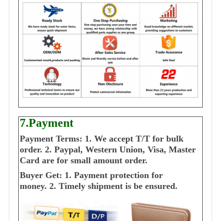
7.Payment
Payment Terms:
1. We accept T/T for bulk
order.
2. Paypal, Western Union, Visa, Master
Card are for small amount order.
Buyer Get:
1. Payment protection for
money.
2. Timely shipment is be ensured.