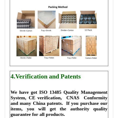
4.Verification and Patents
We have got ISO 13485 Quality Management 
System, CE verification,  CNAS  Conformity 
and many China patents. 
I
f you purchase our 
items, you will get the authority quality 
guarantee for all products.