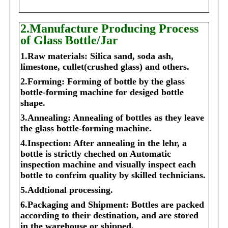
2.Manufacture Producing Process
of Glass Bottle/Jar
1.Raw materials: Silica sand, soda ash,
limestone, cullet(crushed glass) and others.
2.Forming: Forming of bottle by the glass
bottle-forming machine for desiged bottle
shape.
3.Annealing: Annealing of bottles as they leave
the glass bottle-forming machine.
4.Inspection: After annealing in the lehr, a
bottle is strictly cheched on Automatic
inspection machine and visually inspect each
bottle to confrim quality by skilled technicians.
5.Addtional processing.
6.Packaging and Shipment: Bottles are packed
according to their destination, and are stored
in the warehouse or shipped.