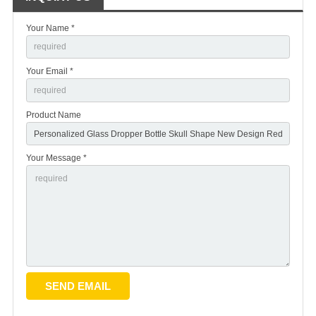
Your Name *
Your Email *
Product Name
Your Message *