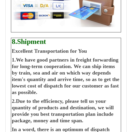
8.Shipment
Excellent Transportation for You
1.We have good partners in freight forwarding
for long-term cooperation. We can ship items
by train, sea and air on which way depends
item's quantity and arrive time, so as to get the
lowest cost of dispatch for our customer as fast
as possible.
2.Due to the efficiency, please tell us your
quantity of products and destination, we will
provide you best transportation plan include
package, money and time span.
In a word, there is an optimum of dispatch