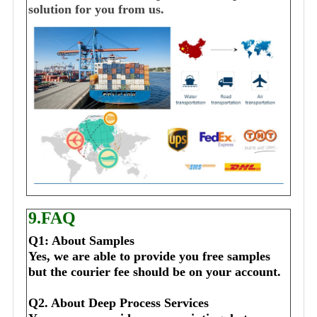
solution for you from us.
9.FAQ
Q1: About Samples
Yes, we are able to provide you free samples 
but the courier fee should be on your account.
Q2. About Deep Process Services