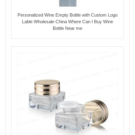
Personalized Wine Empty Bottle with Custom Logo
Lable Wholesale China Where Can I Buy Wine
Bottle Near me