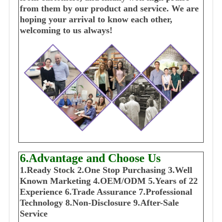
from them by our product and service. We are
hoping your arrival to know each other,
welcoming to us always!
6.Advantage and Choose Us
1
.Ready Stock
2.One Stop Purchasing
3.Well
Known Marketing
4.OEM/ODM
5.Years of 22
E
xperience
6.Trade Assurance
7.Professional
Technology
8.Non-Disclosure
9.After-Sale
Service