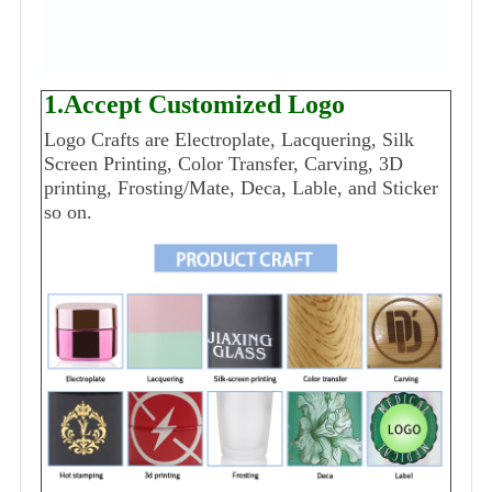
1.Accept Customized Logo
Logo Crafts are Electroplate, Lacquering, Silk
Screen Printing, Color Transfer, Carving, 3D
printing, Frosting/Mate, Deca, Lable, and Sticker
so on.