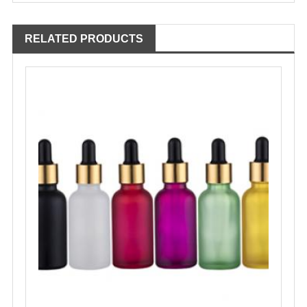
RELATED PRODUCTS