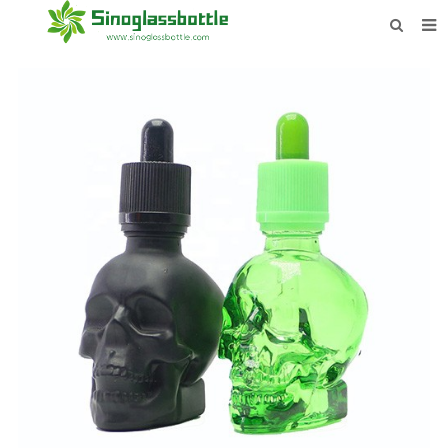
HOME
BOTTLES
PAYMENTS
DOWNLOAD
LEARN MORE
CONTACT US