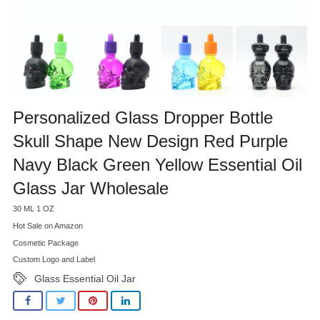
Personalized Glass Dropper Bottle
Skull Shape New Design Red Purple
Navy Black Green Yellow Essential Oil
Glass Jar Wholesale
30 ML 1 OZ
Hot Sale on Amazon
Cosmetic Package
Custom Logo and Label
Glass Essential Oil Jar