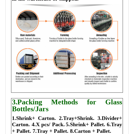
3.Packing Methods for Glass
Bottles/Jars
1.Shrink+ Carton.
2.Tray+Shrink.
3.Divider+
Carton.
4.X pcs/ Pack.
5.Shrink+ Pallet.
6.Tray
+ Pallet.
7.Tray + Pallet.
8.Carton + Pallet.