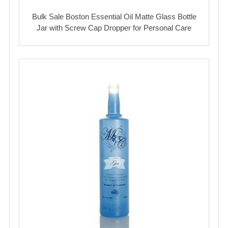
Bulk Sale Boston Essential Oil Matte Glass Bottle
Jar with Screw Cap Dropper for Personal Care