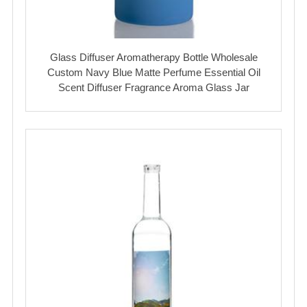
Glass Diffuser Aromatherapy Bottle Wholesale
Custom Navy Blue Matte Perfume Essential Oil
Scent Diffuser Fragrance Aroma Glass Jar