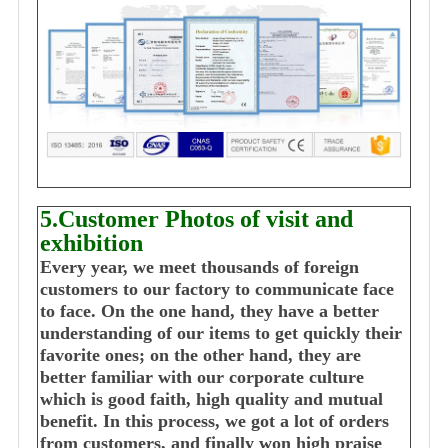
5.Customer Photos of visit and
exhibition
Every year, we meet thousands of foreign
customers to our factory to communicate face
to face. On the one hand, they have a better
understanding of our items to get quickly their
favorite ones; on the other hand, they are
better familiar with our corporate culture
which is good faith, high quality and mutual
benefit. In this process, we got a lot of orders
from customers, and finally won high praise