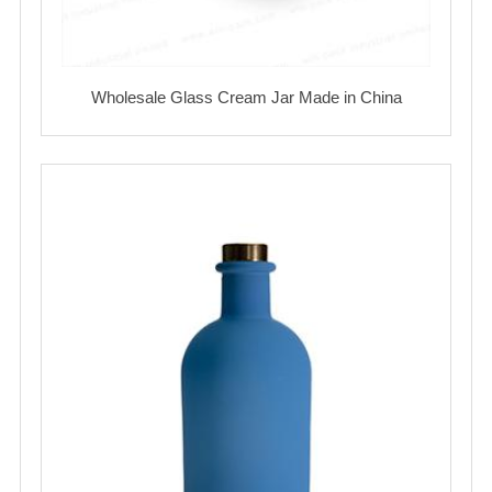
Wholesale Glass Cream Jar Made in China