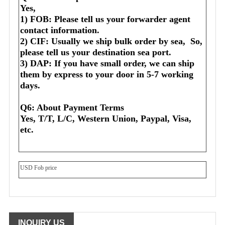
Yes,
1) FOB: Please tell us your forwarder agent 
contact information.
2) CIF: Usually we ship bulk order by sea,  So, 
please tell us your destination sea port.
3) DAP: If you have small order, we can ship 
them by express to your door in 5-7 working 
days.
Q6: About Payment Terms
Yes, T/T, L/C, Western Union, Paypal, Visa, 
etc.
USD Fob price
INQUIRY US