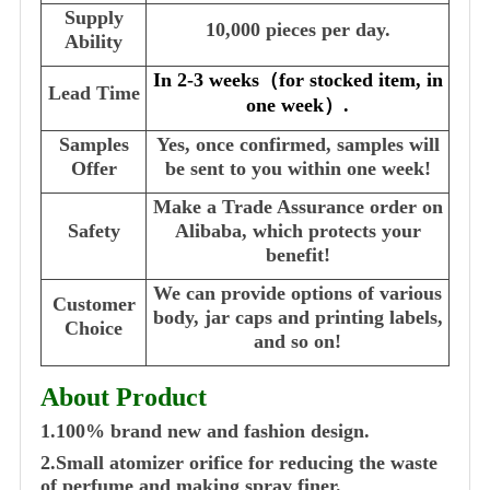
Supply
10,000 pieces per day.
Ability
In 2-3 weeks
（
for stocked item, in
Lead Time
one week
）
.
Samples
Yes, once confirmed, samples will
Offer
be sent to you within one week!
Make a Trade Assurance order on
Safety
Alibaba, which protects your
benefit!
We can provide options of various
Customer
body, jar caps and printing labels,
Choice
and so on!
About Product
1.100% brand new and fashion design.
2.Small atomizer orifice for reducing the waste
of perfume and making spray finer.