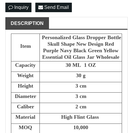
Inquiry
Send Email
DESCRIPTION
Personalized Glass Dropper Bottle
Skull Shape New Design Red
Item
Purple Navy Black Green Yellow
Essential Oil Glass Jar Wholesale
Capacity
30 ML 1 OZ
Weight
30 g
Height
3 cm
Diameter
3 cm
Caliber
2 cm
Material
High Flint Glass
MOQ
10,000