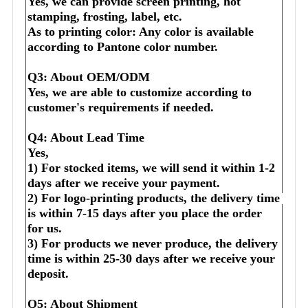
Yes, we can provide screen printing, hot 
stamping, frosting, label, etc.
As to printing color: Any color is available 
according to Pantone color number.
Q3: About OEM/ODM
Yes, we are able to customize according to 
customer's requirements if needed.
Q4: About Lead Time
Yes,
1) For stocked items, we will send it within 1-2 
days after we receive your payment.
2) For logo-printing products, the delivery time 
is within 7-15 days after you place the order 
for us.
3) For products we never produce, the delivery 
time is within 25-30 days after we receive your 
deposit.
Q5: About Shipment