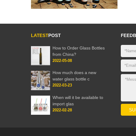
LATEST
POST
FEED
How to Order Glass Bottles
from China?
2022-05-08
How much does a new
water glass bottle c
2022-03-23
When will it be available to
import glas
2022-02-28