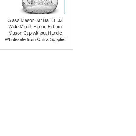
Glass Mason Jar Ball 18 0Z
Wide Mouth Round Bottom
Mason Cup without Handle
Wholesale from China Supplier