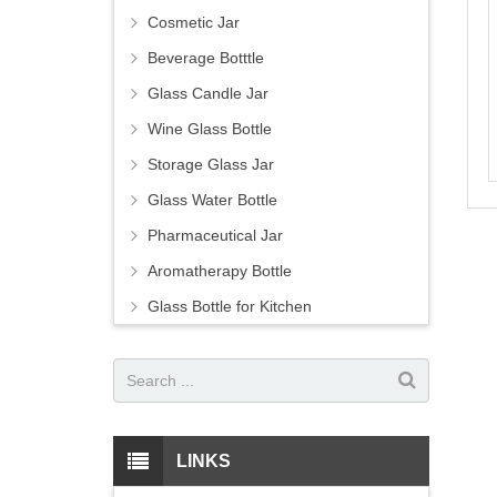
Cosmetic Jar
Beverage Botttle
Glass Candle Jar
Wine Glass Bottle
Storage Glass Jar
Glass Water Bottle
Pharmaceutical Jar
Aromatherapy Bottle
Glass Bottle for Kitchen
LINKS