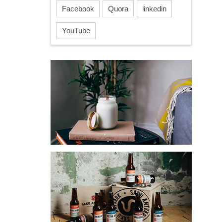
Facebook
Quora
linkedin
YouTube