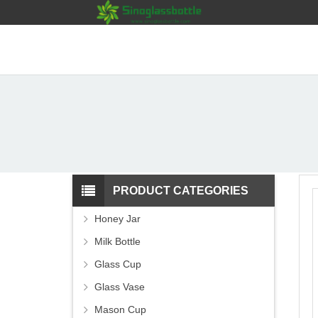
PRODUCT CATEGORIES
Honey Jar
Milk Bottle
Glass Cup
Glass Vase
Mason Cup