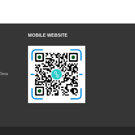
MOBILE WEBSITE
China