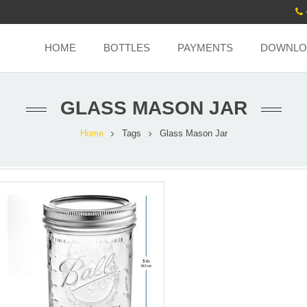
HOME
BOTTLES
PAYMENTS
DOWNLO
GLASS MASON JAR
Home
Tags
Glass Mason Jar