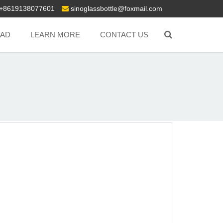
+8619138077601
sinoglassbottle@foxmail.com
AD
LEARN MORE
CONTACT US