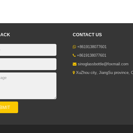
BACK
CONTACT US
+8619138077601
+8619138077601
sinoglassbottle@foxmail.com
XuZhou city, JiangSu province, 