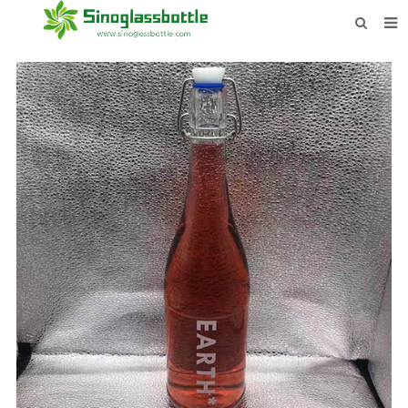
HOME
BOTTLES
PAYMENTS
DOWNLOAD
LEARN MORE
CONTACT US