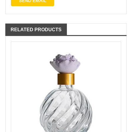
RELATED PRODUCTS