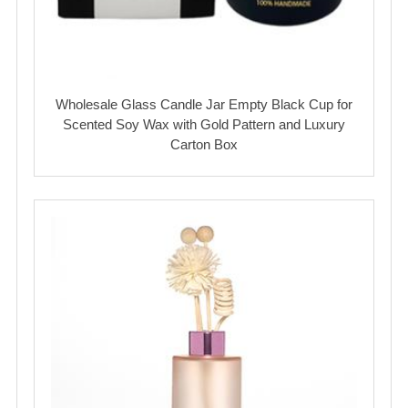
Wholesale Glass Candle Jar Empty Black Cup for
Scented Soy Wax with Gold Pattern and Luxury
Carton Box