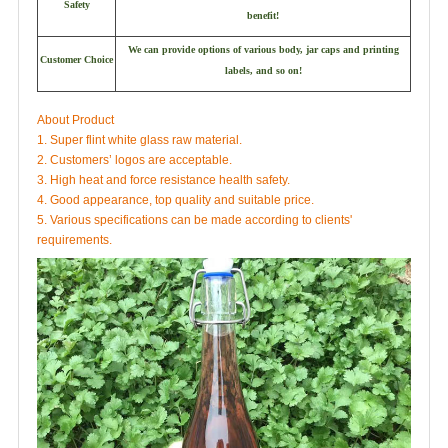
Safety
benefit!
We can provide options of various body, jar caps and printing
Customer Choice
labels, and so on!
About Product
1. Super flint white glass raw material.
2. Customers’ logos are acceptable.
3. High heat and force resistance health safety.
4. Good appearance, top quality and suitable price.
5. Various specifications can be made according to clients'
requirements.