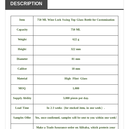
DESCRIPTION
Item
750 ML Wine Lock Swing Top Glass Bottle for Customization
Capacity
750 ML
Weight
622 g
Height
322 mm
Diameter
81 mm
Caliber
18 mm
Material
High Flint Glass
MOQ
1,000
Supply Ability
3,000 pieces per day.
Lead Time
In 2-3 weeks
（
for stocked item, in one week
）
.
Samples Offer
Yes, once confirmed, samples will be sent to you within one week!
Make a Trade Assurance order on Alibaba, which protects your