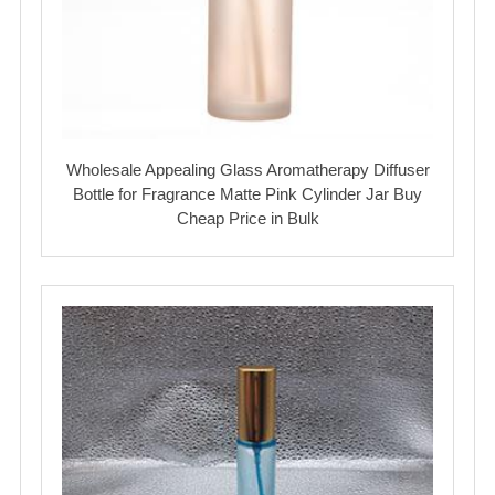
Wholesale Appealing Glass Aromatherapy Diffuser
Bottle for Fragrance Matte Pink Cylinder Jar Buy
Cheap Price in Bulk