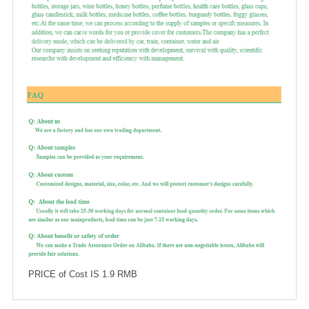
PRICE of Cost IS 1.9 RMB