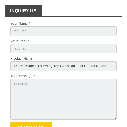
INQUIRY US
Your Name *
Your Email *
Product Name
Your Message *