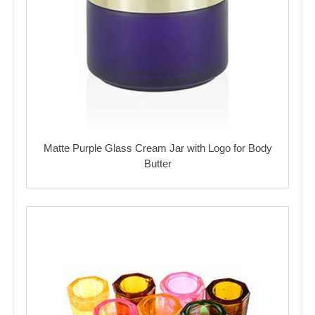
Matte Purple Glass Cream Jar with Logo for Body
Butter