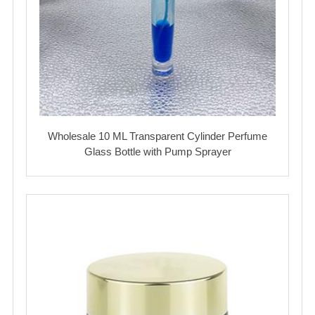
Wholesale 10 ML Transparent Cylinder Perfume
Glass Bottle with Pump Sprayer