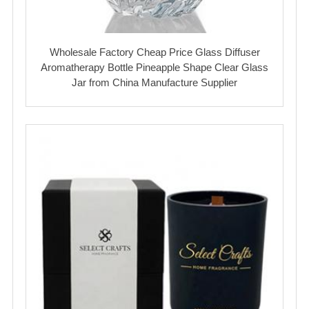
Wholesale Factory Cheap Price Glass Diffuser
Aromatherapy Bottle Pineapple Shape Clear Glass
Jar from China Manufacture Supplier