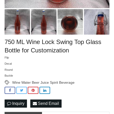
750 ML Wine Lock Swing Top Glass
Bottle for Customization
Flip
Decal
Round
Buckle
Wine Water Beer Juice Spirit Beverage
Inquiry
Send Email