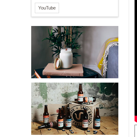
YouTube