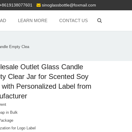
+8619138077601
sinoglassbottle@foxmail.com
AD
LEARN MORE
CONTACT US
andle Empty Clea
esale Outlet Glass Candle
y Clear Jar for Scented Soy
with Personalized Label from
facturer
rent
ap in Bulk
Package
zation for Logo Label