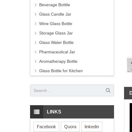
Beverage Botttle
Glass Candle Jar
Wine Glass Bottle
Storage Glass Jar
Glass Water Bottle
Pharmaceutical Jar
Aromatherapy Bottle
Glass Bottle for Kitchen
LINKS
Facebook
Quora
linkedin