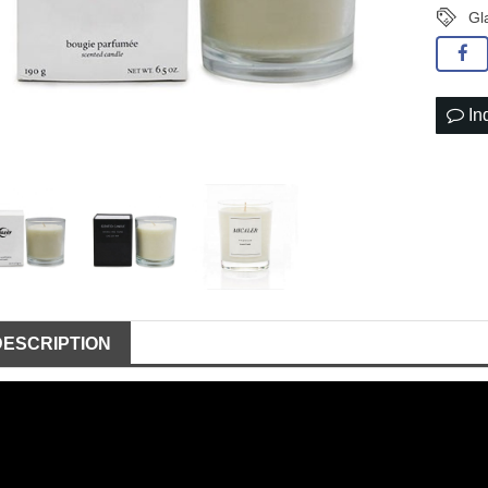
Gl
In
DESCRIPTION