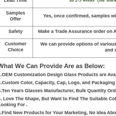
In 2-3 weeks
（
for stoc
Lead Time
Samples
Yes, once confirmed, samples wil
Offer
Safety
Make a Trade Assurance order on Al
Customer
We can provide options of various 
Choice
and 
What We Can Provide Are as Below:
1.OEM Customization Design Glass Products are Avai
2.Custom Color, Capacity, Cap, Logo, and Packaging a
3.Ten Years Glasses Manufacturer, Bulk Quantity Ord
4. Love The Shape, But Want to Find The Suitable C
Looking For .
5.Find New Products for Your Marketing, No Idea Ab