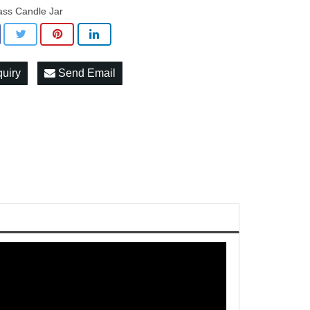
ass Candle Jar
quiry
Send Email