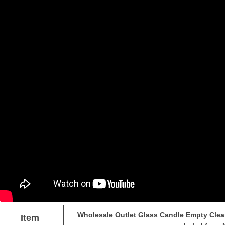
Wholesale Outlet Glass Candle Empty Clear
Item