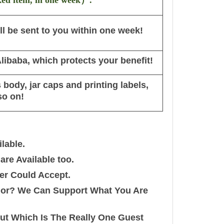
ked item, in one week
）
.
l be sent to you within one week!
ibaba, which protects your benefit!
body, jar caps and printing labels,
so on!
lable.
re Available too.
er Could Accept.
olor? We Can Support What You Are
out Which Is The Really One Guest