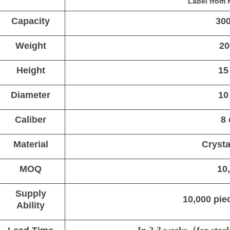
Label from 
Capacity
30
Weight
20
Height
15
Diameter
10
Caliber
8
Material
Crysta
MOQ
10
Supply
10,000 pie
Ability