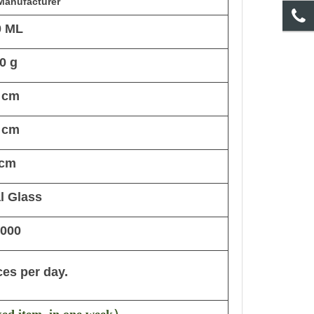
Manufacturer
0 ML
0 g
 cm
 cm
 cm
l Glass
,000
ces per day.