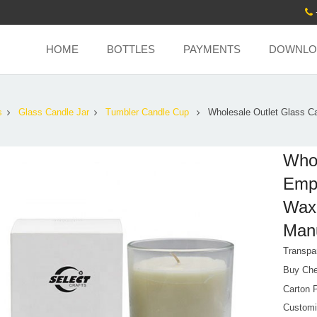
HOME
BOTTLES
PAYMENTS
DOWNLO
s
Glass Candle Jar
Tumbler Candle Cup
Wholesale Outlet Glass C
Whol
Empt
Wax 
Manu
Transpa
Buy Che
Carton 
Customi