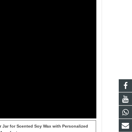
 Jar for Scented Soy Wax with Personalized