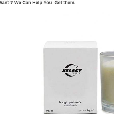
Want ? We Can Help You Get them.