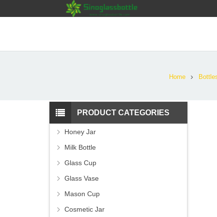
Home
Bottle
PRODUCT CATEGORIES
Honey Jar
Milk Bottle
Glass Cup
Glass Vase
Mason Cup
Cosmetic Jar