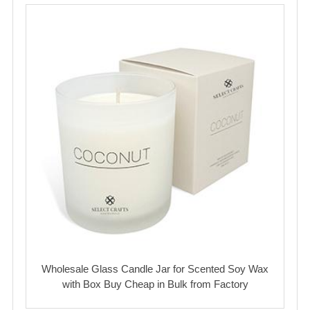
Wholesale Glass Candle Jar for Scented Soy Wax
with Box Buy Cheap in Bulk from Factory