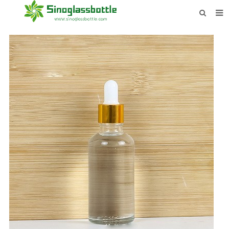
HOME
BOTTLES
PAYMENTS
DOWNLOAD
LEARN MORE
CONTACT US