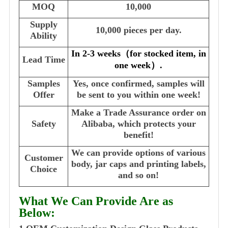
MOQ
10,000
Supply
10,000 pieces per day.
Ability
In 2-3 weeks
（
for stocked item, in
Lead Time
one week
）
.
Samples
Yes, once confirmed, samples will
Offer
be sent to you within one week!
Make a Trade Assurance order on
Safety
Alibaba, which protects your
benefit!
We can provide options of various
Customer
body, jar caps and printing labels,
Choice
and so on!
What We Can Provide Are as
Below: