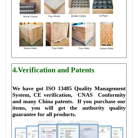
4.Verification and Patents
We have got ISO 13485 Quality Management 
System, CE verification,  CNAS  Conformity 
and many China patents. 
I
f you purchase our 
items, you will get the authority quality 
guarantee for all products.