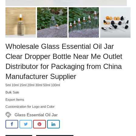
Wholesale Glass Essential Oil Jar
Clear Dropper Bottle Near Me Outlet
Distributor for Packaging from China
Manufacturer Supplier
5ml 10ml 15ml 20ml 30ml 50ml 100ml
Bulk Sale
Export Items
Customization for Logo and Color
Glass Essential Oil Jar