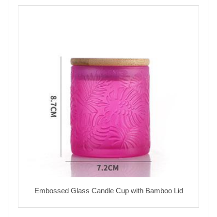
Embossed Glass Candle Cup with Bamboo Lid