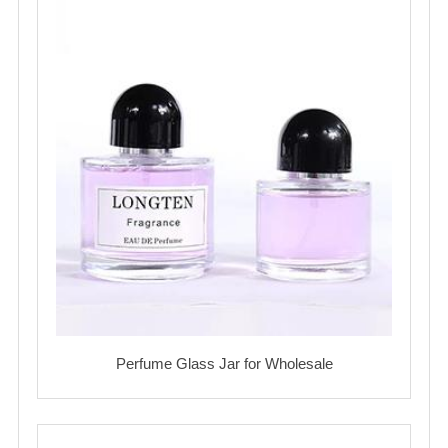
Perfume Glass Jar for Wholesale