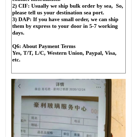
2) CIF: Usually we ship bulk order by sea,  So, 
please tell us your destination sea port.
3) DAP: If you have small order, we can ship 
them by express to your door in 5-7 working 
days.
Q6: About Payment Terms
Yes, T/T, L/C, Western Union, Paypal, Visa, 
etc.