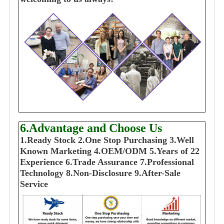
6.Advantage and Choose Us
1
.Ready Stock
2.One Stop Purchasing
3.Well
Known Marketing
4.OEM/ODM
5.Years of 22
E
xperience
6.Trade Assurance
7.Professional
Technology
8.Non-Disclosure
9.After-Sale
Service