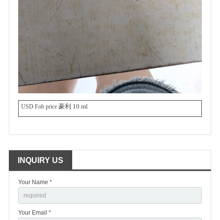
豪利 10 ml
USD Fob price
INQUIRY US
Your Name *
Your Email *