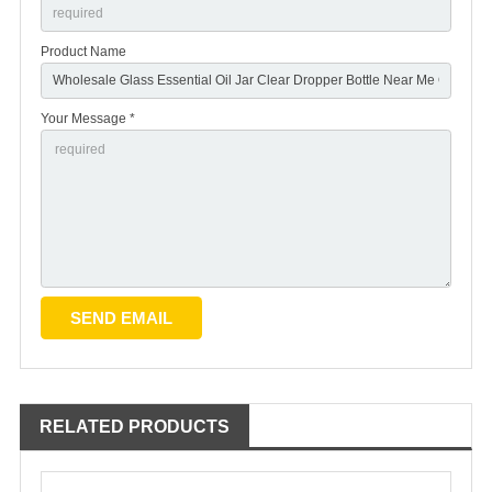
Product Name
Your Message *
RELATED PRODUCTS