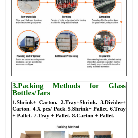
3.Packing Methods for Glass
Bottles/Jars
1.Shrink+ Carton.
2.Tray+Shrink.
3.Divider+
Carton.
4.X pcs/ Pack.
5.Shrink+ Pallet.
6.Tray
+ Pallet.
7.Tray + Pallet.
8.Carton + Pallet.