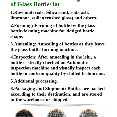
of Glass Bottle/Jar
1.Raw materials: Silica sand, soda ash,
limestone, cullet(crushed glass) and others.
2.Forming: Forming of bottle by the glass
bottle-forming machine for desiged bottle
shape.
3.Annealing: Annealing of bottles as they leave
the glass bottle-forming machine.
4.Inspection: After annealing in the lehr, a
bottle is strictly cheched on Automatic
inspection machine and visually inspect each
bottle to confrim quality by skilled technicians.
5.Addtional processing.
6.Packaging and Shipment: Bottles are packed
according to their destination, and are stored
in the warehouse or shipped.