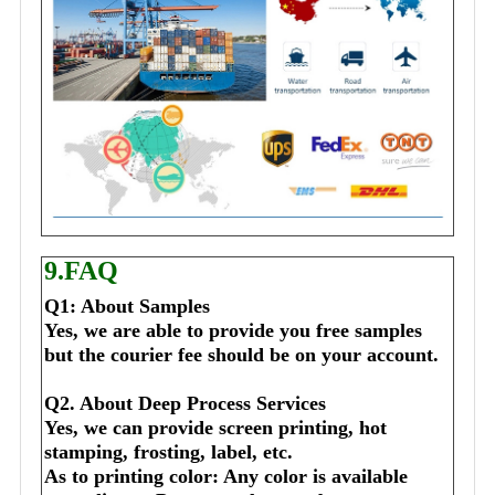
9.FAQ
Q1: About Samples
Yes, we are able to provide you free samples 
but the courier fee should be on your account.
Q2. About Deep Process Services
Yes, we can provide screen printing, hot 
stamping, frosting, label, etc.
As to printing color: Any color is available 