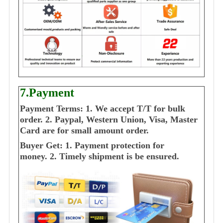
7.Payment
Payment Terms:
1. We accept T/T for bulk
order.
2. Paypal, Western Union, Visa, Master
Card are for small amount order.
Buyer Get:
1. Payment protection for
money.
2. Timely shipment is be ensured.