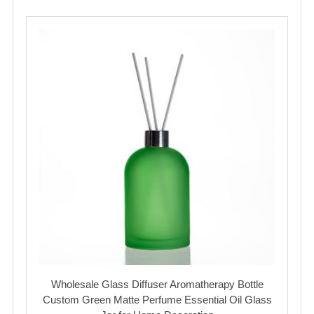
Wholesale Glass Diffuser Aromatherapy Bottle
Custom Green Matte Perfume Essential Oil Glass