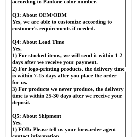
according to Pantone color number.
Q3: About OEM/ODM
Yes, we are able to customize according to 
customer's requirements if needed.
Q4: About Lead Time
Yes,
1) For stocked items, we will send it within 1-2 
days after we receive your payment.
2) For logo-printing products, the delivery time 
is within 7-15 days after you place the order 
for us.
3) For products we never produce, the delivery 
time is within 25-30 days after we receive your 
deposit.
Q5: About Shipment
Yes,
1) FOB: Please tell us your forwarder agent 
contact information.