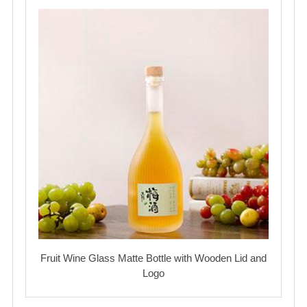
Fruit Wine Glass Matte Bottle with Wooden Lid and
Logo