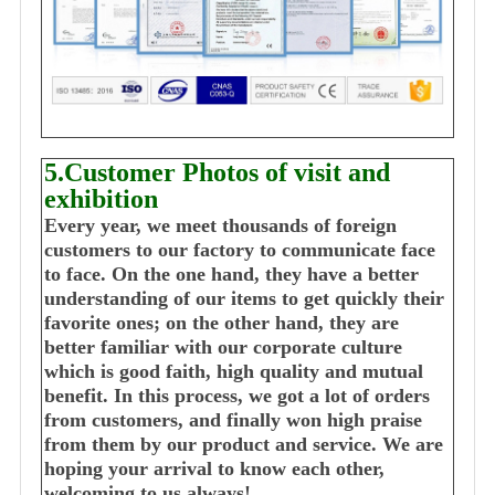
5.Customer Photos of visit and
exhibition
Every year, we meet thousands of foreign
customers to our factory to communicate face
to face. On the one hand, they have a better
understanding of our items to get quickly their
favorite ones; on the other hand, they are
better familiar with our corporate culture
which is good faith, high quality and mutual
benefit. In this process, we got a lot of orders
from customers, and finally won high praise
from them by our product and service. We are
hoping your arrival to know each other,
welcoming to us always!