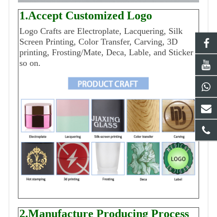
1.Accept Customized Logo
Logo Crafts are Electroplate, Lacquering, Silk
Screen Printing, Color Transfer, Carving, 3D
printing, Frosting/Mate, Deca, Lable, and Sticker
so on.
2.Manufacture Producing Process