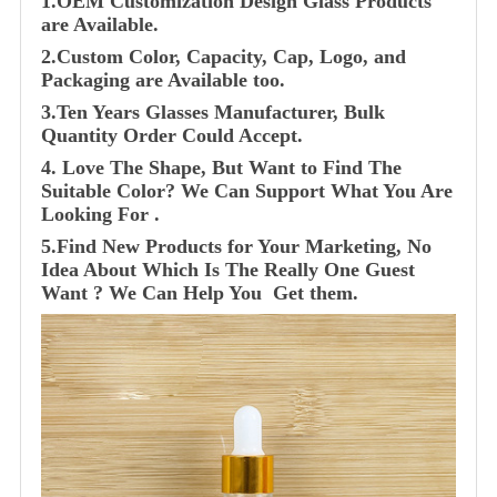
1.OEM Customization Design Glass Products
are Available.
2.Custom Color, Capacity, Cap, Logo, and
Packaging are Available too.
3.Ten Years Glasses Manufacturer, Bulk
Quantity Order Could Accept.
4. Love The Shape, But Want to Find The
Suitable Color? We Can Support What You Are
Looking For .
5.Find New Products for Your Marketing, No
Idea About Which Is The Really One Guest
Want ? We Can Help You Get them.