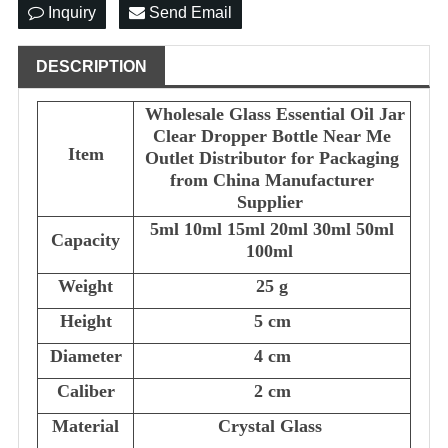
Inquiry
Send Email
DESCRIPTION
Wholesale Glass Essential Oil Jar
Clear Dropper Bottle Near Me
Item
Outlet Distributor for Packaging
from China Manufacturer
Supplier
5ml 10ml 15ml 20ml 30ml 50ml
Capacity
100ml
Weight
25 g
Height
5 cm
Diameter
4 cm
Caliber
2 cm
Material
Crystal Glass