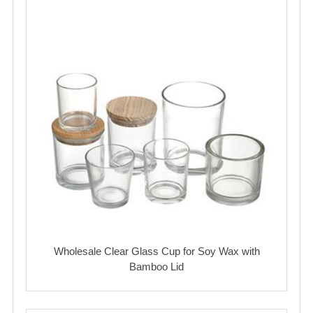
Wholesale Clear Glass Cup for Soy Wax with
Bamboo Lid