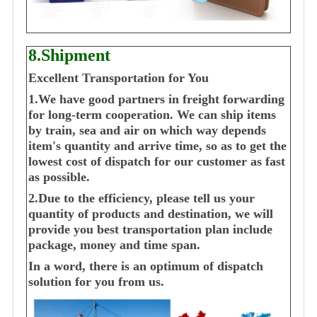
8.Shipment
Excellent Transportation for You
1.We have good partners in freight forwarding
for long-term cooperation. We can ship items
by train, sea and air on which way depends
item's quantity and arrive time, so as to get the
lowest cost of dispatch for our customer as fast
as possible.
2.Due to the efficiency, please tell us your
quantity of products and destination, we will
provide you best transportation plan include
package, money and time span.
In a word, there is an optimum of dispatch
solution for you from us.