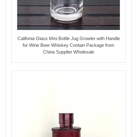
Califonia Glass Mini Bottle Jug Growler with Handle
for Wine Beer Whiskey Contain Package from
China Supplier Wholesale