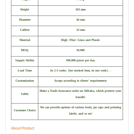
Height
103 mm
Diameter
44 mm
Caliber
14 mm
Material
High Flint Glass and Plastic
MOQ
10,000
Supply Ability
100,000 pieces per day.
Lead Time
In 2-3 weeks
（
for stocked item, in one week
）
.
Customization
Accept according to clients' requirements
Make a Trade Assurance order on Alibaba, which protects your
Safety
benefit!
We can provide options of various body, jar caps and printing
Customer Choice
labels, and so on!
About Product