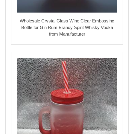
Wholesale Crystal Glass Wine Clear Embossing
Bottle for Gin Rum Brandy Spirit Whisky Vodka
from Manufacturer