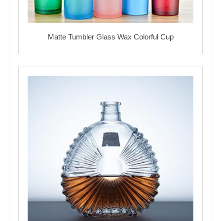
Matte Tumbler Glass Wax Colorful Cup