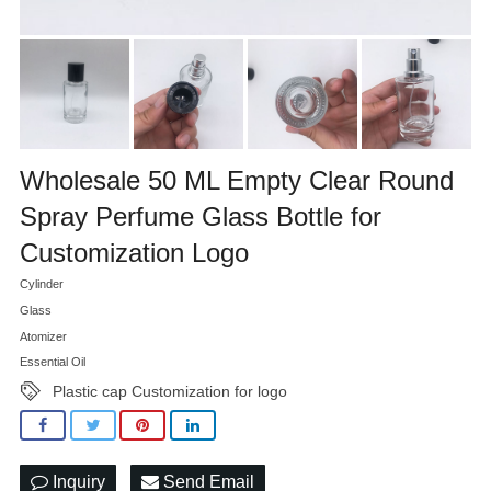
Wholesale 50 ML Empty Clear Round
Spray Perfume Glass Bottle for
Customization Logo
Cylinder
Glass
Atomizer
Essential Oil
Plastic cap Customization for logo
Inquiry
Send Email