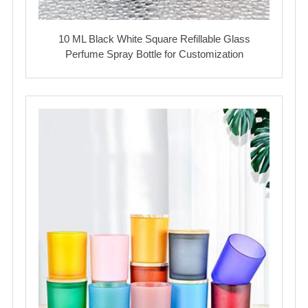
10 ML Black White Square Refillable Glass
Perfume Spray Bottle for Customization