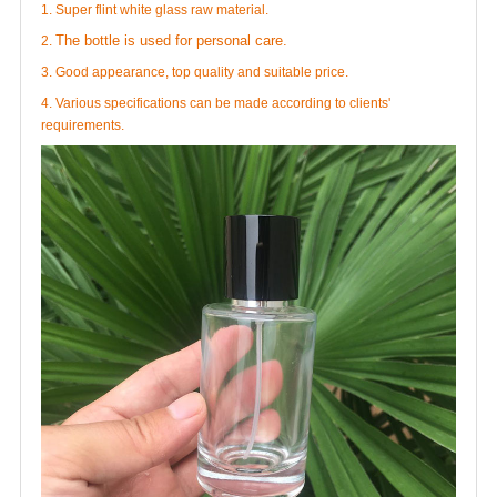
1. Super flint white glass raw material.
The bottle is used for personal care.
2.
3. Good appearance, top quality and suitable price.
4. Various specifications can be made according to clients'
requirements.