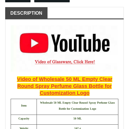
DESCRIPTION
Video of Wholesale 50 ML Empty Clear
Round Spray Perfume Glass Bottle for
Customization Logo
Wholesale 50 ML Empty Clear Round Spray Perfume Glass
Item
Bottle for Customization Logo
Capacity
50 ML
Weight
142 g