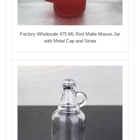
Factory Wholesale 475 ML Red Matte Mason Jar
with Metal Cap and Straw