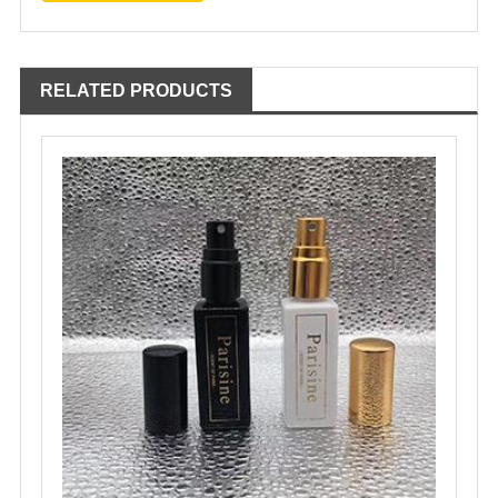
RELATED PRODUCTS