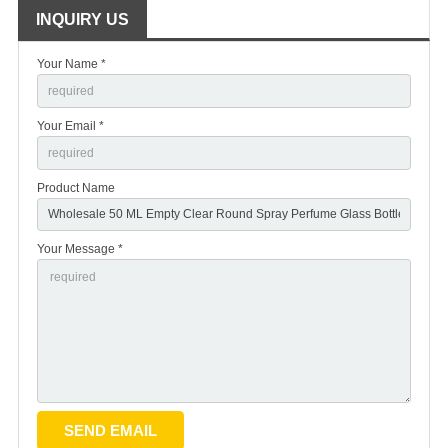
INQUIRY US
Your Name *
Your Email *
Product Name
Your Message *