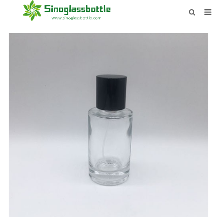
HOME
BOTTLES
PAYMENTS
DOWNLOAD
LEARN MORE
CONTACT US