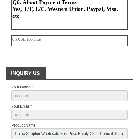
Q6: About Payment Terms
Yes, T/T, L/C, Western Union, Paypal, Visa, 
etc.
0.5 USD Fob price
INQUIRY US
Your Name *
Your Email *
Product Name