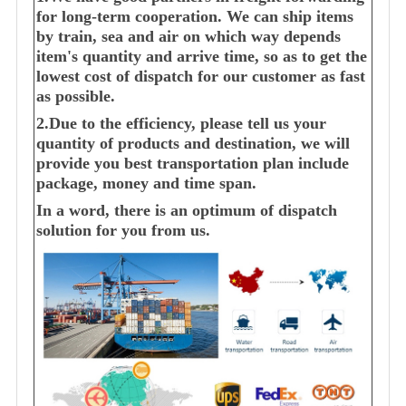
for long-term cooperation. We can ship items
by train, sea and air on which way depends
item's quantity and arrive time, so as to get the
lowest cost of dispatch for our customer as fast
as possible.
2.Due to the efficiency, please tell us your
quantity of products and destination, we will
provide you best transportation plan include
package, money and time span.
In a word, there is an optimum of dispatch
solution for you from us.