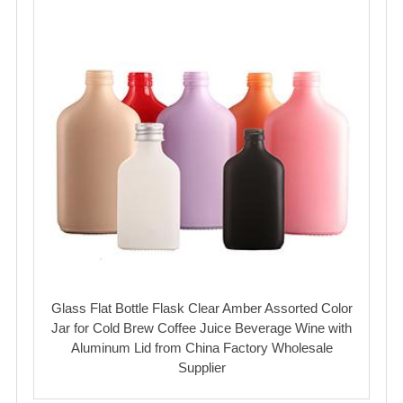
Glass Flat Bottle Flask Clear Amber Assorted Color
Jar for Cold Brew Coffee Juice Beverage Wine with
Aluminum Lid from China Factory Wholesale
Supplier