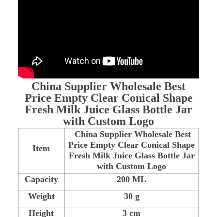
China Supplier Wholesale Best
Price Empty Clear Conical Shape
Fresh Milk Juice Glass Bottle Jar
with Custom Logo
China Supplier Wholesale Best
Price Empty Clear Conical Shape
Item
Fresh Milk Juice Glass Bottle Jar
with Custom Logo
Capacity
200 ML
Weight
30 g
Height
3 cm