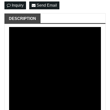
Inquiry
Send Email
DESCRIPTION