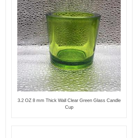
3.2 OZ 8 mm Thick Wall Clear Green Glass Candle
Cup