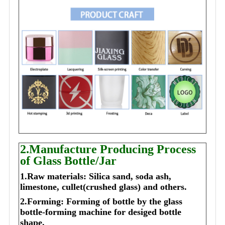
2.Manufacture Producing Process
of Glass Bottle/Jar
1.Raw materials: Silica sand, soda ash,
limestone, cullet(crushed glass) and others.
2.Forming: Forming of bottle by the glass
bottle-forming machine for desiged bottle
shape.