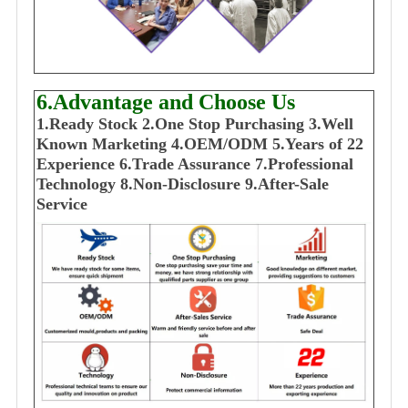
6.Advantage and Choose Us
1
.Ready Stock
2.One Stop Purchasing
3.Well
Known Marketing
4.OEM/ODM
5.Years of 22
E
xperience
6.Trade Assurance
7.Professional
Technology
8.Non-Disclosure
9.After-Sale
Service