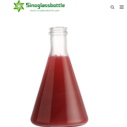
HOME
BOTTLES
PAYMENTS
DOWNLOAD
LEARN MORE
CONTACT US