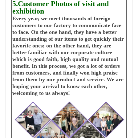
5.Customer Photos of visit and
exhibition
Every year, we meet thousands of foreign
customers to our factory to communicate face
to face. On the one hand, they have a better
understanding of our items to get quickly their
favorite ones; on the other hand, they are
better familiar with our corporate culture
which is good faith, high quality and mutual
benefit. In this process, we got a lot of orders
from customers, and finally won high praise
from them by our product and service. We are
hoping your arrival to know each other,
welcoming to us always!