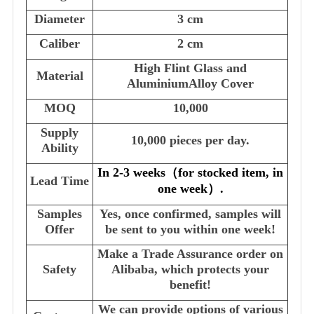
Diameter
3 cm
Caliber
2 cm
High Flint Glass and
Material
AluminiumAlloy Cover
MOQ
10,000
Supply
10,000 pieces per day.
Ability
In 2-3 weeks
（
for stocked item, in
Lead Time
one week
）
.
Samples
Yes, once confirmed, samples will
Offer
be sent to you within one week!
Make a Trade Assurance order on
Safety
Alibaba, which protects your
benefit!
We can provide options of various