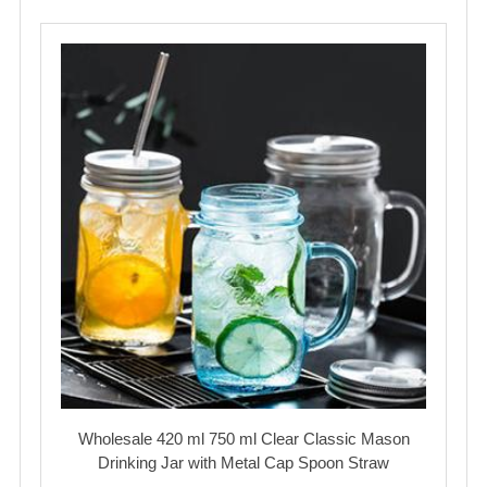
Wholesale 420 ml 750 ml Clear Classic Mason
Drinking Jar with Metal Cap Spoon Straw