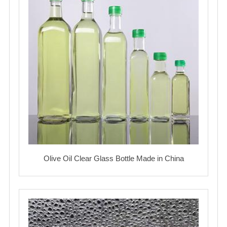
Olive Oil Clear Glass Bottle Made in China