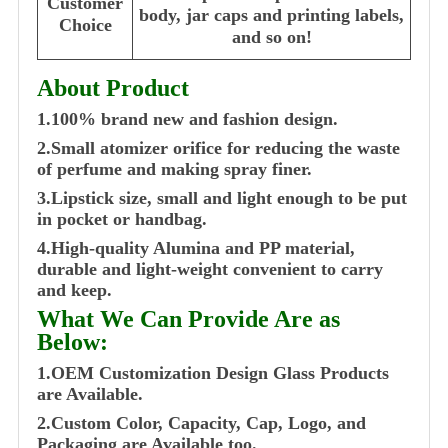
Customer
body, jar caps and printing labels,
Choice
and so on!
About Product
1.100% brand new and fashion design.
2.Small atomizer orifice for reducing the waste
of perfume and making spray finer.
3.Lipstick size, small and light enough to be put
in pocket or handbag.
4.High-quality Alumina and PP material,
durable and light-weight convenient to carry
and keep.
What We Can Provide Are as
Below:
1.OEM Customization Design Glass Products
are Available.
2.Custom Color, Capacity, Cap, Logo, and
Packaging are Available too.