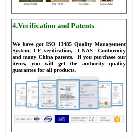
4.Verification and Patents
We have got ISO 13485 Quality Management 
System, CE verification,  CNAS  Conformity 
and many China patents. 
I
f you purchase our 
items, you will get the authority quality 
guarantee for all products.