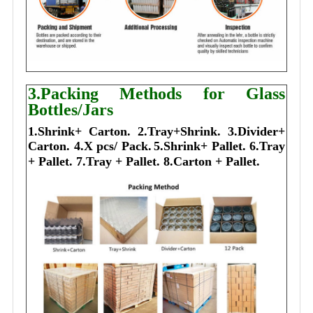
3.Packing Methods for Glass
Bottles/Jars
1.Shrink+ Carton.
2.Tray+Shrink.
3.Divider+
Carton.
4.X pcs/ Pack.
5.Shrink+ Pallet.
6.Tray
+ Pallet.
7.Tray + Pallet.
8.Carton + Pallet.