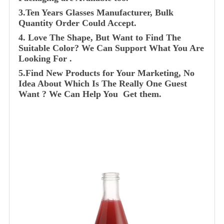
3.Ten Years Glasses Manufacturer, Bulk
Quantity Order Could Accept.
4. Love The Shape, But Want to Find The
Suitable Color? We Can Support What You Are
Looking For .
5.Find New Products for Your Marketing, No
Idea About Which Is The Really One Guest
Want ? We Can Help You Get them.