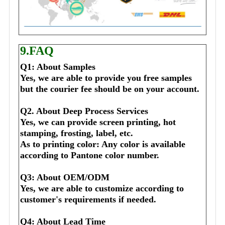
9.FAQ
Q1: About Samples
Yes, we are able to provide you free samples 
but the courier fee should be on your account.
Q2. About Deep Process Services
Yes, we can provide screen printing, hot 
stamping, frosting, label, etc.
As to printing color: Any color is available 
according to Pantone color number.
Q3: About OEM/ODM
Yes, we are able to customize according to 
customer's requirements if needed.
Q4: About Lead Time