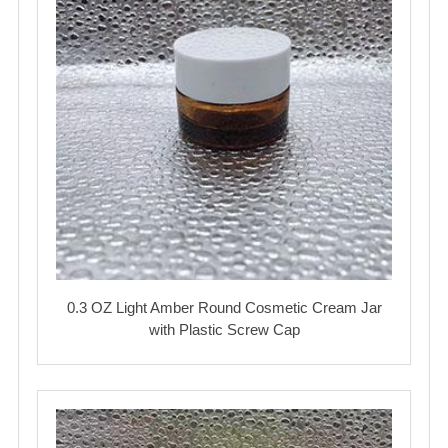
0.3 OZ Light Amber Round Cosmetic Cream Jar
with Plastic Screw Cap