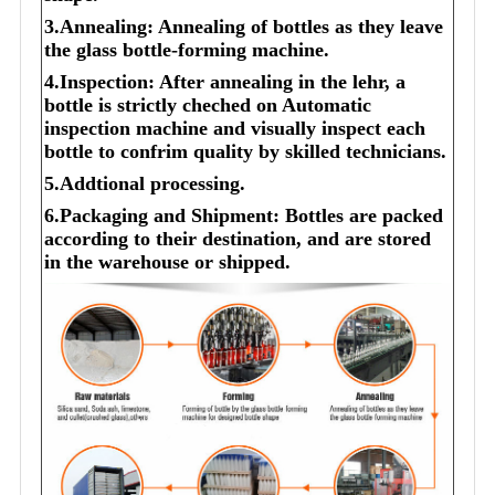
3.Annealing: Annealing of bottles as they leave
the glass bottle-forming machine.
4.Inspection: After annealing in the lehr, a
bottle is strictly cheched on Automatic
inspection machine and visually inspect each
bottle to confrim quality by skilled technicians.
5.Addtional processing.
6.Packaging and Shipment: Bottles are packed
according to their destination, and are stored
in the warehouse or shipped.