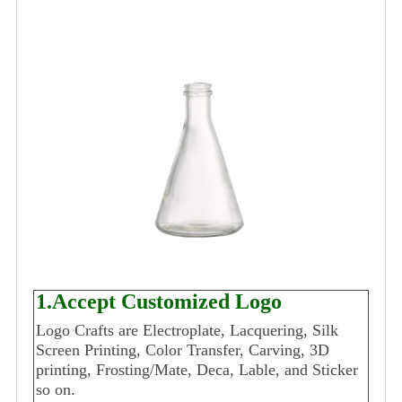
1.Accept Customized Logo
Logo Crafts are Electroplate, Lacquering, Silk
Screen Printing, Color Transfer, Carving, 3D
printing, Frosting/Mate, Deca, Lable, and Sticker
so on.