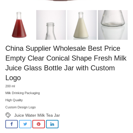
China Supplier Wholesale Best Price
Empty Clear Conical Shape Fresh Milk
Juice Glass Bottle Jar with Custom
Logo
200 ml
Milk Drinking Packaging
High Quality
Custom Design Logo
Juice Water Milk Tea Jar