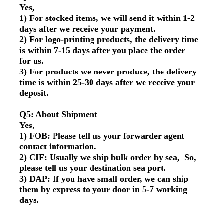
Yes,
1) For stocked items, we will send it within 1-2 
days after we receive your payment.
2) For logo-printing products, the delivery time 
is within 7-15 days after you place the order 
for us.
3) For products we never produce, the delivery 
time is within 25-30 days after we receive your 
deposit.
Q5: About Shipment
Yes,
1) FOB: Please tell us your forwarder agent 
contact information.
2) CIF: Usually we ship bulk order by sea,  So, 
please tell us your destination sea port.
3) DAP: If you have small order, we can ship 
them by express to your door in 5-7 working 
days.