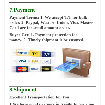
7.Payment
Payment Terms:
1. We accept T/T for bulk
order.
2. Paypal, Western Union, Visa, Master
Card are for small amount order.
Buyer Get:
1. Payment protection for
money.
2. Timely shipment is be ensured.
8.Shipment
Excellent Transportation for You
1.We have good partners in freight forwarding