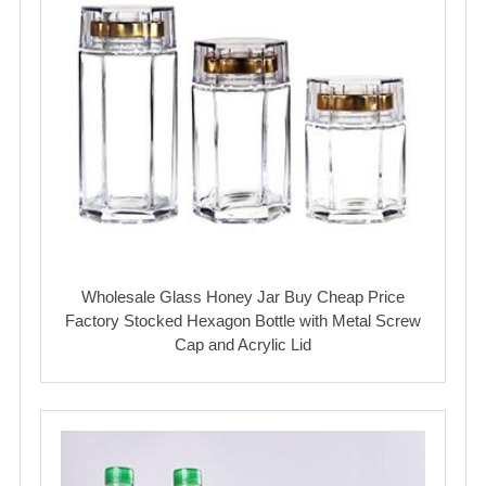
Wholesale Glass Honey Jar Buy Cheap Price
Factory Stocked Hexagon Bottle with Metal Screw
Cap and Acrylic Lid