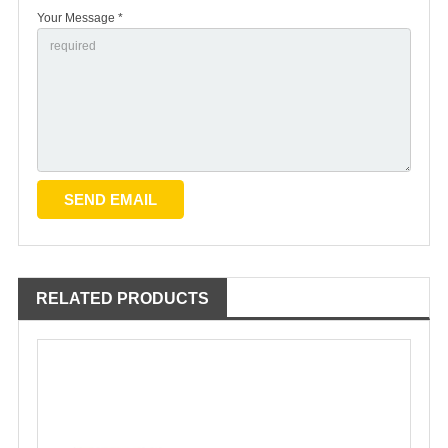
Your Message *
RELATED PRODUCTS