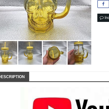
In
DESCRIPTION