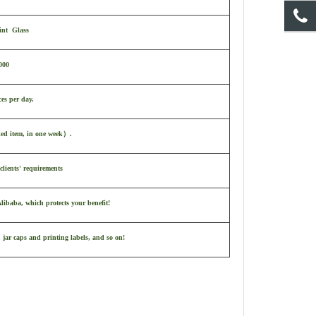
int Glass
000
ces per day.
ked item, in one week
）
.
clients' requirements
ibaba, which protects your benefit!
 jar caps and printing labels, and so on!