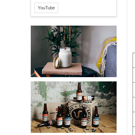
YouTube