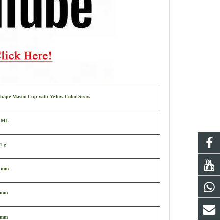
Shape Mason Cup with Yellow Color Straw
0 ML
1 g
2 mm
 mm
 mm