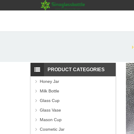
PRODUCT CATEGORIES
Honey Jar
Milk Bottle
Glass Cup
Glass Vase
Mason Cup
Cosmetic Jar