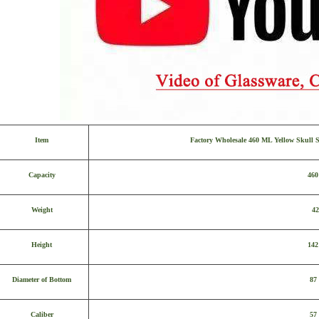
Item
Factory Wholesale 460 ML Yellow Skull 
Capacity
46
Weight
42
Height
14
Diameter of Bottom
87
Caliber
57