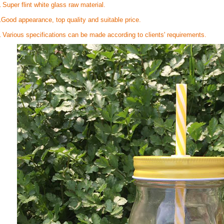
Super flint white glass raw material.
.
Good appearance, top quality and suitable price.
.
Various specifications can be made according to clients' requirements.
.