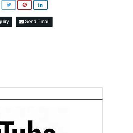
quiry
Send Email