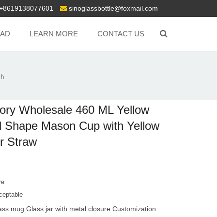
+8619138077601
sinoglassbottle@foxmail.com
AD
LEARN MORE
CONTACT US
Sh
ory Wholesale 460 ML Yellow
l Shape Mason Cup with Yellow
r Straw
re
ceptable
ass mug Glass jar with metal closure Customization