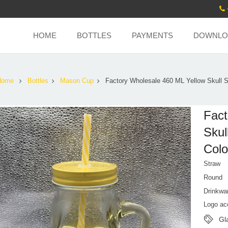
HOME
BOTTLES
PAYMENTS
DOWNLO
Home
Bottles
Mason Cup
Factory Wholesale 460 ML Yellow Skull 
Fact
Skul
Colo
Straw
Round
Drinkwa
Logo ac
Gl