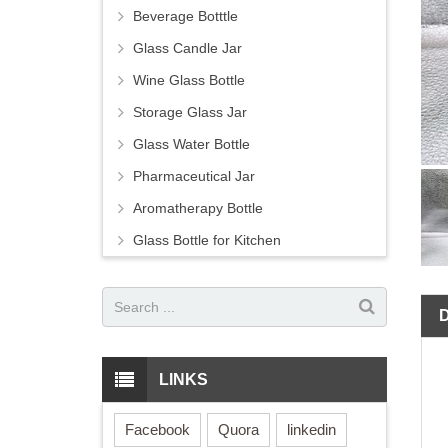
Beverage Botttle
Glass Candle Jar
Wine Glass Bottle
Storage Glass Jar
Glass Water Bottle
Pharmaceutical Jar
Aromatherapy Bottle
Glass Bottle for Kitchen
LINKS
Facebook
Quora
linkedin