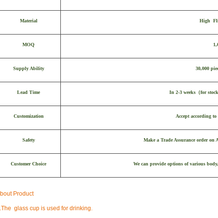
Material
High Fl
MOQ
1,
Supply Ability
30,000 pie
Lead Time
In 2-3 weeks
（
for stoc
Customization
Accept according to 
Safety
Make a Trade Assurance order on Al
Customer Choice
We can provide options of various body,
bout Product
.
The glass cup is used for drinking.