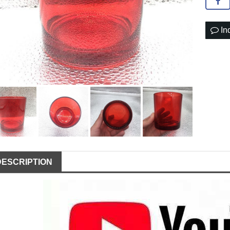
In
DESCRIPTION