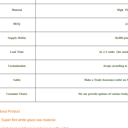
Material
High Fl
MOQ
2,
Supply Ability
50,000 pie
Lead Time
In 2-3 weeks
（
for stoc
Customization
Accept according to 
Safety
Make a Trade Assurance order on Al
Customer Choice
We can provide options of various body,
bout Product
. Super flint white glass raw material.