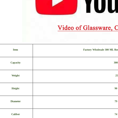
Item
Factory Wholesale 300 ML Re
Capacity
30
Weight
25
Height
90
Diameter
79
Caliber
74