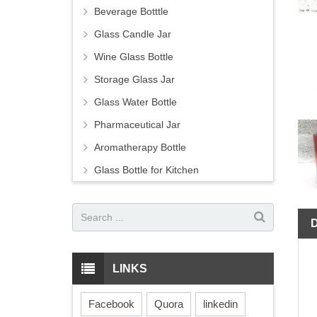
Beverage Botttle
Glass Candle Jar
Wine Glass Bottle
Storage Glass Jar
Glass Water Bottle
Pharmaceutical Jar
Aromatherapy Bottle
Glass Bottle for Kitchen
LINKS
Facebook
Quora
linkedin