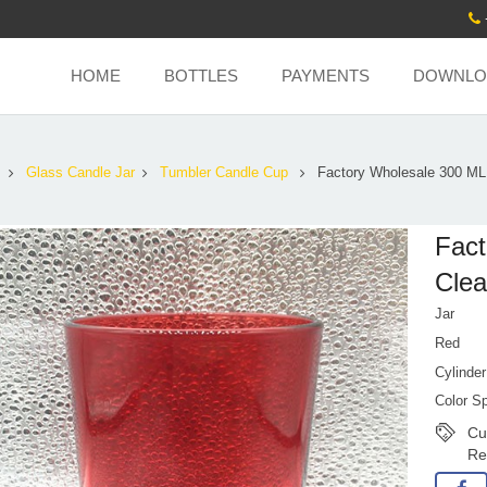
HOME
BOTTLES
PAYMENTS
DOWNLO
s
Glass Candle Jar
Tumbler Candle Cup
Factory Wholesale 300 ML
Fact
Clea
Jar
Red
Cylinder
Color S
Cu
Re