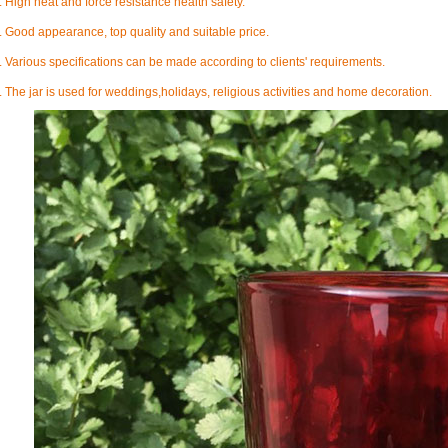
. High heat and force resistance health safety.
. Good appearance, top quality and suitable price.
. Various specifications can be made according to clients' requirements.
. The jar is used for weddings,holidays, religious activities and home decoration
.