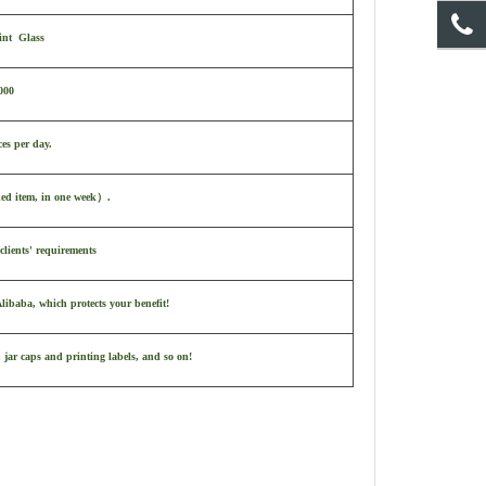
int Glass
000
ces per day.
ked item, in one week
）
.
clients' requirements
ibaba, which protects your benefit!
 jar caps and printing labels, and so on!