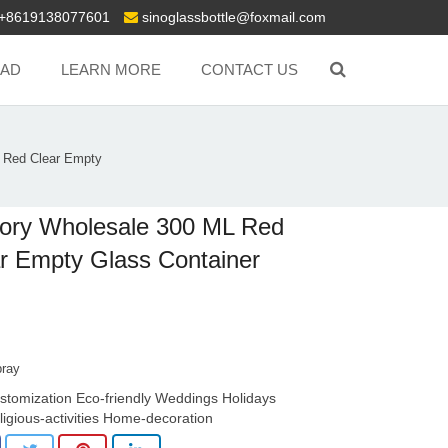
+8619138077601
sinoglassbottle@foxmail.com
AD
LEARN MORE
CONTACT US
 Red Clear Empty
ory Wholesale 300 ML Red
r Empty Glass Container
pray
stomization Eco-friendly Weddings Holidays
ligious-activities Home-decoration