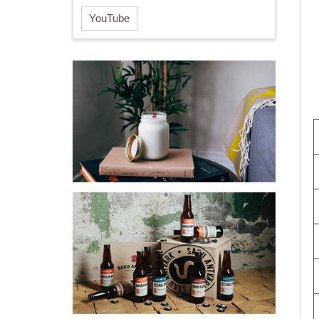
YouTube