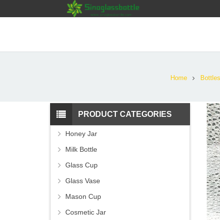
Home
Bottle
PRODUCT CATEGORIES
Honey Jar
Milk Bottle
Glass Cup
Glass Vase
Mason Cup
Cosmetic Jar