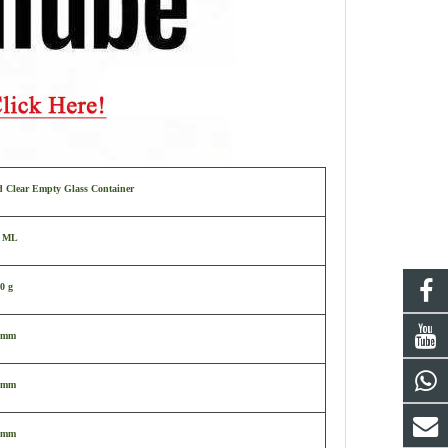
d Clear Empty Glass Container
0 ML
0 g
 mm
 mm
 mm