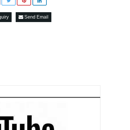
quiry
Send Email