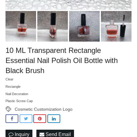
10 ML Transparent Rectangle
Essential Nail Polish Oil Bottle with
Black Brush
Clear
Rectangle
Nail Decoration
Plastic Screw Cap
Cosmetic Customization Logo
Inquiry
Send Email