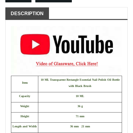
DESCRIPTION
10 ML Transparent Rectangle Essential Nail Polish Oil Bottle
Item
with Black Brush
Capacity
10 ML
Weight
36 g
Height
71 mm
Length and Width
36 mm 21 mm