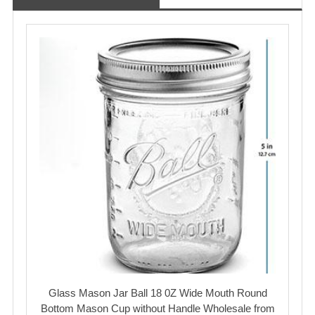
Glass Mason Jar Ball 18 0Z Wide Mouth Round
Bottom Mason Cup without Handle Wholesale from