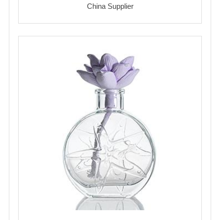
China Supplier