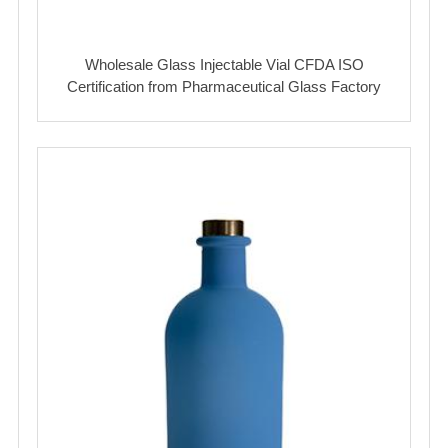
Wholesale Glass Injectable Vial CFDA ISO
Certification from Pharmaceutical Glass Factory