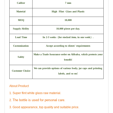
Caliber
7 mm
Material
High Flint Glass and Plastic
MOQ
10,000
Supply Ability
10,000 pieces per day.
Lead Time
In 2-3 weeks
（
for stocked item, in one week
）
.
Customization
Accept according to clients' requirements
Make a Trade Assurance order on Alibaba, which protects your
Safety
benefit!
We can provide options of various body, jar caps and printing
Customer Choice
labels, and so on!
About Product
1. Super flint white glass raw material.
The bottle is used for personal care.
2.
3. Good appearance, top quality and suitable price.