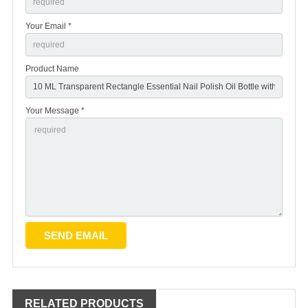
Your Email *
Product Name
Your Message *
RELATED PRODUCTS