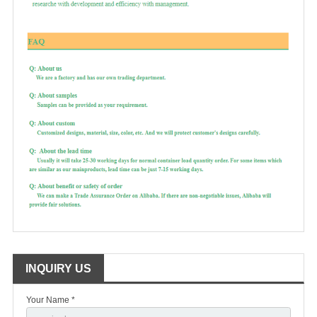
INQUIRY US
Your Name *