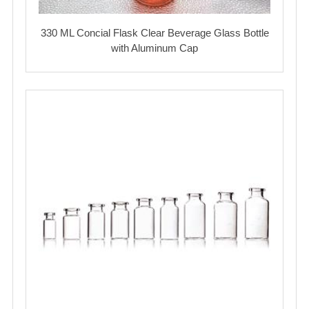
330 ML Concial Flask Clear Beverage Glass Bottle
with Aluminum Cap