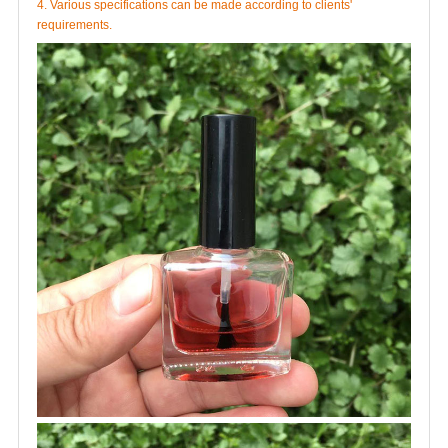
4. Various specifications can be made according to clients'
requirements.