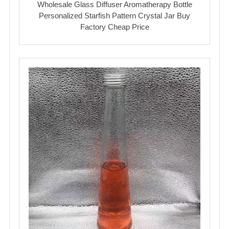
Wholesale Glass Diffuser Aromatherapy Bottle
Personalized Starfish Pattern Crystal Jar Buy
Factory Cheap Price