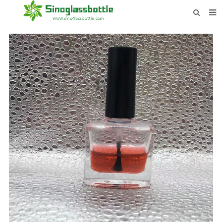
HOME
BOTTLES
PAYMENTS
DOWNLOAD
LEARN MORE
CONTACT US