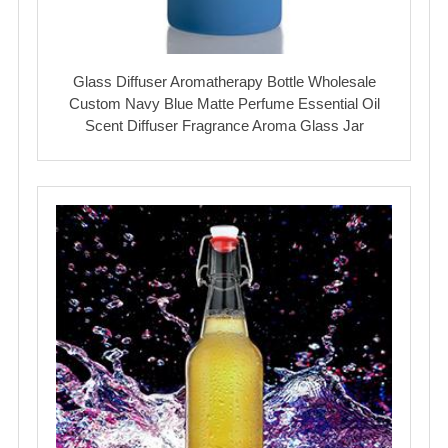
Glass Diffuser Aromatherapy Bottle Wholesale
Custom Navy Blue Matte Perfume Essential Oil
Scent Diffuser Fragrance Aroma Glass Jar