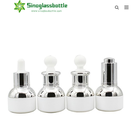
HOME
BOTTLES
PAYMENTS
DOWNLOAD
LEARN MORE
CONTACT US