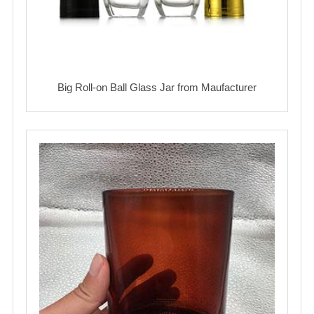
Big Roll-on Ball Glass Jar from Maufacturer