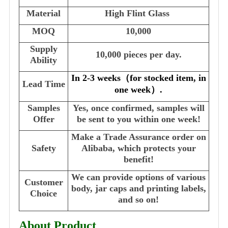
Material
High Flint Glass
MOQ
10,000
Supply
10,000 pieces per day.
Ability
In 2-3 weeks
（
for stocked item, in
Lead Time
one week
）
.
Samples
Yes, once confirmed, samples will
Offer
be sent to you within one week!
Make a Trade Assurance order on
Safety
Alibaba, which protects your
benefit!
We can provide options of various
Customer
body, jar caps and printing labels,
Choice
and so on!
About Product