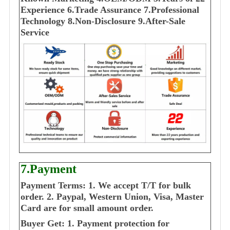
E
xperience
6.Trade Assurance
7.Professional
Technology
8.Non-Disclosure
9.After-Sale
Service
7.Payment
Payment Terms:
1. We accept T/T for bulk
order.
2. Paypal, Western Union, Visa, Master
Card are for small amount order.
Buyer Get:
1. Payment protection for