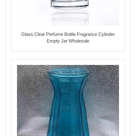
Glass Clear Perfume Bottle Fragrance Cylinder
Empty Jar Wholesale