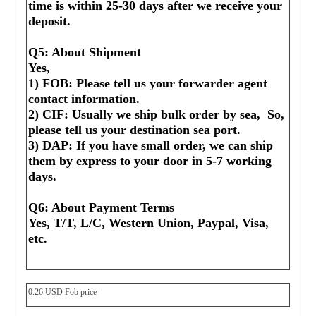
time is within 25-30 days after we receive your 
deposit.
Q5: About Shipment
Yes,
1) FOB: Please tell us your forwarder agent 
contact information.
2) CIF: Usually we ship bulk order by sea,  So, 
please tell us your destination sea port.
3) DAP: If you have small order, we can ship 
them by express to your door in 5-7 working 
days.
Q6: About Payment Terms
Yes, T/T, L/C, Western Union, Paypal, Visa, 
etc.
0.26 USD Fob price