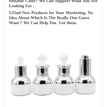
Suitable Color? We Can Support What You Are
Looking For .
5.Find New Products for Your Marketing, No
Idea About Which Is The Really One Guest
Want ? We Can Help You Get them.