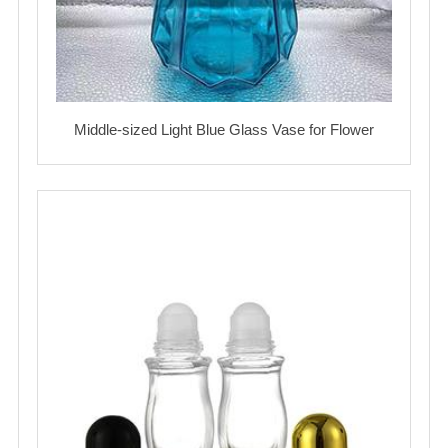
Middle-sized Light Blue Glass Vase for Flower