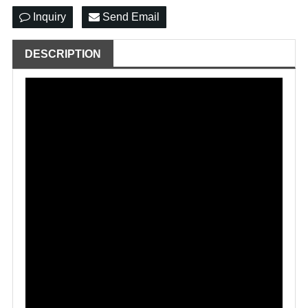
Inquiry
Send Email
DESCRIPTION