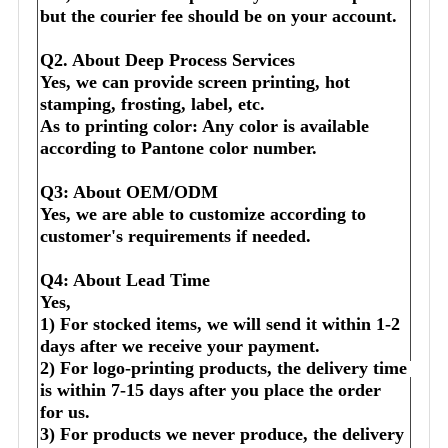
but the courier fee should be on your account.
Q2. About Deep Process Services
Yes, we can provide screen printing, hot 
stamping, frosting, label, etc.
As to printing color: Any color is available 
according to Pantone color number.
Q3: About OEM/ODM
Yes, we are able to customize according to 
customer's requirements if needed.
Q4: About Lead Time
Yes,
1) For stocked items, we will send it within 1-2 
days after we receive your payment.
2) For logo-printing products, the delivery time 
is within 7-15 days after you place the order 
for us.
3) For products we never produce, the delivery 