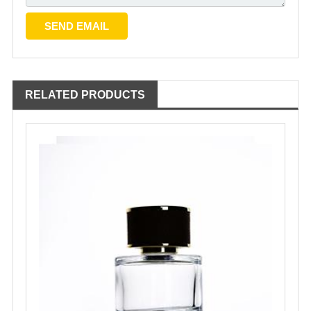
RELATED PRODUCTS