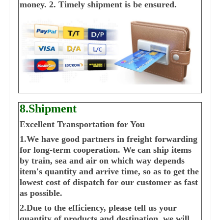
money.
2. Timely shipment is be ensured.
8.Shipment
Excellent Transportation for You
1.We have good partners in freight forwarding
for long-term cooperation. We can ship items
by train, sea and air on which way depends
item's quantity and arrive time, so as to get the
lowest cost of dispatch for our customer as fast
as possible.
2.Due to the efficiency, please tell us your
quantity of products and destination, we will