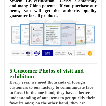
System, CE verification,  CNAS  Conformity 
and many China patents. 
I
f you purchase our 
items, you will get the authority quality 
guarantee for all products.
5.Customer Photos of visit and
exhibition
Every year, we meet thousands of foreign
customers to our factory to communicate face
to face. On the one hand, they have a better
understanding of our items to get quickly their
favorite ones; on the other hand, they are