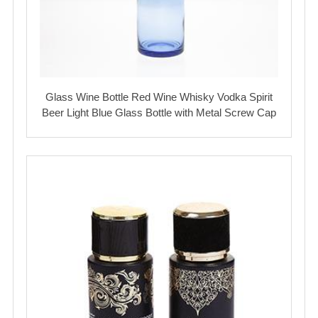
Glass Wine Bottle Red Wine Whisky Vodka Spirit
Beer Light Blue Glass Bottle with Metal Screw Cap