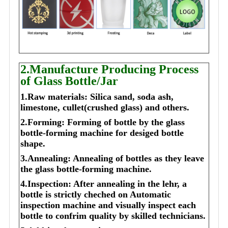
2.Manufacture Producing Process
of Glass Bottle/Jar
1.Raw materials: Silica sand, soda ash,
limestone, cullet(crushed glass) and others.
2.Forming: Forming of bottle by the glass
bottle-forming machine for desiged bottle
shape.
3.Annealing: Annealing of bottles as they leave
the glass bottle-forming machine.
4.Inspection: After annealing in the lehr, a
bottle is strictly cheched on Automatic
inspection machine and visually inspect each
bottle to confrim quality by skilled technicians.