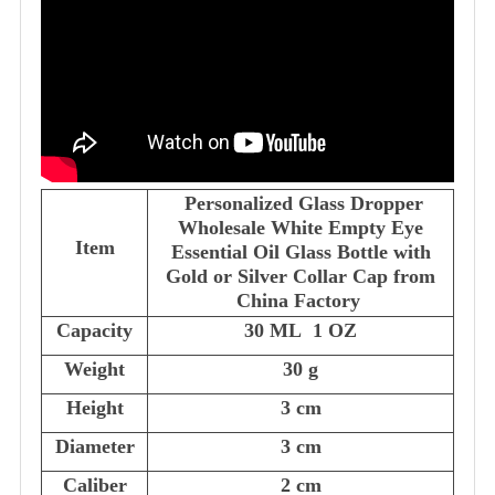
Personalized Glass Dropper
Wholesale White Empty Eye
Item
Essential Oil Glass Bottle with
Gold or Silver Collar Cap from
China Factory
Capacity
30 ML 1 OZ
Weight
30 g
Height
3 cm
Diameter
3 cm
Caliber
2 cm