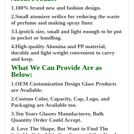
1.100% brand new and fashion design.
2.Small atomizer orifice for reducing the waste
of perfume and making spray finer.
3.Lipstick size, small and light enough to be put
in pocket or handbag.
4.High-quality Alumina and PP material,
durable and light-weight convenient to carry
and keep.
What We Can Provide Are as
Below:
1.OEM Customization Design Glass Products
are Available.
2.Custom Color, Capacity, Cap, Logo, and
Packaging are Available too.
3.Ten Years Glasses Manufacturer, Bulk
Quantity Order Could Accept.
4. Love The Shape, But Want to Find The