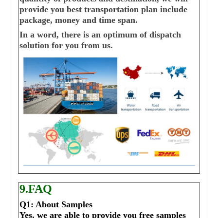
provide you best transportation plan include
package, money and time span.
In a word, there is an optimum of dispatch
solution for you from us.
9.FAQ
Q1: About Samples
Yes, we are able to provide you free samples 