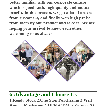
better familiar with our corporate culture
which is good faith, high quality and mutual
benefit. In this process, we got a lot of orders
from customers, and finally won high praise
from them by our product and service. We are
hoping your arrival to know each other,
welcoming to us always!
6.Advantage and Choose Us
1
.Ready Stock
2.One Stop Purchasing
3.Well
Known Marketing
4.OEM/ODM
5.Years of 22