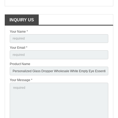
INQUIRY US
Your Name *
Your Email *
Product Name
Your Message *