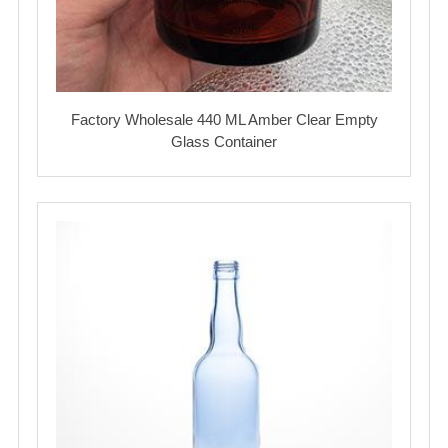
Factory Wholesale 440 ML Amber Clear Empty
Glass Container