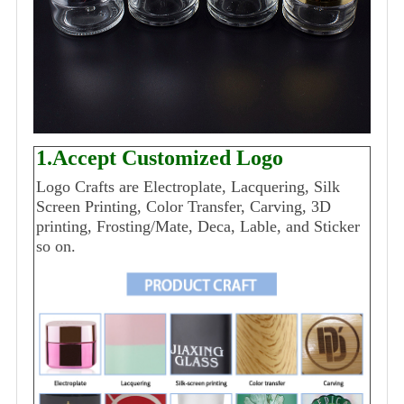
1.Accept Customized Logo
Logo Crafts are Electroplate, Lacquering, Silk
Screen Printing, Color Transfer, Carving, 3D
printing, Frosting/Mate, Deca, Lable, and Sticker
so on.