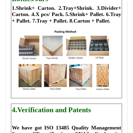
1.Shrink+ Carton.
2.Tray+Shrink.
3.Divider+
Carton.
4.X pcs/ Pack.
5.Shrink+ Pallet.
6.Tray
+ Pallet.
7.Tray + Pallet.
8.Carton + Pallet.
4.Verification and Patents
We have got ISO 13485 Quality Management 