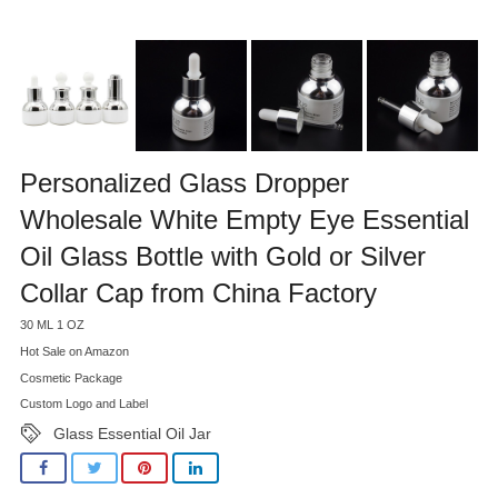
Personalized Glass Dropper
Wholesale White Empty Eye Essential
Oil Glass Bottle with Gold or Silver
Collar Cap from China Factory
30 ML 1 OZ
Hot Sale on Amazon
Cosmetic Package
Custom Logo and Label
Glass Essential Oil Jar