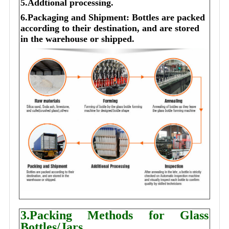
5.Addtional processing.
6.Packaging and Shipment: Bottles are packed
according to their destination, and are stored
in the warehouse or shipped.
3.Packing Methods for Glass
Bottles/Jars