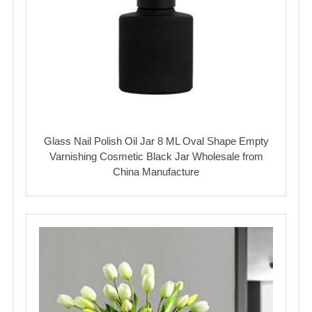
Glass Nail Polish Oil Jar 8 ML Oval Shape Empty
Varnishing Cosmetic Black Jar Wholesale from
China Manufacture