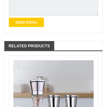
RELATED PRODUCTS