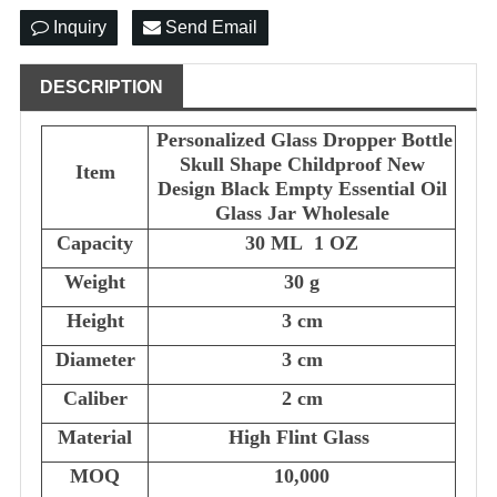
Inquiry
Send Email
DESCRIPTION
Personalized Glass Dropper Bottle
Skull Shape Childproof New
Item
Design Black Empty Essential Oil
Glass Jar Wholesale
Capacity
30 ML 1 OZ
Weight
30 g
Height
3 cm
Diameter
3 cm
Caliber
2 cm
Material
High Flint Glass
MOQ
10,000