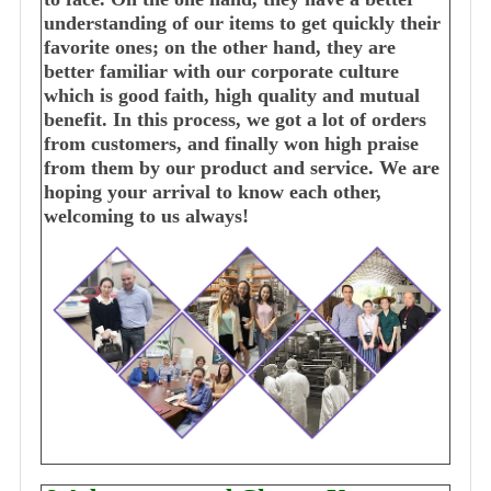
understanding of our items to get quickly their
favorite ones; on the other hand, they are
better familiar with our corporate culture
which is good faith, high quality and mutual
benefit. In this process, we got a lot of orders
from customers, and finally won high praise
from them by our product and service. We are
hoping your arrival to know each other,
welcoming to us always!