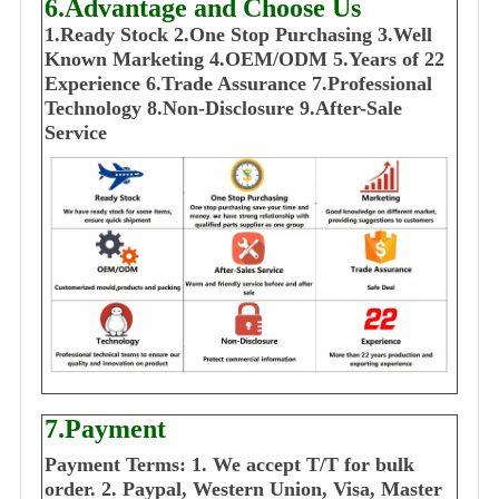
6.Advantage and Choose Us
1
.Ready Stock
2.One Stop Purchasing
3.Well
Known Marketing
4.OEM/ODM
5.Years of 22
E
xperience
6.Trade Assurance
7.Professional
Technology
8.Non-Disclosure
9.After-Sale
Service
7.Payment
Payment Terms:
1. We accept T/T for bulk
order.
2. Paypal, Western Union, Visa, Master