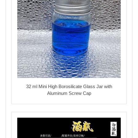
32 ml Mini High Borosilicate Glass Jar with
Aluminum Screw Cap