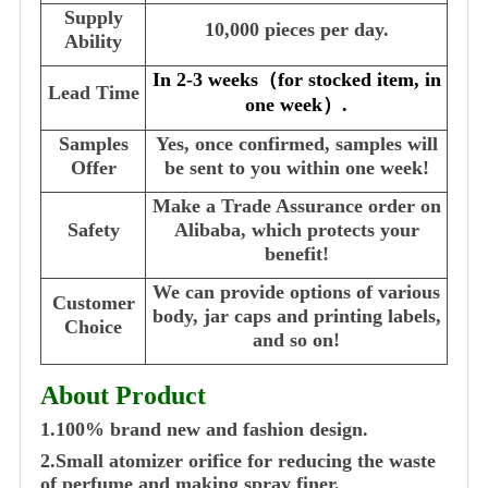
Supply
10,000 pieces per day.
Ability
In 2-3 weeks
（
for stocked item, in
Lead Time
one week
）
.
Samples
Yes, once confirmed, samples will
Offer
be sent to you within one week!
Make a Trade Assurance order on
Safety
Alibaba, which protects your
benefit!
We can provide options of various
Customer
body, jar caps and printing labels,
Choice
and so on!
About Product
1.100% brand new and fashion design.
2.Small atomizer orifice for reducing the waste
of perfume and making spray finer.