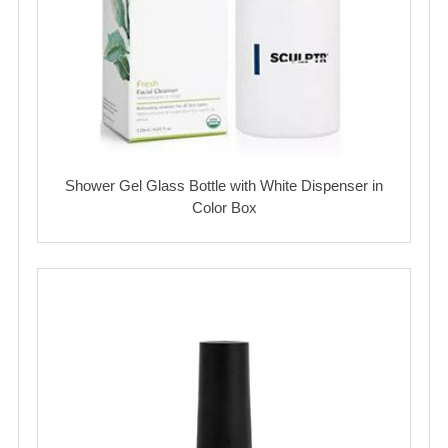
Shower Gel Glass Bottle with White Dispenser in
Color Box