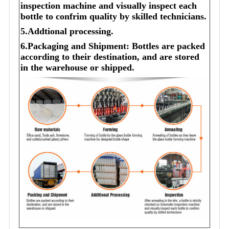
inspection machine and visually inspect each
bottle to confrim quality by skilled technicians.
5.Addtional processing.
6.Packaging and Shipment: Bottles are packed
according to their destination, and are stored
in the warehouse or shipped.