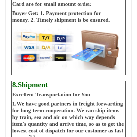
Card are for small amount order.
Buyer Get:
1. Payment protection for
money.
2. Timely shipment is be ensured.
8.Shipment
Excellent Transportation for You
1.We have good partners in freight forwarding
for long-term cooperation. We can ship items
by train, sea and air on which way depends
item's quantity and arrive time, so as to get the
lowest cost of dispatch for our customer as fast