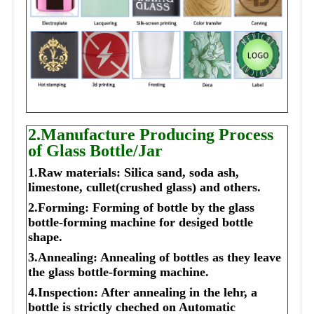
2.Manufacture Producing Process
of Glass Bottle/Jar
1.Raw materials: Silica sand, soda ash,
limestone, cullet(crushed glass) and others.
2.Forming: Forming of bottle by the glass
bottle-forming machine for desiged bottle
shape.
3.Annealing: Annealing of bottles as they leave
the glass bottle-forming machine.
4.Inspection: After annealing in the lehr, a
bottle is strictly cheched on Automatic