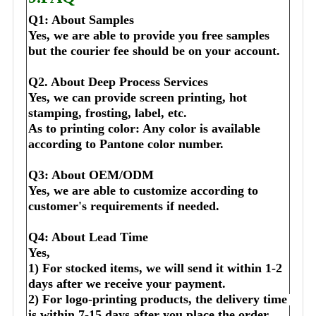
Q1: About Samples
Yes, we are able to provide you free samples 
but the courier fee should be on your account.
Q2. About Deep Process Services
Yes, we can provide screen printing, hot 
stamping, frosting, label, etc.
As to printing color: Any color is available 
according to Pantone color number.
Q3: About OEM/ODM
Yes, we are able to customize according to 
customer's requirements if needed.
Q4: About Lead Time
Yes,
1) For stocked items, we will send it within 1-2 
days after we receive your payment.
2) For logo-printing products, the delivery time 
is within 7-15 days after you place the order 