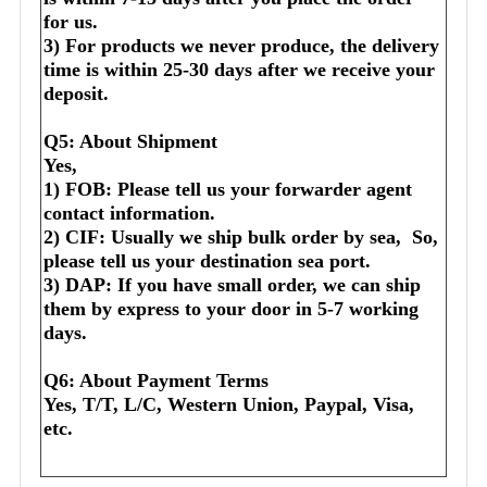
for us.
3) For products we never produce, the delivery 
time is within 25-30 days after we receive your 
deposit.
Q5: About Shipment
Yes,
1) FOB: Please tell us your forwarder agent 
contact information.
2) CIF: Usually we ship bulk order by sea,  So, 
please tell us your destination sea port.
3) DAP: If you have small order, we can ship 
them by express to your door in 5-7 working 
days.
Q6: About Payment Terms
Yes, T/T, L/C, Western Union, Paypal, Visa, 
etc.