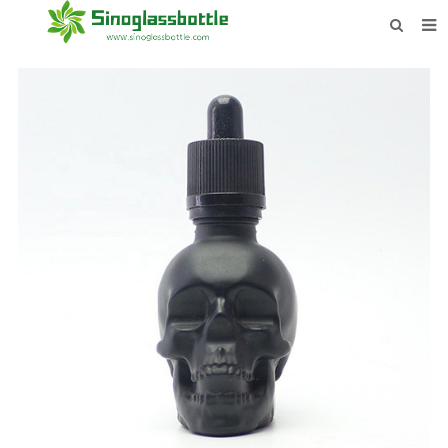
HOME
BOTTLES
PAYMENTS
DOWNLOAD
LEARN MORE
CONTACT US