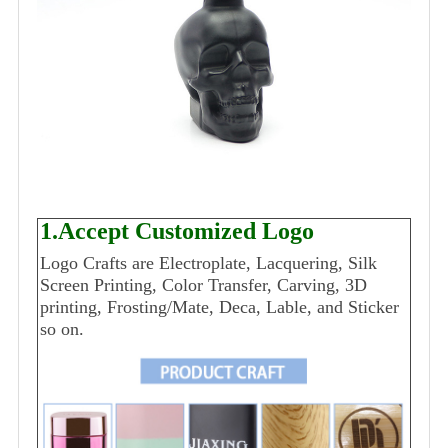
1.Accept Customized Logo
Logo Crafts are Electroplate, Lacquering, Silk
Screen Printing, Color Transfer, Carving, 3D
printing, Frosting/Mate, Deca, Lable, and Sticker
so on.