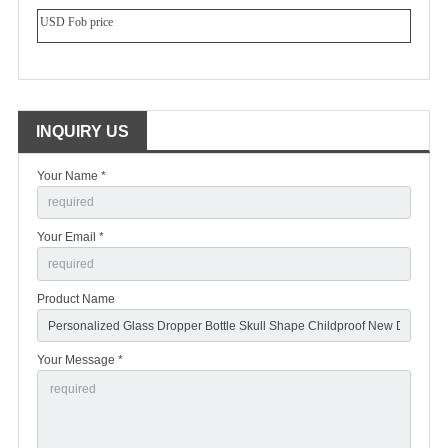
USD Fob price
INQUIRY US
Your Name *
Your Email *
Product Name
Your Message *