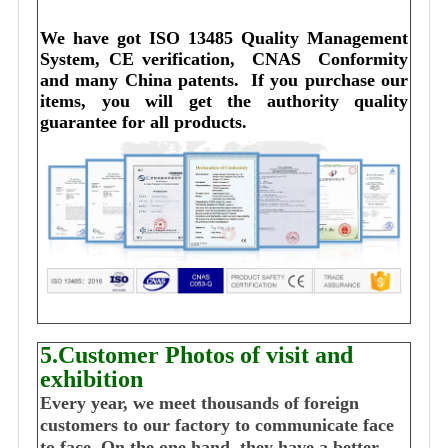
We have got ISO 13485 Quality Management 
System, CE verification,  CNAS  Conformity 
and many China patents. 
I
f you purchase our 
items, you will get the authority quality 
guarantee for all products.
5.Customer Photos of visit and
exhibition
Every year, we meet thousands of foreign
customers to our factory to communicate face
to face. On the one hand, they have a better