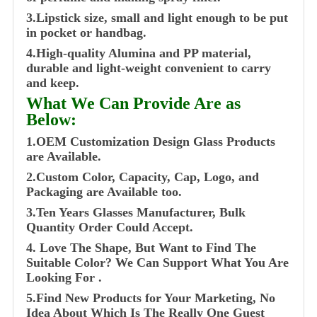
3.Lipstick size, small and light enough to be put
in pocket or handbag.
4.High-quality Alumina and PP material,
durable and light-weight convenient to carry
and keep.
What We Can Provide Are as
Below:
1.OEM Customization Design Glass Products
are Available.
2.Custom Color, Capacity, Cap, Logo, and
Packaging are Available too.
3.Ten Years Glasses Manufacturer, Bulk
Quantity Order Could Accept.
4. Love The Shape, But Want to Find The
Suitable Color? We Can Support What You Are
Looking For .
5.Find New Products for Your Marketing, No
Idea About Which Is The Really One Guest