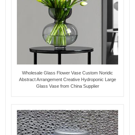
Wholesale Glass Flower Vase Custom Noridic
Abstract Arrangement Creative Hydroponic Large
Glass Vase from China Supplier