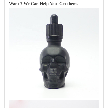
Want ? We Can Help You Get them.