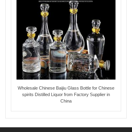
Wholesale Chinese Baijiu Glass Bottle for Chinese
spirits Distilled Liquor from Factory Supplier in
China