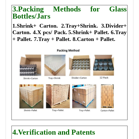
3.Packing Methods for Glass
Bottles/Jars
1.Shrink+ Carton.
2.Tray+Shrink.
3.Divider+
Carton.
4.X pcs/ Pack.
5.Shrink+ Pallet.
6.Tray
+ Pallet.
7.Tray + Pallet.
8.Carton + Pallet.
4.Verification and Patents