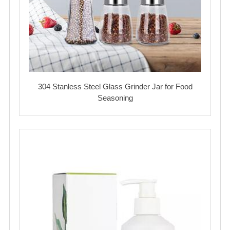
304 Stanless Steel Glass Grinder Jar for Food
Seasoning