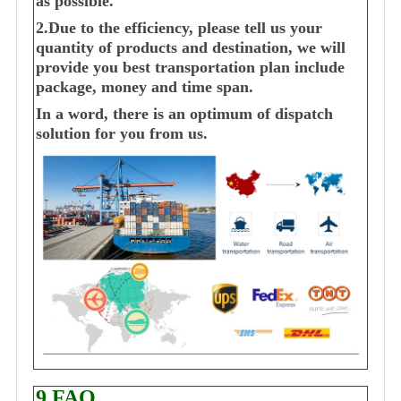
as possible.
2.Due to the efficiency, please tell us your
quantity of products and destination, we will
provide you best transportation plan include
package, money and time span.
In a word, there is an optimum of dispatch
solution for you from us.
9.FAQ