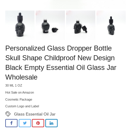
Personalized Glass Dropper Bottle
Skull Shape Childproof New Design
Black Empty Essential Oil Glass Jar
Wholesale
30 ML 1 OZ
Hot Sale on Amazon
Cosmetic Package
Custom Logo and Label
Glass Essential Oil Jar