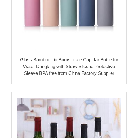
Glass Bamboo Lid Borosilicate Cup Jar Bottle for
Water Dringking with Straw Slicone Protective
Sleeve BPA free from China Factory Supplier