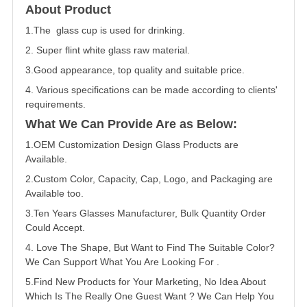
About Product
1.The glass cup is used for drinking.
2. Super flint white glass raw material.
3.Good appearance, top quality and suitable price.
4. Various specifications can be made according to clients'
requirements.
What We Can Provide Are as Below:
1.OEM Customization Design Glass Products are
Available.
2.Custom Color, Capacity, Cap, Logo, and Packaging are
Available too.
3.Ten Years Glasses Manufacturer, Bulk Quantity Order
Could Accept.
4. Love The Shape, But Want to Find The Suitable Color?
We Can Support What You Are Looking For .
5.Find New Products for Your Marketing, No Idea About
Which Is The Really One Guest Want ? We Can Help You