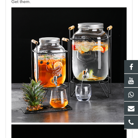
Get them.