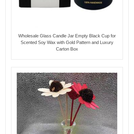
Wholesale Glass Candle Jar Empty Black Cup for
Scented Soy Wax with Gold Pattern and Luxury
Carton Box