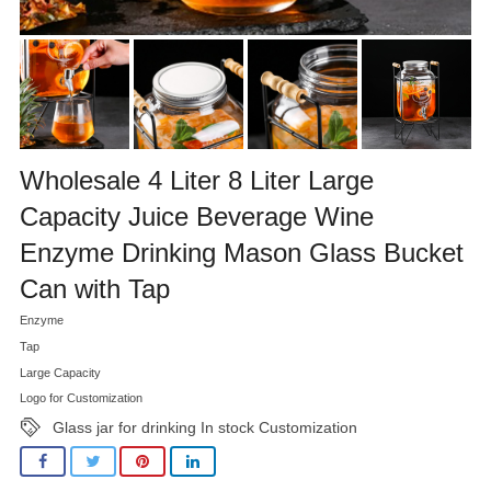
Wholesale 4 Liter 8 Liter Large
Capacity Juice Beverage Wine
Enzyme Drinking Mason Glass Bucket
Can with Tap
Enzyme
Tap
Large Capacity
Logo for Customization
Glass jar for drinking In stock Customization