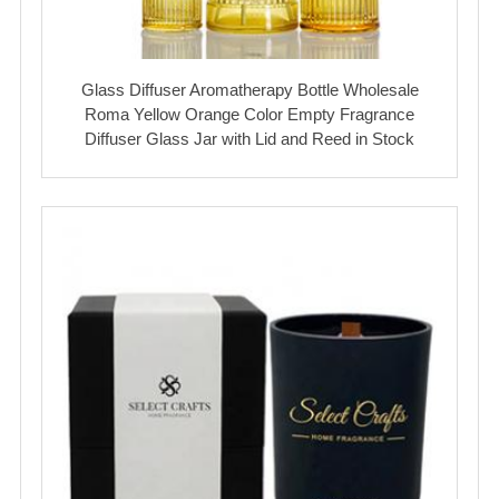
Glass Diffuser Aromatherapy Bottle Wholesale
Roma Yellow Orange Color Empty Fragrance
Diffuser Glass Jar with Lid and Reed in Stock