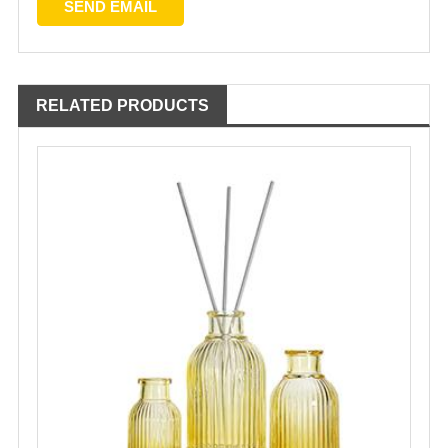
RELATED PRODUCTS