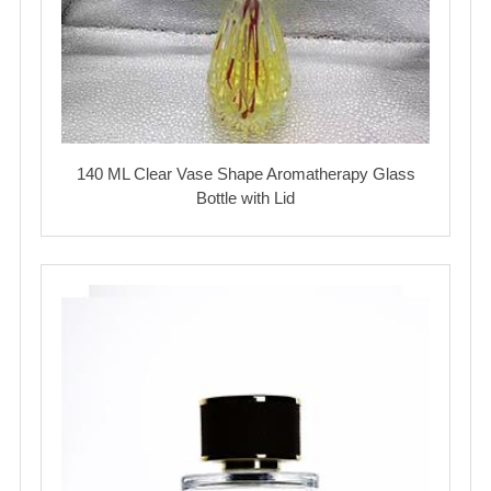
140 ML Clear Vase Shape Aromatherapy Glass
Bottle with Lid