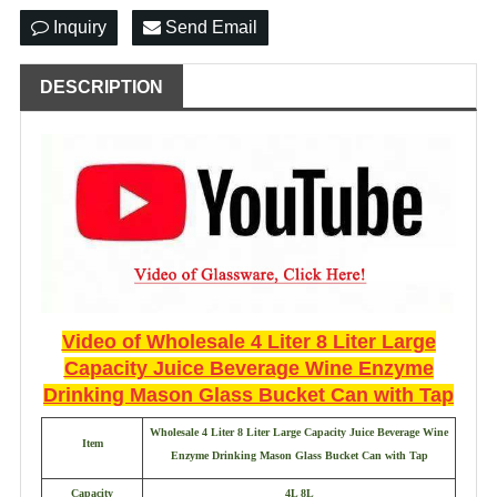
Inquiry
Send Email
DESCRIPTION
Video of
Wholesale 4 Liter 8 Liter Large
Capacity Juice Beverage Wine Enzyme
Drinking Mason Glass Bucket Can with Tap
Wholesale 4 Liter 8 Liter Large Capacity Juice Beverage Wine
Item
Enzyme Drinking Mason Glass Bucket Can with Tap
Capacity
4L 8L