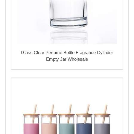
Glass Clear Perfume Bottle Fragrance Cylinder
Empty Jar Wholesale