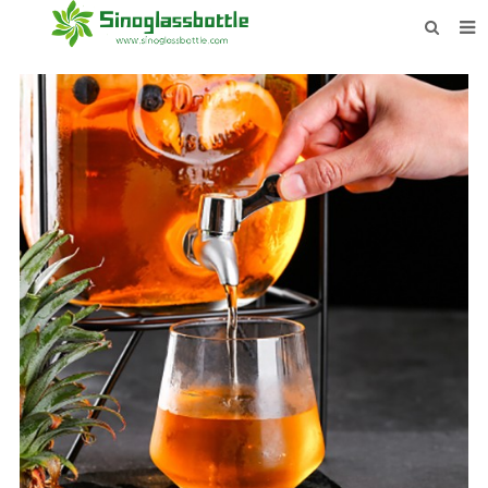
HOME
BOTTLES
PAYMENTS
DOWNLOAD
LEARN MORE
CONTACT US