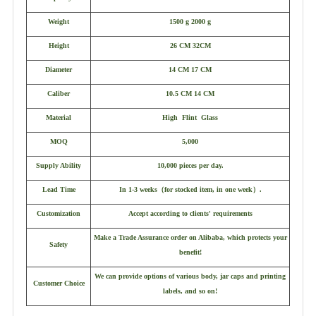
Weight
1500 g 2000 g
Height
26 CM 32CM
Diameter
14 CM 17 CM
Caliber
10.5 CM 14 CM
Material
High Flint Glass
MOQ
5,000
Supply Ability
10,000 pieces per day.
Lead Time
In 1-3 weeks
（
for stocked item, in one week
）
.
Customization
Accept according to clients' requirements
Make a Trade Assurance order on Alibaba, which protects your
Safety
benefit!
We can provide options of various body, jar caps and printing
Customer Choice
labels, and so on!