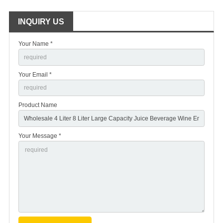
INQUIRY US
Your Name *
Your Email *
Product Name
Your Message *