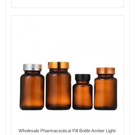
Wholesale Pharmaceutical Pill Bottle Amber Light-