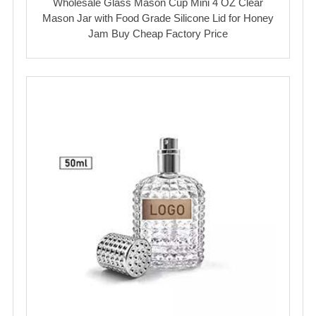
Wholesale Glass Mason Cup Mini 4 OZ Clear
Mason Jar with Food Grade Silicone Lid for Honey
Jam Buy Cheap Factory Price