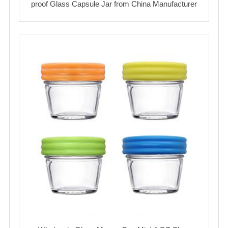
proof Glass Capsule Jar from China Manufacturer