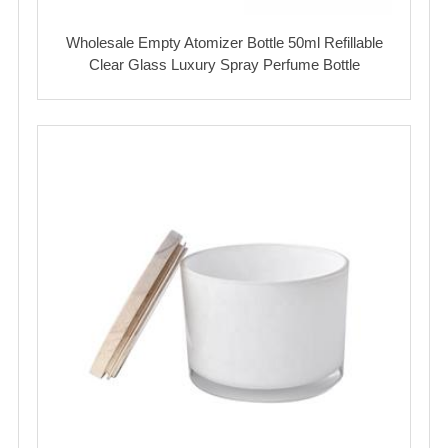
Wholesale Empty Atomizer Bottle 50ml Refillable
Clear Glass Luxury Spray Perfume Bottle