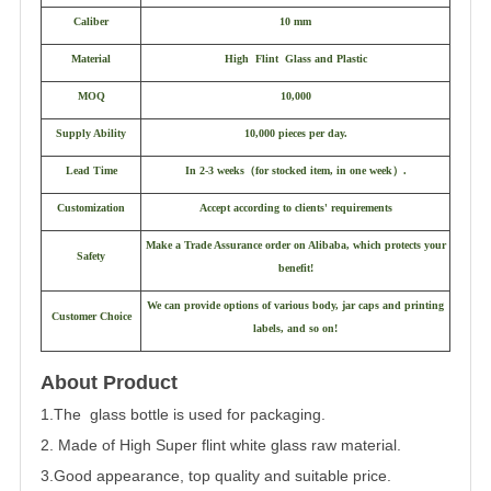
Caliber
10 mm
Material
High Flint Glass and Plastic
MOQ
10,000
Supply Ability
10,000 pieces per day.
Lead Time
In 2-3 weeks
（
for stocked item, in one week
）
.
Customization
Accept according to clients' requirements
Make a Trade Assurance order on Alibaba, which protects your
Safety
benefit!
We can provide options of various body, jar caps and printing
Customer Choice
labels, and so on!
About Product
1.The glass bottle is used for packaging.
2. Made of High Super flint white glass raw material.
3.Good appearance, top quality and suitable price.