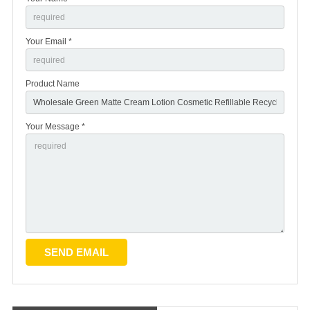
Your Email *
Product Name
Your Message *