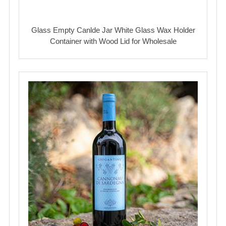
Glass Empty Canlde Jar White Glass Wax Holder
Container with Wood Lid for Wholesale