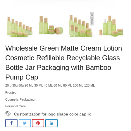
Wholesale Green Matte Cream Lotion
Cosmetic Refillable Recyclable Glass
Bottle Jar Packaging with Bamboo
Pump Cap
20 g 30g 50g 20 ML 30 ML 40 ML 60 ML 80 ML 100 ML 120 ML
Frosted
Cosmetic Packaging
Personal Care
Customization for logo shape color cap lid