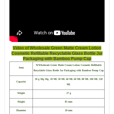
Video of Wholesale Green Matte Cream Lotion
Cosmetic Refillable Recyclable Glass Bottle Jar
Packaging with Bamboo Pump Cap
WWholesale Green Matte Cream Lotion Cosmetic Refillable
Item
Recyclable Glass Bottle Jar Packaging with Bamboo Pump Cap
20 g 30g 50g 20 ML 30 ML 40 ML 60 ML 80 ML 100 ML 120
Capacity
ML
Weight
27 g
Height
85 mm
Diameter
20 mm