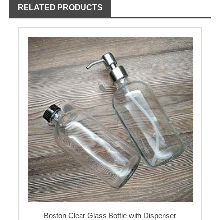
RELATED PRODUCTS
Boston Clear Glass Bottle with Dispenser