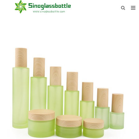
HOME
BOTTLES
PAYMENTS
DOWNLOAD
LEARN MORE
CONTACT US