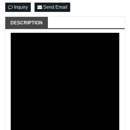
Inquiry
Send Email
DESCRIPTION