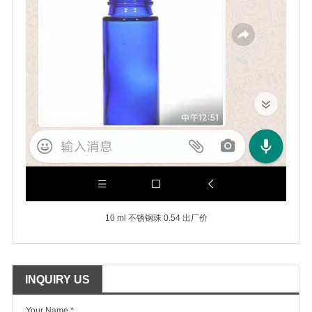
10 ml 不锈钢珠 0.54 出厂价
INQUIRY US
Your Name *