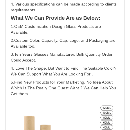
4. Various specifications can be made according to clients'
requirements.
What We Can Provide Are as Below:
1.OEM Customization Design Glass Products are
Available.
2.Custom Color, Capacity, Cap, Logo, and Packaging are
Available too.
3.Ten Years Glasses Manufacturer, Bulk Quantity Order
Could Accept.
4. Love The Shape, But Want to Find The Suitable Color?
We Can Support What You Are Looking For .
5.Find New Products for Your Marketing, No Idea About
Which Is The Really One Guest Want ? We Can Help You
Get them.