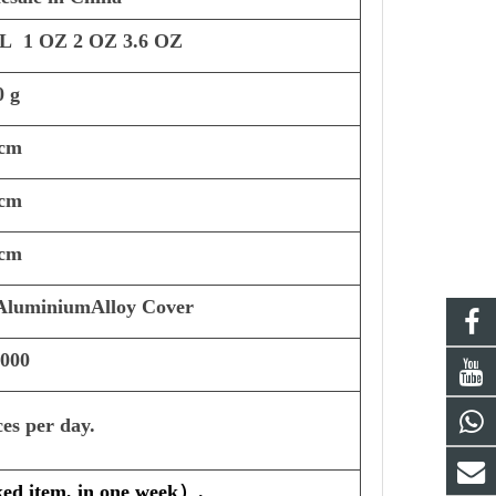
L 1 OZ 2 OZ 3.6 OZ
0 g
 cm
 cm
 cm
 AluminiumAlloy Cover
,000
ces per day.
ked item, in one week
）
.