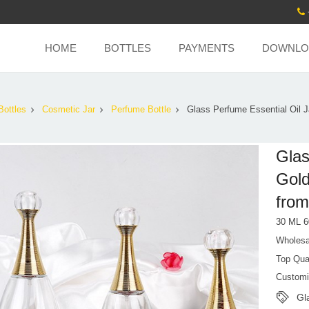
HOME
BOTTLES
PAYMENTS
DOWNLO
Bottles
Cosmetic Jar
Perfume Bottle
Glass Perfume Essential Oil J
Glas
Gold
from
30 ML 6
Wholesa
Top Qua
Customi
Gl