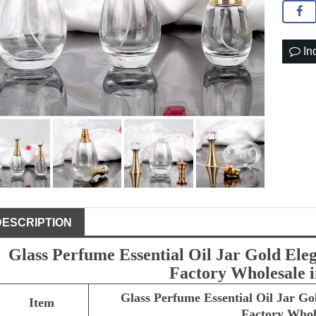
In
DESCRIPTION
Glass Perfume Essential Oil Jar Gold Ele
Factory Wholesale 
Glass Perfume Essential Oil Jar Go
Item
Factory Whol