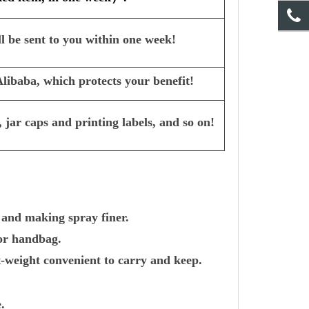
l be sent to you within one week!
ibaba, which protects your benefit!
 jar caps and printing labels, and so on!
 and making spray finer.
 or handbag.
-weight convenient to carry and keep.
.