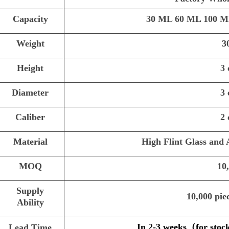
Capacity
30 ML 60 ML 100 M
Weight
3
Height
3
Diameter
3
Caliber
2
Material
High Flint Glass and
MOQ
10
Supply
10,000 pie
Ability
In 2-3 weeks
（
for stoc
Lead Time