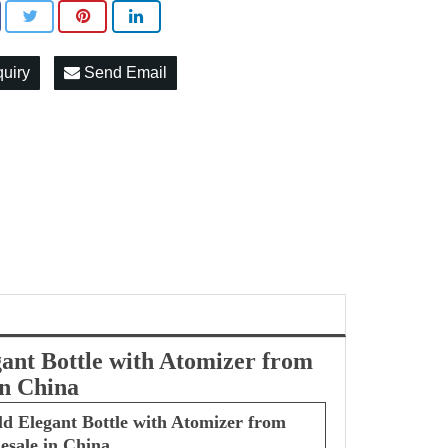
quiry
Send Email
gant Bottle with Atomizer from
in China
ld Elegant Bottle with Atomizer from
esale in China