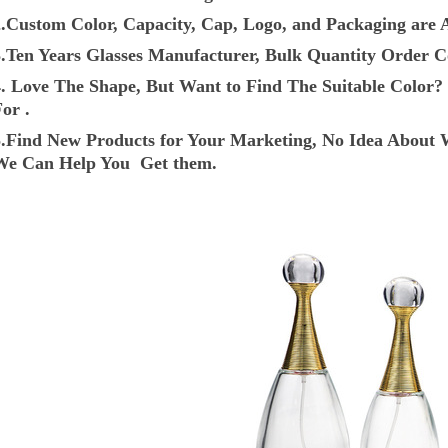
2.Custom Color, Capacity, Cap, Logo, and Packaging are A
3.Ten Years Glasses Manufacturer, Bulk Quantity Order C
4. Love The Shape, But Want to Find The Suitable Colo
or .
5.Find New Products for Your Marketing, No Idea About 
We Can Help You Get them.