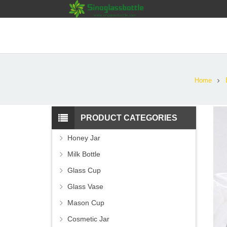
Home
PRODUCT CATEGORIES
Honey Jar
Milk Bottle
Glass Cup
Glass Vase
Mason Cup
Cosmetic Jar