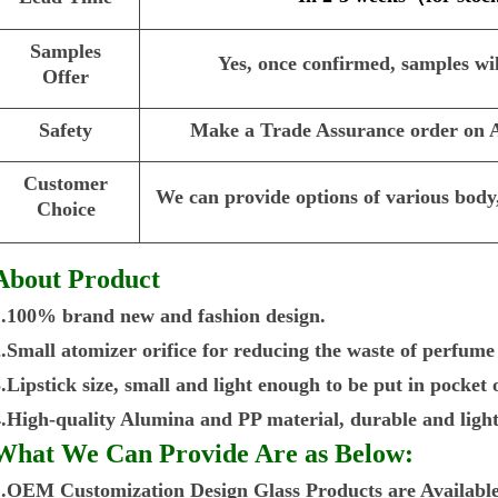
Samples
Yes, once confirmed, samples wil
Offer
Safety
Make a Trade Assurance order on Al
Customer
We can provide options of various body,
Choice
About Product
1.100% brand new and fashion design.
2.Small atomizer orifice for reducing the waste of perfume
.Lipstick size, small and light enough to be put in pocket
4.High-quality Alumina and PP material, durable and light
What We Can Provide Are as Below:
1.OEM Customization Design Glass Products are Available