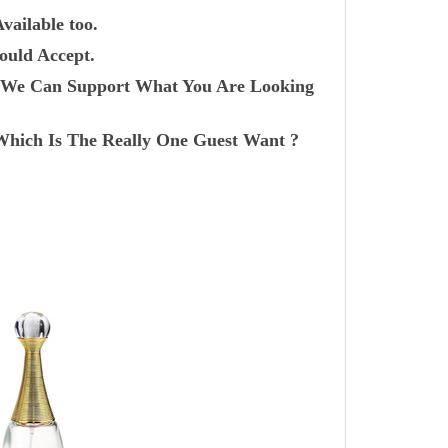
vailable too.
ould Accept.
r? We Can Support What You Are Looking
Which Is The Really One Guest Want ?