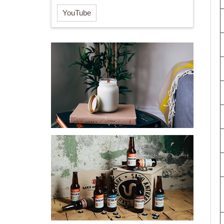
YouTube