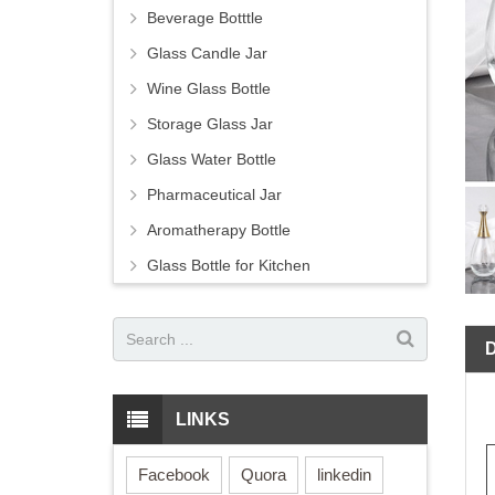
Beverage Botttle
Glass Candle Jar
Wine Glass Bottle
Storage Glass Jar
Glass Water Bottle
Pharmaceutical Jar
Aromatherapy Bottle
Glass Bottle for Kitchen
LINKS
Facebook
Quora
linkedin