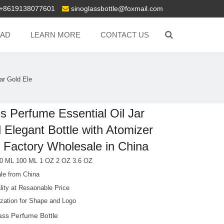
+8619138077601
sinoglassbottle@foxmail.com
AD
LEARN MORE
CONTACT US
ar Gold Ele
s Perfume Essential Oil Jar
 Elegant Bottle with Atomizer
 Factory Wholesale in China
0 ML 100 ML 1 OZ 2 OZ 3.6 OZ
le from China
lity at Resaonable Price
zation for Shape and Logo
ass Perfume Bottle