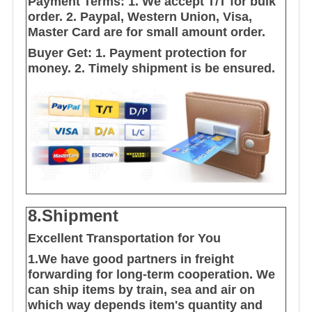
Payment Terms:
1. We accept T/T for bulk
order.
2. Paypal, Western Union, Visa,
Master Card are for small amount order.
Buyer Get:
1. Payment protection for
money.
2. Timely shipment is be ensured.
8.Shipment
Excellent Transportation for You
1.We have good partners in freight
forwarding for long-term cooperation. We
can ship items by train, sea and air on
which way depends item's quantity and