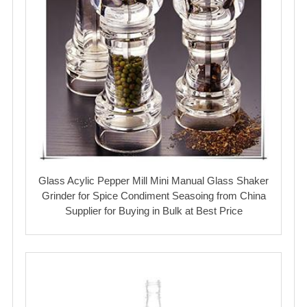
Glass Acylic Pepper Mill Mini Manual Glass Shaker
Grinder for Spice Condiment Seasoing from China
Supplier for Buying in Bulk at Best Price