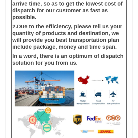
arrive time, so as to get the lowest cost of
dispatch for our customer as fast as
possible.
2.Due to the efficiency, please tell us your
quantity of products and destination, we
will provide you best transportation plan
include package, money and time span.
In a word, there is an optimum of dispatch
solution for you from us.