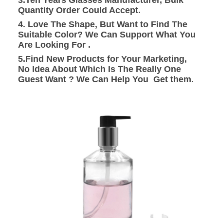
Quantity Order Could Accept.
4. Love The Shape, But Want to Find The
Suitable Color? We Can Support What You
Are Looking For .
5.Find New Products for Your Marketing,
No Idea About Which Is The Really One
Guest Want ? We Can Help You Get them.