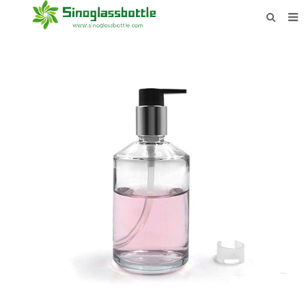
HOME
BOTTLES
PAYMENTS
DOWNLOAD
LEARN MORE
CONTACT US