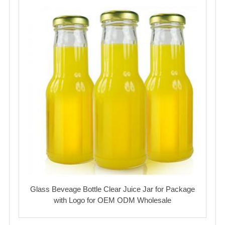
Glass Beveage Bottle Clear Juice Jar for Package
with Logo for OEM ODM Wholesale