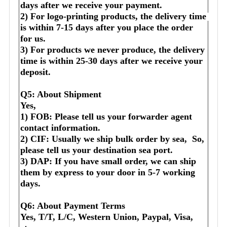
days after we receive your payment.
2) For logo-printing products, the delivery time 
is within 7-15 days after you place the order 
for us.
3) For products we never produce, the delivery 
time is within 25-30 days after we receive your 
deposit.
Q5: About Shipment
Yes,
1) FOB: Please tell us your forwarder agent 
contact information.
2) CIF: Usually we ship bulk order by sea,  So, 
please tell us your destination sea port.
3) DAP: If you have small order, we can ship 
them by express to your door in 5-7 working 
days.
Q6: About Payment Terms
Yes, T/T, L/C, Western Union, Paypal, Visa, 