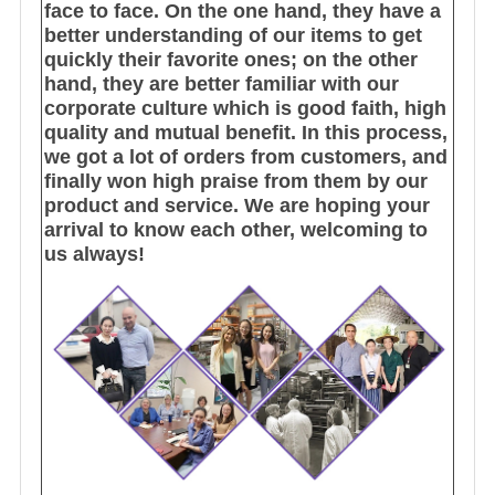
face to face. On the one hand, they have a
better understanding of our items to get
quickly their favorite ones; on the other
hand, they are better familiar with our
corporate culture which is good faith, high
quality and mutual benefit. In this process,
we got a lot of orders from customers, and
finally won high praise from them by our
product and service. We are hoping your
arrival to know each other, welcoming to
us always!