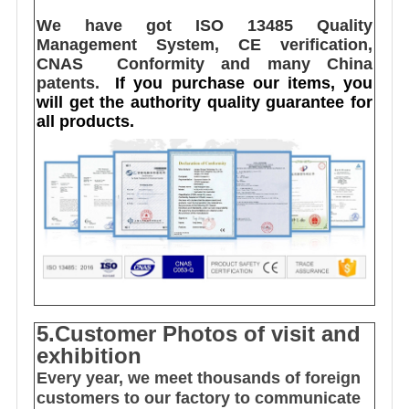
We have got ISO 13485 Quality 
Management System, CE verification,  
CNAS  Conformity and many China 
patents. 
I
f you purchase our items, you 
will get the authority quality guarantee for 
all products.
5.Customer Photos of visit and
exhibition
Every year, we meet thousands of foreign
customers to our factory to communicate