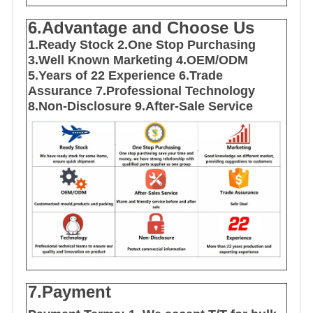
6.Advantage and Choose Us
1
.Ready Stock
2.One Stop Purchasing
3.Well Known Marketing
4.OEM/ODM
5.Years of 22 E
xperience
6.Trade
Assurance
7.Professional Technology
8.Non-Disclosure
9.After-Sale Service
7.Payment