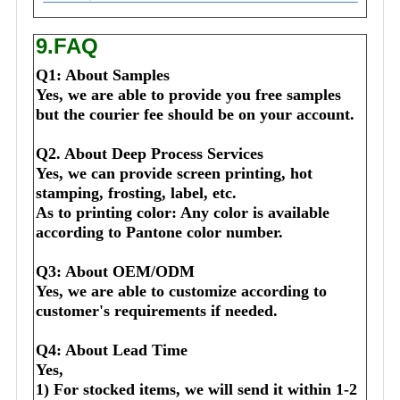
9.FAQ
Q1: About Samples
Yes, we are able to provide you free samples 
but the courier fee should be on your account.
Q2. About Deep Process Services
Yes, we can provide screen printing, hot 
stamping, frosting, label, etc.
As to printing color: Any color is available 
according to Pantone color number.
Q3: About OEM/ODM
Yes, we are able to customize according to 
customer's requirements if needed.
Q4: About Lead Time
Yes,
1) For stocked items, we will send it within 1-2 