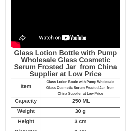
Glass Lotion Bottle with Pump
Wholesale Glass Cosmetic
Serum Frosted Jar from China
Supplier at Low Price
Glass Lotion Bottle with Pump Wholesale
Item
Glass Cosmetic Serum Frosted Jar from
China Supplier at Low Price
Capacity
250 ML
Weight
30 g
Height
3 cm