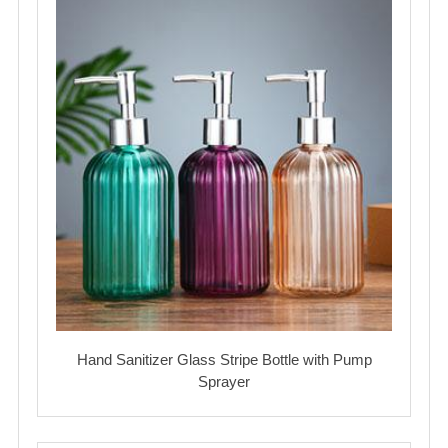
Hand Sanitizer Glass Stripe Bottle with Pump
Sprayer