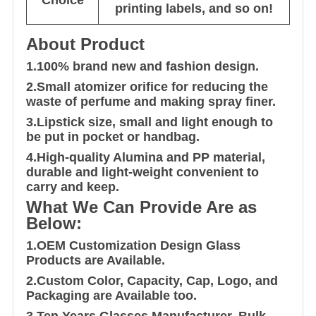
printing labels, and so on!
About Product
1.100% brand new and fashion design.
2.Small atomizer orifice for reducing the
waste of perfume and making spray finer.
3.Lipstick size, small and light enough to
be put in pocket or handbag.
4.High-quality Alumina and PP material,
durable and light-weight convenient to
carry and keep.
What We Can Provide Are as
Below:
1.OEM Customization Design Glass
Products are Available.
2.Custom Color, Capacity, Cap, Logo, and
Packaging are Available too.
3.Ten Years Glasses Manufacturer, Bulk