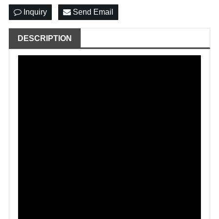
Inquiry
Send Email
DESCRIPTION