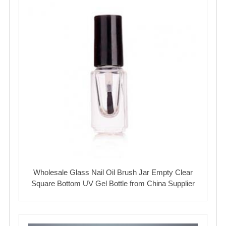
Wholesale Glass Nail Oil Brush Jar Empty Clear
Square Bottom UV Gel Bottle from China Supplier