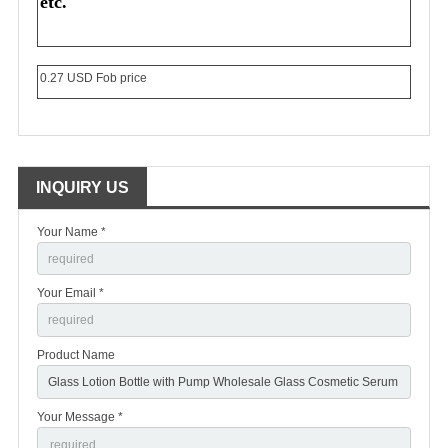
etc.
0.27 USD Fob price
INQUIRY US
Your Name *
Your Email *
Product Name
Your Message *