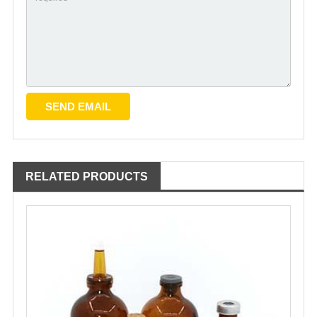
RELATED PRODUCTS