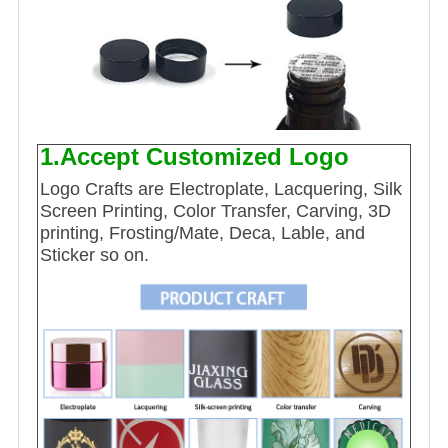
1.Accept Customized Logo
Logo Crafts are Electroplate, Lacquering, Silk
Screen Printing, Color Transfer, Carving, 3D
printing, Frosting/Mate, Deca, Lable, and
Sticker so on.