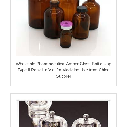
Wholesale Pharmaceutical Amber Glass Bottle Usp
Type II Penicillin Vial for Medicine Use from China
Supplier