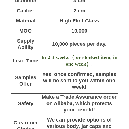
Diameter
3 cm
Caliber
2 cm
Material
High Flint Glass
MOQ
10,000
Supply
10,000 pieces per day.
Ability
In 2-3 weeks
（
for stocked item, in
Lead Time
one week
）
.
Yes, once confirmed, samples
Samples
will be sent to you within one
Offer
week!
Make a Trade Assurance order
Safety
on Alibaba, which protects
your benefit!
We can provide options of
Customer
various body, jar caps and
Choice