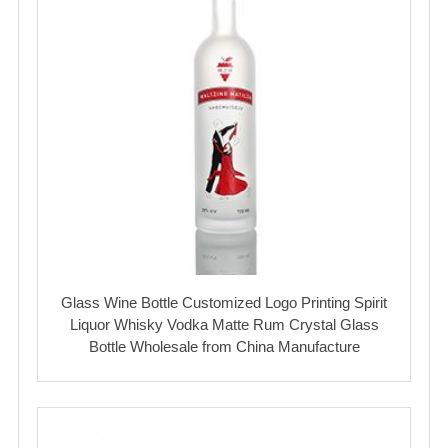
Glass Wine Bottle Customized Logo Printing Spirit
Liquor Whisky Vodka Matte Rum Crystal Glass
Bottle Wholesale from China Manufacture