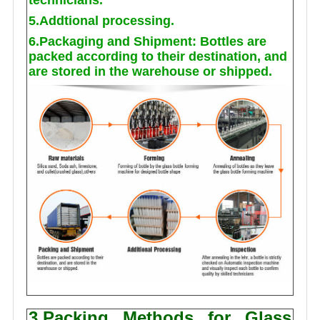
5.Addtional processing.
6.Packaging and Shipment: Bottles are
packed according to their destination, and
are stored in the warehouse or shipped.
3.Packing Methods for Glass