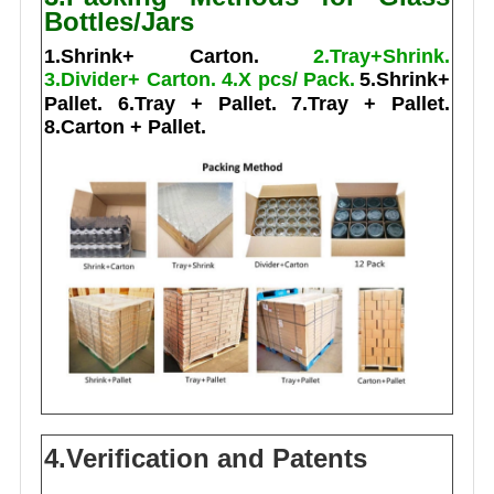
Bottles/Jars
1.Shrink+ Carton.
2.Tray+Shrink.
3.Divider+ Carton.
4.X pcs/ Pack.
5.Shrink+
Pallet.
6.Tray + Pallet.
7.Tray + Pallet.
8.Carton + Pallet.
4.Verification and Patents