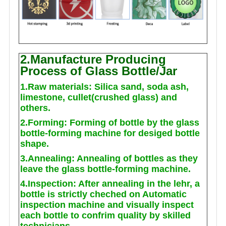
2.Manufacture Producing
Process of Glass Bottle/Jar
1.Raw materials: Silica sand, soda ash,
limestone, cullet(crushed glass) and
others.
2.Forming: Forming of bottle by the glass
bottle-forming machine for desiged bottle
shape.
3.Annealing: Annealing of bottles as they
leave the glass bottle-forming machine.
4.Inspection: After annealing in the lehr, a
bottle is strictly cheched on Automatic
inspection machine and visually inspect
each bottle to confrim quality by skilled
technicians.