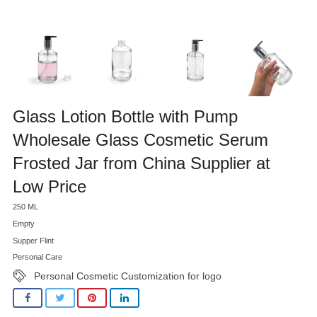
Glass Lotion Bottle with Pump
Wholesale Glass Cosmetic Serum
Frosted Jar from China Supplier at
Low Price
250 ML
Empty
Supper Flint
Personal Care
Personal Cosmetic Customization for logo