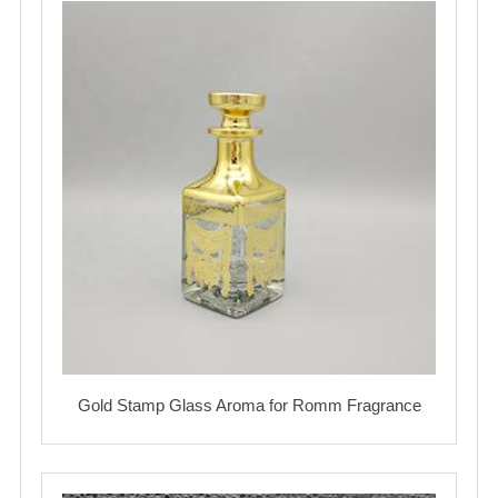
Gold Stamp Glass Aroma for Romm Fragrance