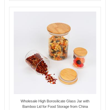
Wholesale High Borosilicate Glass Jar with
Bamboo Lid for Food Storage from China