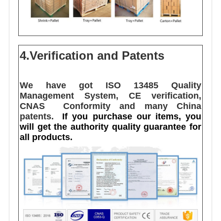
4.Verification and Patents
We have got ISO 13485 Quality 
Management System, CE verification,  
CNAS  Conformity and many China 
patents. 
I
f you purchase our items, you 
will get the authority quality guarantee for 
all products.