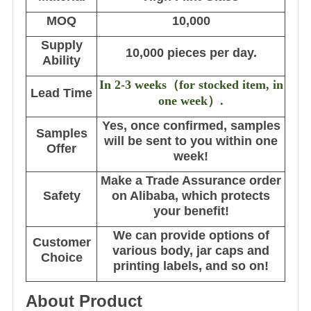
MOQ
10,000
Supply
10,000 pieces per day.
Ability
In 2-3 weeks
（
for stocked item, in
Lead Time
one week
）
.
Yes, once confirmed, samples
Samples
will be sent to you within one
Offer
week!
Make a Trade Assurance order
Safety
on Alibaba, which protects
your benefit!
We can provide options of
Customer
various body, jar caps and
Choice
printing labels, and so on!
About Product