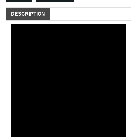
DESCRIPTION