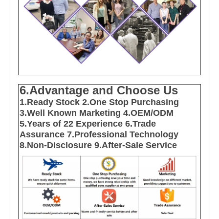
6.Advantage and Choose Us
1
.Ready Stock
2.One Stop Purchasing
3.Well Known Marketing
4.OEM/ODM
5.Years of 22 E
xperience
6.Trade
Assurance
7.Professional Technology
8.Non-Disclosure
9.After-Sale Service