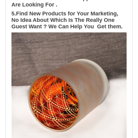
Are Looking For .
5.Find New Products for Your Marketing,
No Idea About Which Is The Really One
Guest Want ? We Can Help You Get them.