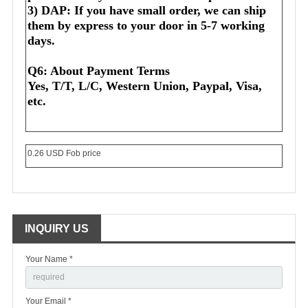
3) DAP: If you have small order, we can ship 
them by express to your door in 5-7 working 
days.
Q6: About Payment Terms
Yes, T/T, L/C, Western Union, Paypal, Visa, 
etc.
0.26 USD Fob price
INQUIRY US
Your Name *
Your Email *