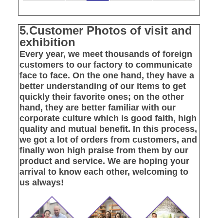
5.Customer Photos of visit and
exhibition
Every year, we meet thousands of foreign
customers to our factory to communicate
face to face. On the one hand, they have a
better understanding of our items to get
quickly their favorite ones; on the other
hand, they are better familiar with our
corporate culture which is good faith, high
quality and mutual benefit. In this process,
we got a lot of orders from customers, and
finally won high praise from them by our
product and service. We are hoping your
arrival to know each other, welcoming to
us always!