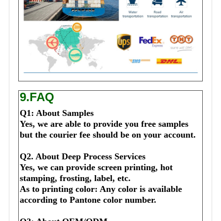
9.FAQ
Q1: About Samples
Yes, we are able to provide you free samples 
but the courier fee should be on your account.
Q2. About Deep Process Services
Yes, we can provide screen printing, hot 
stamping, frosting, label, etc.
As to printing color: Any color is available 
according to Pantone color number.