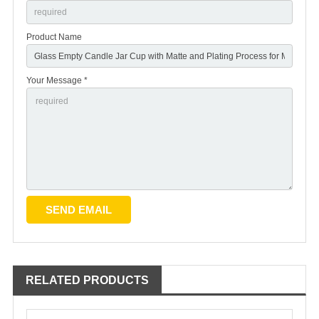
Product Name
Your Message *
RELATED PRODUCTS