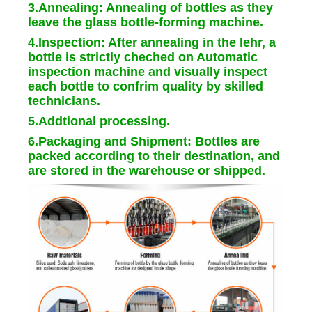
3.Annealing: Annealing of bottles as they
leave the glass bottle-forming machine.
4.Inspection: After annealing in the lehr, a
bottle is strictly cheched on Automatic
inspection machine and visually inspect
each bottle to confrim quality by skilled
technicians.
5.Addtional processing.
6.Packaging and Shipment: Bottles are
packed according to their destination, and
are stored in the warehouse or shipped.