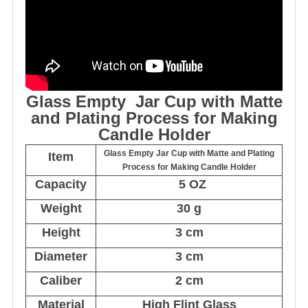
Glass Empty Jar Cup with Matte
and Plating Process for Making
Candle Holder
Glass Empty Jar Cup with Matte and Plating
Item
Process for Making Candle Holder
Capacity
5 OZ
Weight
30 g
Height
3 cm
Diameter
3 cm
Caliber
2 cm
Material
High Flint Glass