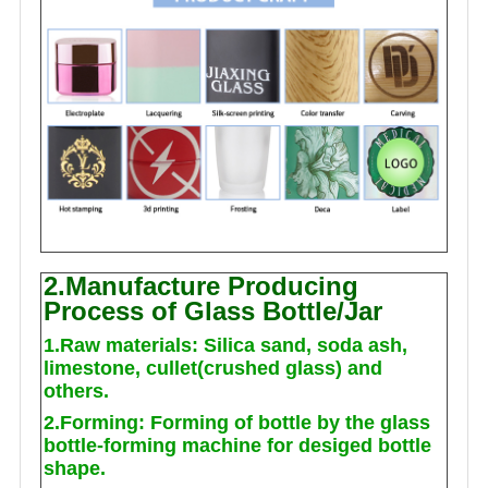
2.Manufacture Producing
Process of Glass Bottle/Jar
1.Raw materials: Silica sand, soda ash,
limestone, cullet(crushed glass) and
others.
2.Forming: Forming of bottle by the glass
bottle-forming machine for desiged bottle
shape.