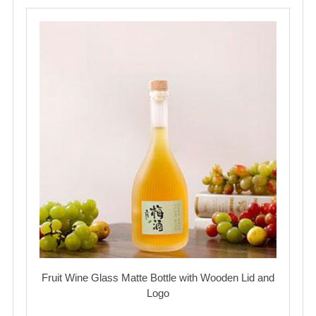
Fruit Wine Glass Matte Bottle with Wooden Lid and
Logo