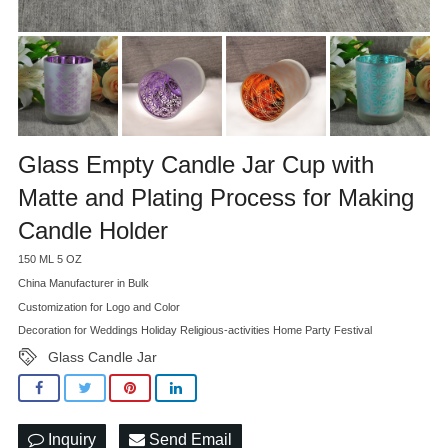
Glass Empty Candle Jar Cup with
Matte and Plating Process for Making
Candle Holder
150 ML 5 OZ
China Manufacturer in Bulk
Customization for Logo and Color
Decoration for Weddings Holiday Religious-activities Home Party Festival
Glass Candle Jar
Inquiry
Send Email