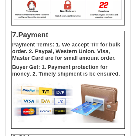
7.Payment
Payment Terms:
1. We accept T/T for bulk
order.
2. Paypal, Western Union, Visa,
Master Card are for small amount order.
Buyer Get:
1. Payment protection for
money.
2. Timely shipment is be ensured.