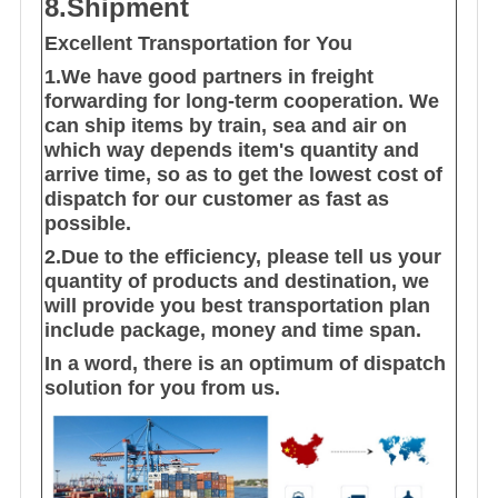
8.Shipment
Excellent Transportation for You
1.We have good partners in freight
forwarding for long-term cooperation. We
can ship items by train, sea and air on
which way depends item's quantity and
arrive time, so as to get the lowest cost of
dispatch for our customer as fast as
possible.
2.Due to the efficiency, please tell us your
quantity of products and destination, we
will provide you best transportation plan
include package, money and time span.
In a word, there is an optimum of dispatch
solution for you from us.