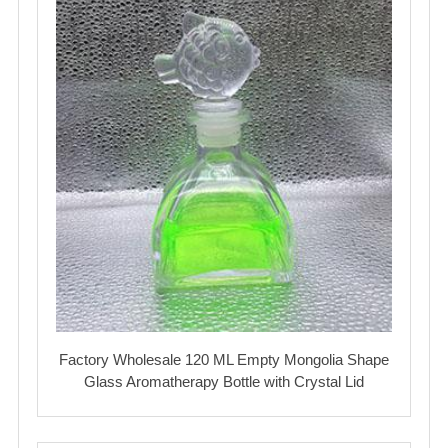
Factory Wholesale 120 ML Empty Mongolia Shape
Glass Aromatherapy Bottle with Crystal Lid