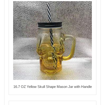
16.7 OZ Yellow Skull Shape Mason Jar with Handle