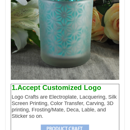
1.Accept Customized Logo
Logo Crafts are Electroplate, Lacquering, Silk
Screen Printing, Color Transfer, Carving, 3D
printing, Frosting/Mate, Deca, Lable, and
Sticker so on.