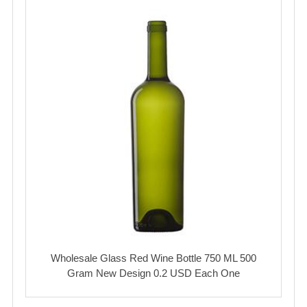
Wholesale Glass Red Wine Bottle 750 ML 500
Gram New Design 0.2 USD Each One