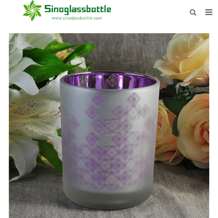
HOME
BOTTLES
PAYMENTS
DOWNLOAD
LEARN MORE
CONTACT US