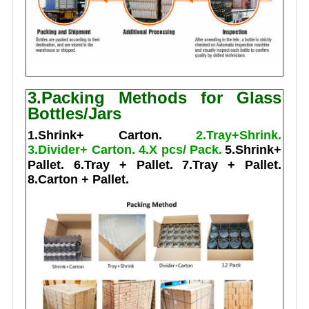
3.Packing Methods for Glass
Bottles/Jars
1.Shrink+ Carton.
2.Tray+Shrink.
3.Divider+ Carton.
4.X pcs/ Pack.
5.Shrink+
Pallet.
6.Tray + Pallet.
7.Tray + Pallet.
8.Carton + Pallet.