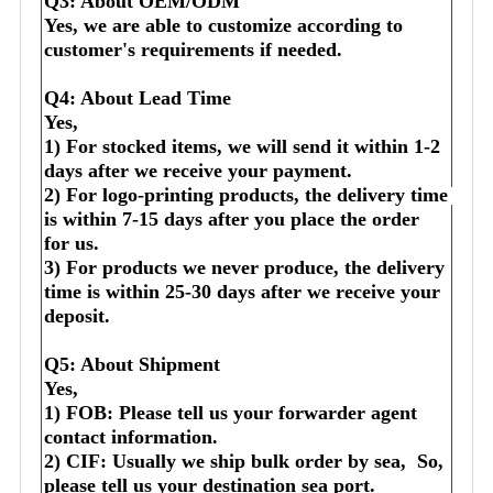
Q3: About OEM/ODM
Yes, we are able to customize according to 
customer's requirements if needed.
Q4: About Lead Time
Yes,
1) For stocked items, we will send it within 1-2 
days after we receive your payment.
2) For logo-printing products, the delivery time 
is within 7-15 days after you place the order 
for us.
3) For products we never produce, the delivery 
time is within 25-30 days after we receive your 
deposit.
Q5: About Shipment
Yes,
1) FOB: Please tell us your forwarder agent 
contact information.
2) CIF: Usually we ship bulk order by sea,  So, 
please tell us your destination sea port.