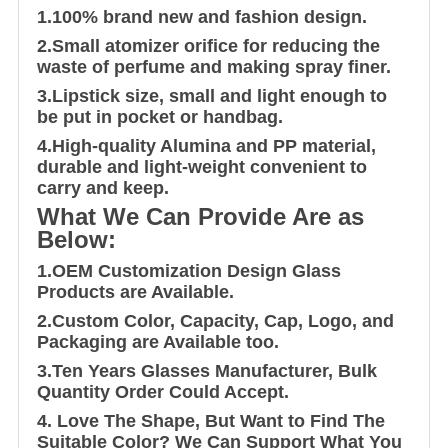
1.100% brand new and fashion design.
2.Small atomizer orifice for reducing the
waste of perfume and making spray finer.
3.Lipstick size, small and light enough to
be put in pocket or handbag.
4.High-quality Alumina and PP material,
durable and light-weight convenient to
carry and keep.
What We Can Provide Are as
Below:
1.OEM Customization Design Glass
Products are Available.
2.Custom Color, Capacity, Cap, Logo, and
Packaging are Available too.
3.Ten Years Glasses Manufacturer, Bulk
Quantity Order Could Accept.
4. Love The Shape, But Want to Find The
Suitable Color? We Can Support What You