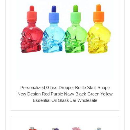
Personalized Glass Dropper Bottle Skull Shape
New Design Red Purple Navy Black Green Yellow
Essential Oil Glass Jar Wholesale