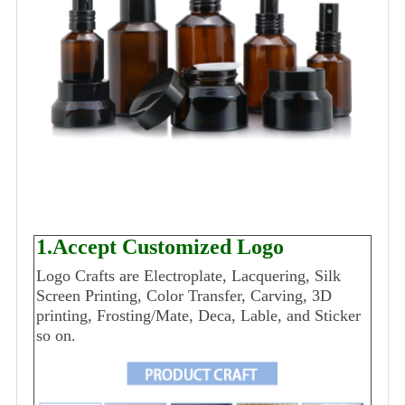
1.Accept Customized Logo
Logo Crafts are Electroplate, Lacquering, Silk
Screen Printing, Color Transfer, Carving, 3D
printing, Frosting/Mate, Deca, Lable, and Sticker
so on.