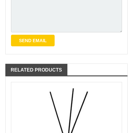
RELATED PRODUCTS