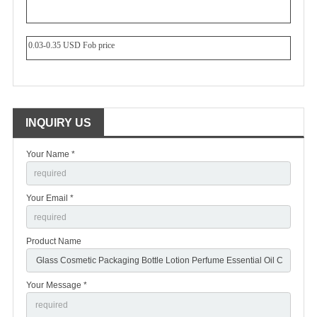
0.03-0.35 USD Fob price
INQUIRY US
Your Name *
Your Email *
Product Name
Your Message *