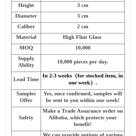
Height
3 cm
Diameter
3 cm
Caliber
2 cm
Material
High Flint Glass
MOQ
10,000
Supply
10,000 pieces per day.
Ability
In 2-3 weeks
（
for stocked item, in
Lead Time
one week
）
.
Samples
Yes, once confirmed, samples will
Offer
be sent to you within one week!
Make a Trade Assurance order on
Safety
Alibaba, which protects your
benefit!
We can provide options of various