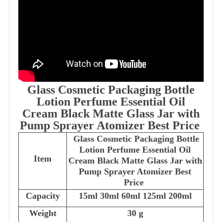
Glass Cosmetic Packaging Bottle
Lotion Perfume Essential Oil
Cream Black Matte Glass Jar with
Pump Sprayer Atomizer Best Price
Glass Cosmetic Packaging Bottle
Lotion Perfume Essential Oil
Item
Cream Black Matte Glass Jar with
Pump Sprayer Atomizer Best
Price
Capacity
15ml 30ml 60ml 125ml 200ml
Weight
30 g