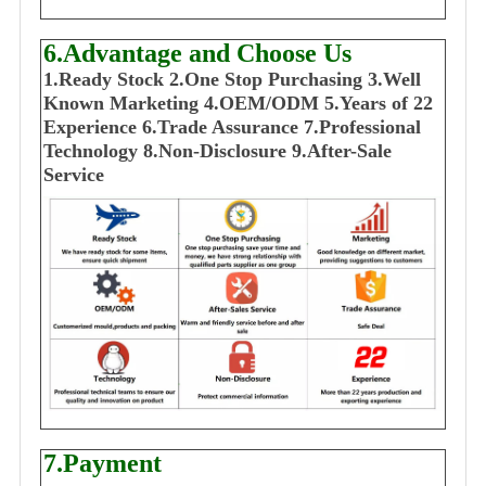
6.Advantage and Choose Us
1
.Ready Stock
2.One Stop Purchasing
3.Well
Known Marketing
4.OEM/ODM
5.Years of 22
E
xperience
6.Trade Assurance
7.Professional
Technology
8.Non-Disclosure
9.After-Sale
Service
7.Payment