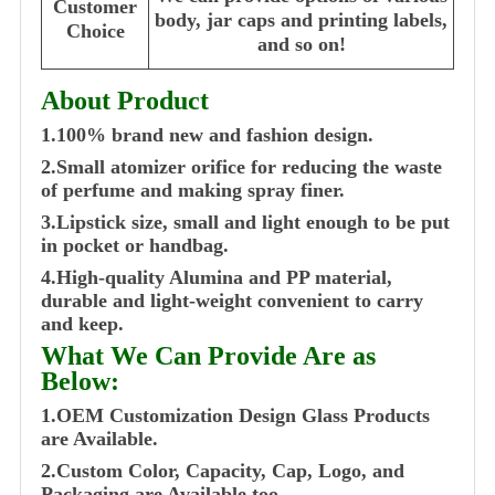
Customer
body, jar caps and printing labels,
Choice
and so on!
About Product
1.100% brand new and fashion design.
2.Small atomizer orifice for reducing the waste
of perfume and making spray finer.
3.Lipstick size, small and light enough to be put
in pocket or handbag.
4.High-quality Alumina and PP material,
durable and light-weight convenient to carry
and keep.
What We Can Provide Are as
Below:
1.OEM Customization Design Glass Products
are Available.
2.Custom Color, Capacity, Cap, Logo, and
Packaging are Available too.