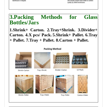
3.Packing Methods for Glass
Bottles/Jars
1.Shrink+ Carton.
2.Tray+Shrink.
3.Divider+
Carton.
4.X pcs/ Pack.
5.Shrink+ Pallet.
6.Tray
+ Pallet.
7.Tray + Pallet.
8.Carton + Pallet.