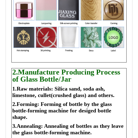
2.Manufacture Producing Process
of Glass Bottle/Jar
1.Raw materials: Silica sand, soda ash,
limestone, cullet(crushed glass) and others.
2.Forming: Forming of bottle by the glass
bottle-forming machine for desiged bottle
shape.
3.Annealing: Annealing of bottles as they leave
the glass bottle-forming machine.