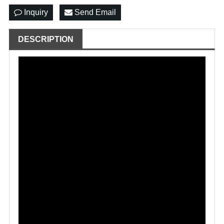
Inquiry
Send Email
DESCRIPTION