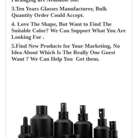
3.Ten Years Glasses Manufacturer, Bulk
Quantity Order Could Accept.
4. Love The Shape, But Want to Find The
Suitable Color? We Can Support What You Are
Looking For .
5.Find New Products for Your Marketing, No
Idea About Which Is The Really One Guest
Want ? We Can Help You Get them.