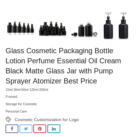
Glass Cosmetic Packaging Bottle
Lotion Perfume Essential Oil Cream
Black Matte Glass Jar with Pump
Sprayer Atomizer Best Price
15ml 30ml 60ml 125ml 200ml
Frosted
Storage for Cosmetic
Personal Care
Cosmetic Customization for Logo