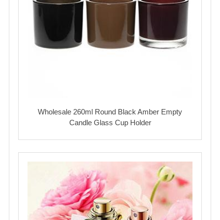
Wholesale 260ml Round Black Amber Empty
Candle Glass Cup Holder