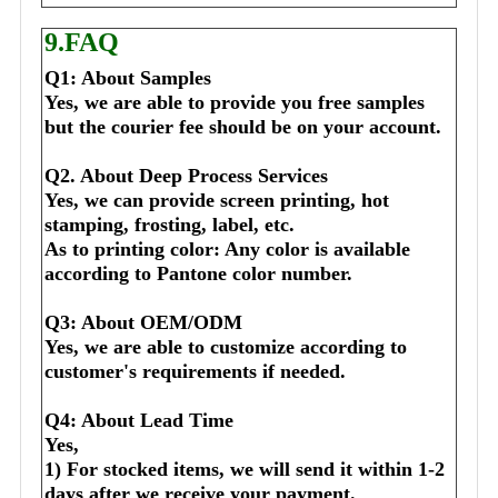
9.FAQ
Q1: About Samples
Yes, we are able to provide you free samples 
but the courier fee should be on your account.
Q2. About Deep Process Services
Yes, we can provide screen printing, hot 
stamping, frosting, label, etc.
As to printing color: Any color is available 
according to Pantone color number.
Q3: About OEM/ODM
Yes, we are able to customize according to 
customer's requirements if needed.
Q4: About Lead Time
Yes,
1) For stocked items, we will send it within 1-2 
days after we receive your payment.