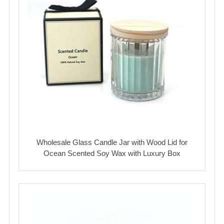
Wholesale Glass Candle Jar with Wood Lid for
Ocean Scented Soy Wax with Luxury Box