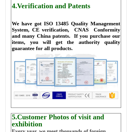
4.Verification and Patents
We have got ISO 13485 Quality Management 
System, CE verification,  CNAS  Conformity 
and many China patents. 
I
f you purchase our 
items, you will get the authority quality 
guarantee for all products.
5.Customer Photos of visit and
exhibition
Every year, we meet thousands of foreign