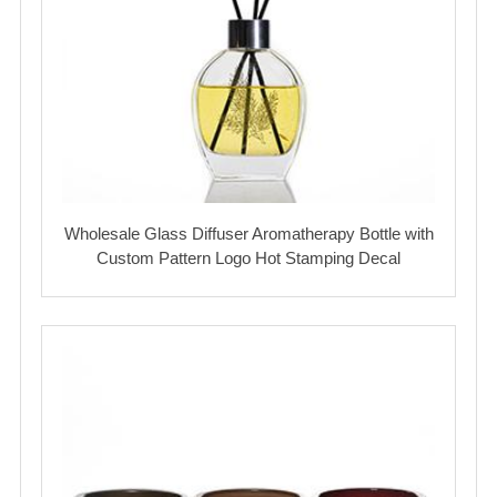
Wholesale Glass Diffuser Aromatherapy Bottle with
Custom Pattern Logo Hot Stamping Decal