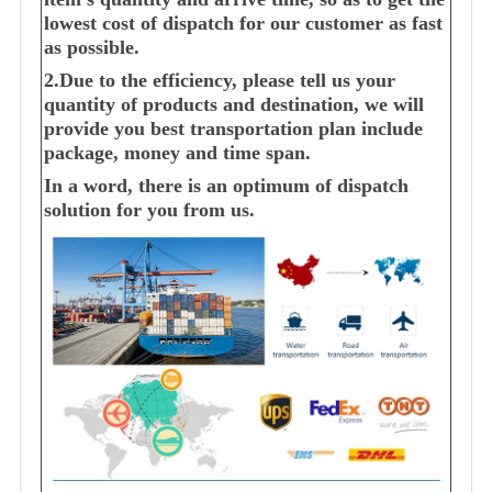
lowest cost of dispatch for our customer as fast
as possible.
2.Due to the efficiency, please tell us your
quantity of products and destination, we will
provide you best transportation plan include
package, money and time span.
In a word, there is an optimum of dispatch
solution for you from us.