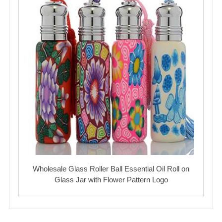
Wholesale Glass Roller Ball Essential Oil Roll on
Glass Jar with Flower Pattern Logo