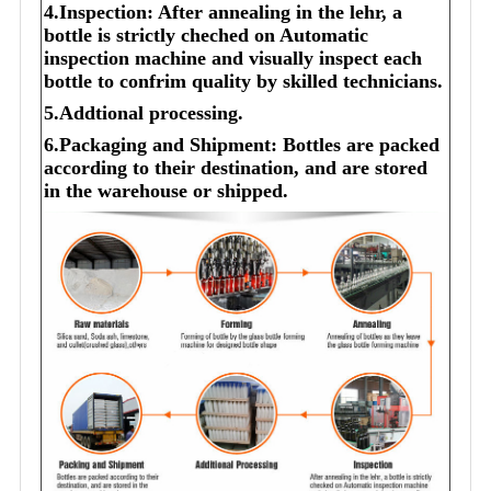
4.Inspection: After annealing in the lehr, a
bottle is strictly cheched on Automatic
inspection machine and visually inspect each
bottle to confrim quality by skilled technicians.
5.Addtional processing.
6.Packaging and Shipment: Bottles are packed
according to their destination, and are stored
in the warehouse or shipped.