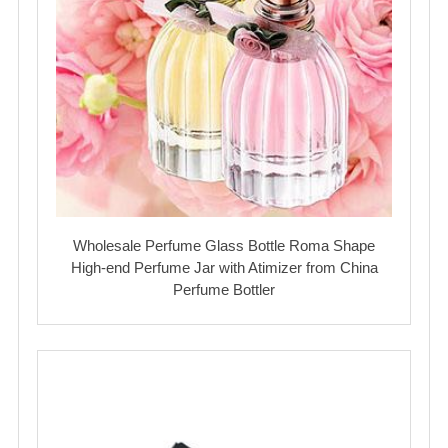
Wholesale Perfume Glass Bottle Roma Shape
High-end Perfume Jar with Atimizer from China
Perfume Bottler