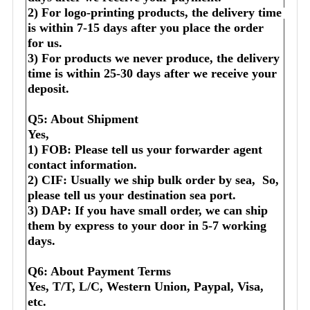
2) For logo-printing products, the delivery time 
is within 7-15 days after you place the order 
for us.
3) For products we never produce, the delivery 
time is within 25-30 days after we receive your 
deposit.
Q5: About Shipment
Yes,
1) FOB: Please tell us your forwarder agent 
contact information.
2) CIF: Usually we ship bulk order by sea,  So, 
please tell us your destination sea port.
3) DAP: If you have small order, we can ship 
them by express to your door in 5-7 working 
days.
Q6: About Payment Terms
Yes, T/T, L/C, Western Union, Paypal, Visa, 
etc.