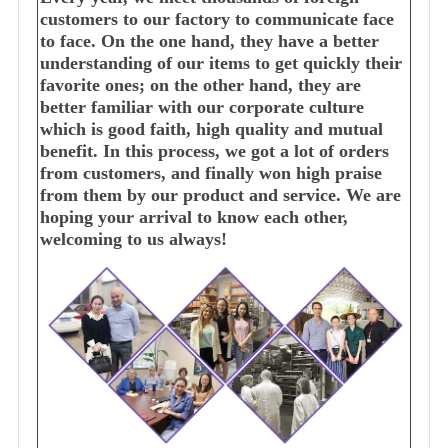
customers to our factory to communicate face
to face. On the one hand, they have a better
understanding of our items to get quickly their
favorite ones; on the other hand, they are
better familiar with our corporate culture
which is good faith, high quality and mutual
benefit. In this process, we got a lot of orders
from customers, and finally won high praise
from them by our product and service. We are
hoping your arrival to know each other,
welcoming to us always!