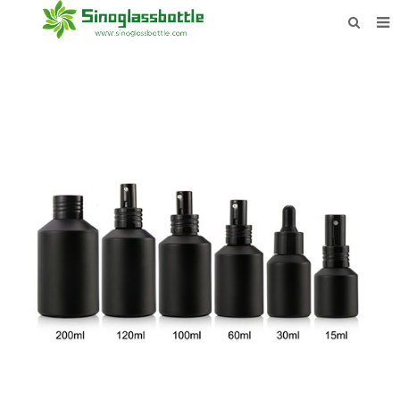
HOME
BOTTLES
PAYMENTS
DOWNLOAD
LEARN MORE
CONTACT US