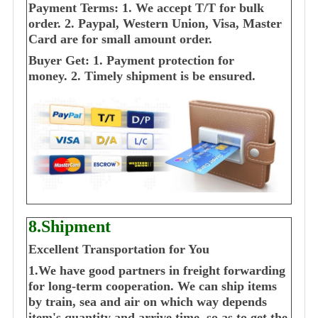
Payment Terms:
1. We accept T/T for bulk
order.
2. Paypal, Western Union, Visa, Master
Card are for small amount order.
Buyer Get:
1. Payment protection for
money.
2. Timely shipment is be ensured.
8.Shipment
Excellent Transportation for You
1.We have good partners in freight forwarding
for long-term cooperation. We can ship items
by train, sea and air on which way depends
item's quantity and arrive time, so as to get the