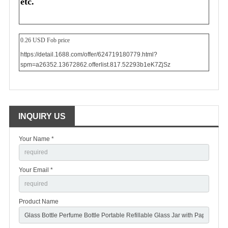
etc.
0.26 USD Fob price
https://detail.1688.com/offer/624719180779.html?
spm=a26352.13672862.offerlist.817.52293b1eK7ZjSz
INQUIRY US
Your Name *
Your Email *
Product Name