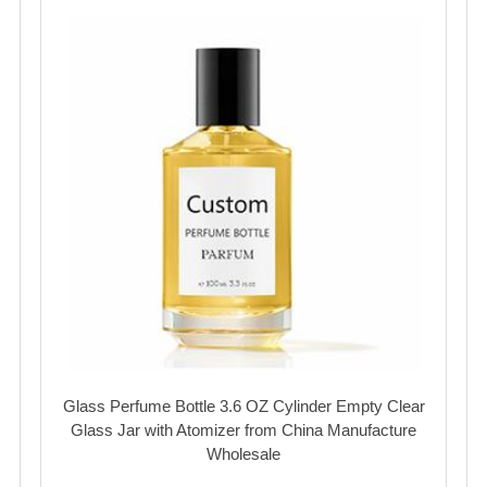
Glass Perfume Bottle 3.6 OZ Cylinder Empty Clear
Glass Jar with Atomizer from China Manufacture
Wholesale