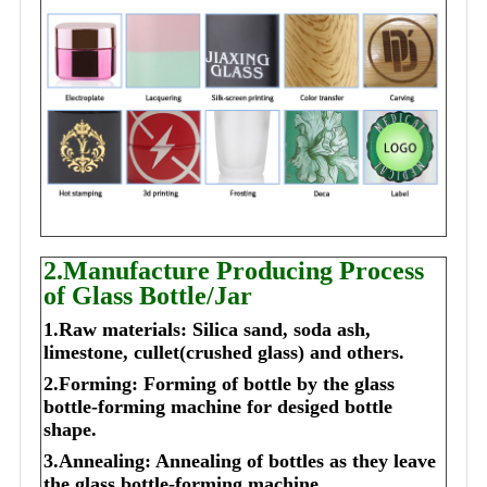
2.Manufacture Producing Process
of Glass Bottle/Jar
1.Raw materials: Silica sand, soda ash,
limestone, cullet(crushed glass) and others.
2.Forming: Forming of bottle by the glass
bottle-forming machine for desiged bottle
shape.
3.Annealing: Annealing of bottles as they leave
the glass bottle-forming machine.