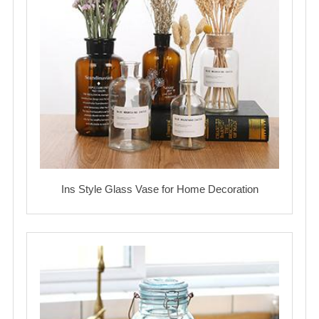
Ins Style Glass Vase for Home Decoration