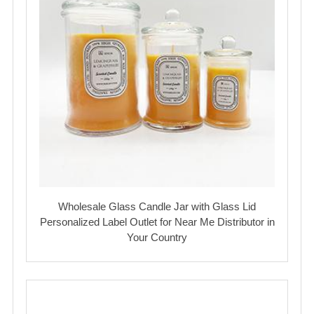
Wholesale Glass Candle Jar with Glass Lid
Personalized Label Outlet for Near Me Distributor in
Your Country