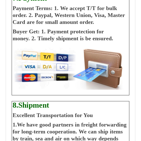
Payment Terms:
1. We accept T/T for bulk
order.
2. Paypal, Western Union, Visa, Master
Card are for small amount order.
Buyer Get:
1. Payment protection for
money.
2. Timely shipment is be ensured.
8.Shipment
Excellent Transportation for You
1.We have good partners in freight forwarding
for long-term cooperation. We can ship items
by train, sea and air on which way depends