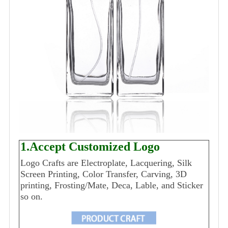
1.Accept Customized Logo
Logo Crafts are Electroplate, Lacquering, Silk
Screen Printing, Color Transfer, Carving, 3D
printing, Frosting/Mate, Deca, Lable, and Sticker
so on.