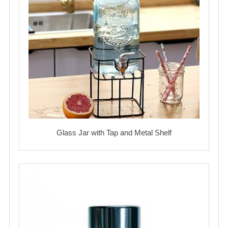
Glass Jar with Tap and Metal Shelf