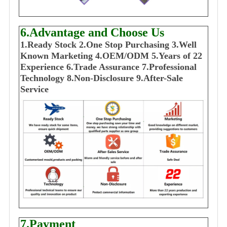
6.Advantage and Choose Us
1
.Ready Stock
2.One Stop Purchasing
3.Well
Known Marketing
4.OEM/ODM
5.Years of 22
E
xperience
6.Trade Assurance
7.Professional
Technology
8.Non-Disclosure
9.After-Sale
Service
7.Payment