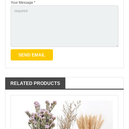
Your Message *
RELATED PRODUCTS