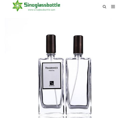
HOME
BOTTLES
PAYMENTS
DOWNLOAD
LEARN MORE
CONTACT US