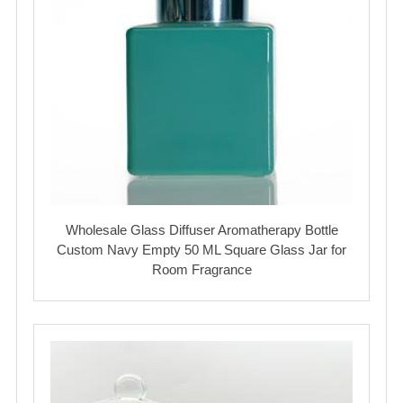
Wholesale Glass Diffuser Aromatherapy Bottle
Custom Navy Empty 50 ML Square Glass Jar for
Room Fragrance