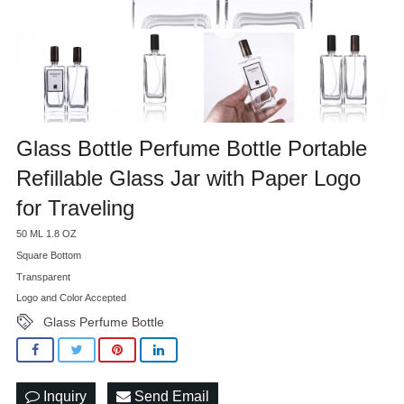
Glass Bottle Perfume Bottle Portable
Refillable Glass Jar with Paper Logo
for Traveling
50 ML 1.8 OZ
Square Bottom
Transparent
Logo and Color Accepted
Glass Perfume Bottle
Inquiry
Send Email