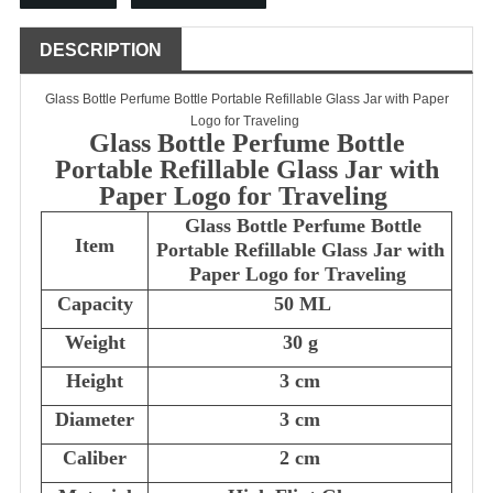
DESCRIPTION
Glass Bottle Perfume Bottle Portable Refillable Glass Jar with Paper
Logo for Traveling
Glass Bottle Perfume Bottle
Portable Refillable Glass Jar with
Paper Logo for Traveling
Glass Bottle Perfume Bottle
Item
Portable Refillable Glass Jar with
Paper Logo for Traveling
Capacity
50 ML
Weight
30 g
Height
3 cm
Diameter
3 cm
Caliber
2 cm