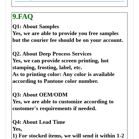
9.FAQ
Q1: About Samples
Yes, we are able to provide you free samples 
but the courier fee should be on your account.
Q2. About Deep Process Services
Yes, we can provide screen printing, hot 
stamping, frosting, label, etc.
As to printing color: Any color is available 
according to Pantone color number.
Q3: About OEM/ODM
Yes, we are able to customize according to 
customer's requirements if needed.
Q4: About Lead Time
Yes,
1) For stocked items, we will send it within 1-2 