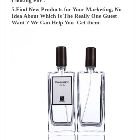
Looking For .
5.Find New Products for Your Marketing, No
Idea About Which Is The Really One Guest
Want ? We Can Help You Get them.