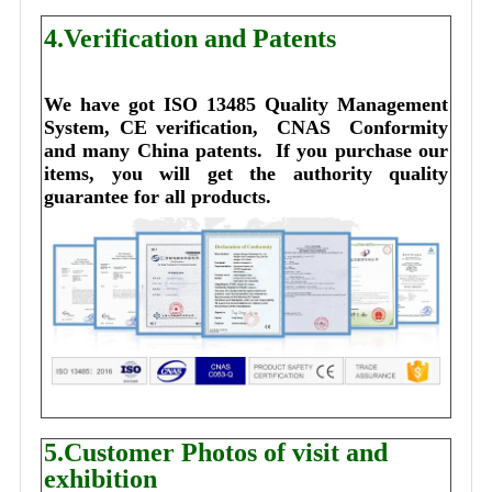
4.Verification and Patents
We have got ISO 13485 Quality Management 
System, CE verification,  CNAS  Conformity 
and many China patents. 
I
f you purchase our 
items, you will get the authority quality 
guarantee for all products.
5.Customer Photos of visit and
exhibition