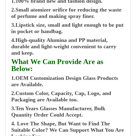
1.100% brand new and fashion design.
2.Small atomizer orifice for reducing the waste
of perfume and making spray finer.
3.Lipstick size, small and light enough to be put
in pocket or handbag.
4.High-quality Alumina and PP material,
durable and light-weight convenient to carry
and keep.
What We Can Provide Are as
Below:
1.OEM Customization Design Glass Products
are Available.
2.Custom Color, Capacity, Cap, Logo, and
Packaging are Available too.
3.Ten Years Glasses Manufacturer, Bulk
Quantity Order Could Accept.
4. Love The Shape, But Want to Find The
Suitable Color? We Can Support What You Are