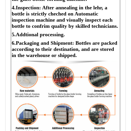
4.Inspection: After annealing in the lehr, a
bottle is strictly cheched on Automatic
inspection machine and visually inspect each
bottle to confrim quality by skilled technicians.
5.Addtional processing.
6.Packaging and Shipment: Bottles are packed
according to their destination, and are stored
in the warehouse or shipped.