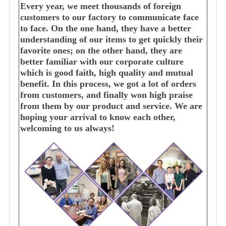
Every year, we meet thousands of foreign
customers to our factory to communicate face
to face. On the one hand, they have a better
understanding of our items to get quickly their
favorite ones; on the other hand, they are
better familiar with our corporate culture
which is good faith, high quality and mutual
benefit. In this process, we got a lot of orders
from customers, and finally won high praise
from them by our product and service. We are
hoping your arrival to know each other,
welcoming to us always!