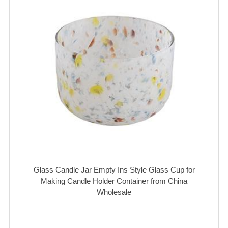
Glass Candle Jar Empty Ins Style Glass Cup for
Making Candle Holder Container from China
Wholesale