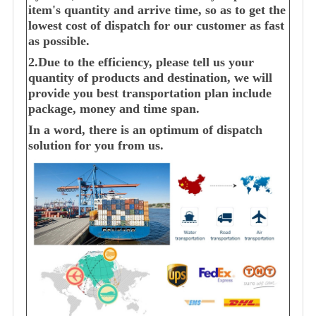
item's quantity and arrive time, so as to get the
lowest cost of dispatch for our customer as fast
as possible.
2.Due to the efficiency, please tell us your
quantity of products and destination, we will
provide you best transportation plan include
package, money and time span.
In a word, there is an optimum of dispatch
solution for you from us.