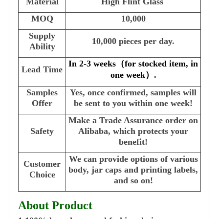
Material
High Flint Glass
MOQ
10,000
Supply
10,000 pieces per day.
Ability
In 2-3 weeks
（
for stocked item, in
Lead Time
one week
）
.
Samples
Yes, once confirmed, samples will
Offer
be sent to you within one week!
Make a Trade Assurance order on
Safety
Alibaba, which protects your
benefit!
We can provide options of various
Customer
body, jar caps and printing labels,
Choice
and so on!
About Product