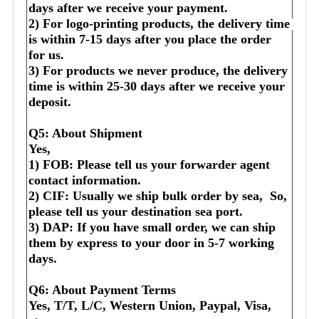
days after we receive your payment.
2) For logo-printing products, the delivery time 
is within 7-15 days after you place the order 
for us.
3) For products we never produce, the delivery 
time is within 25-30 days after we receive your 
deposit.
Q5: About Shipment
Yes,
1) FOB: Please tell us your forwarder agent 
contact information.
2) CIF: Usually we ship bulk order by sea,  So, 
please tell us your destination sea port.
3) DAP: If you have small order, we can ship 
them by express to your door in 5-7 working 
days.
Q6: About Payment Terms
Yes, T/T, L/C, Western Union, Paypal, Visa, 