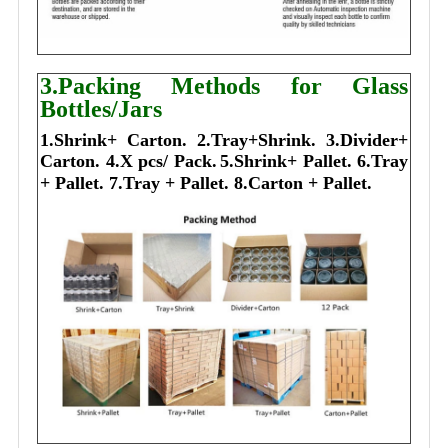
3.Packing Methods for Glass
Bottles/Jars
1.Shrink+ Carton.
2.Tray+Shrink.
3.Divider+
Carton.
4.X pcs/ Pack.
5.Shrink+ Pallet.
6.Tray
+ Pallet.
7.Tray + Pallet.
8.Carton + Pallet.