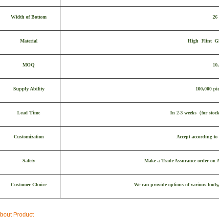
Width of Bottom
26
Material
High Flint Gl
MOQ
10
Supply Ability
100,000 pie
Lead Time
In 2-3 weeks
（
for stoc
Customization
Accept according to 
Safety
Make a Trade Assurance order on Al
Customer Choice
We can provide options of various body,
bout Product