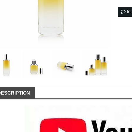
In
DESCRIPTION