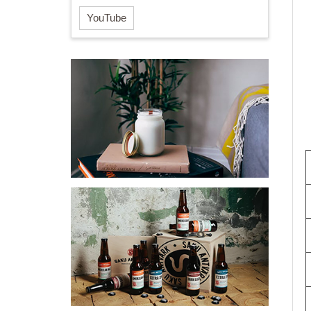
YouTube