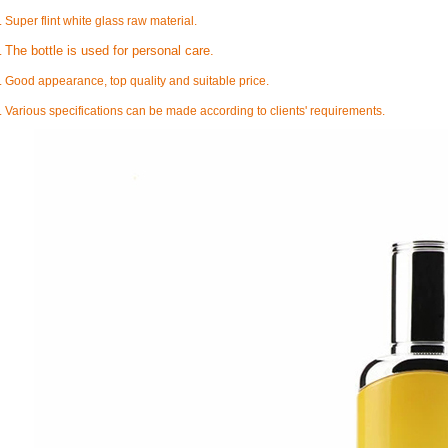
. Super flint white glass raw material.
The bottle is used for personal care.
.
. Good appearance, top quality and suitable price.
. Various specifications can be made according to clients' requirements.