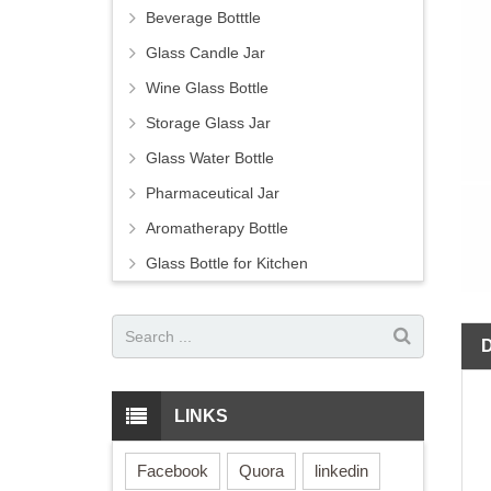
Beverage Botttle
Glass Candle Jar
Wine Glass Bottle
Storage Glass Jar
Glass Water Bottle
Pharmaceutical Jar
Aromatherapy Bottle
Glass Bottle for Kitchen
LINKS
Facebook
Quora
linkedin