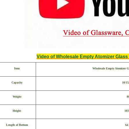
Video of Wholesale Empty Atomizer Glass 
Item
Wholesale Empty Atomizer Gl
Capacity
10/15
Weight
8
Height
10
Length of Bottom
64