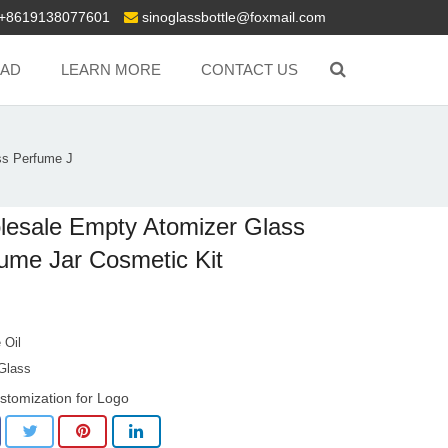
+8619138077601
sinoglassbottle@foxmail.com
AD
LEARN MORE
CONTACT US
ss Perfume J
esale Empty Atomizer Glass
ume Jar Cosmetic Kit
 Oil
 Glass
stomization for Logo