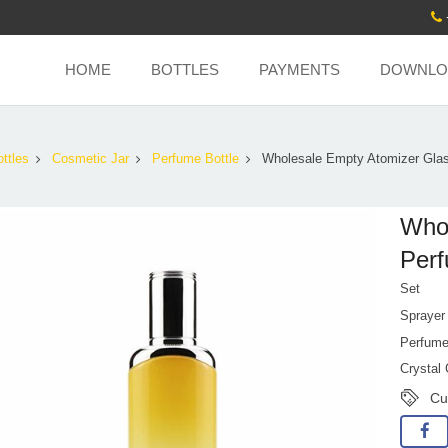
HOME
BOTTLES
PAYMENTS
DOWNLO
ttles
Cosmetic Jar
Perfume Bottle
Wholesale Empty Atomizer Gla
Whol
Perf
Set
Sprayer
Perfume
Crystal
Cu