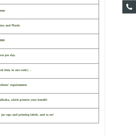
 mm
ass and Plastic
,000
ces per day.
ked item, in one week
）
.
clients' requirements
ibaba, which protects your benefit!
 jar caps and printing labels, and so on!