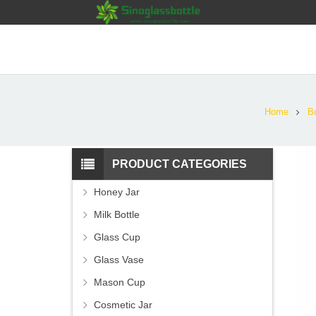
Home
Bo
PRODUCT CATEGORIES
Honey Jar
Milk Bottle
Glass Cup
Glass Vase
Mason Cup
Cosmetic Jar