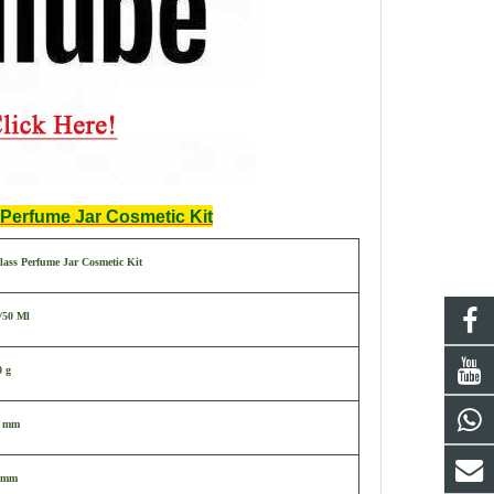
Perfume Jar Cosmetic Kit
ass Perfume Jar Cosmetic Kit
/50 Ml
0 g
3 mm
 mm