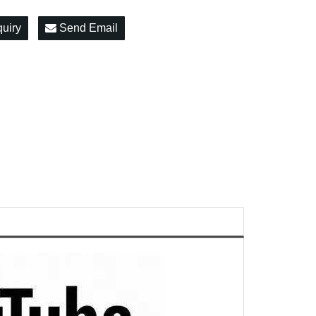
quiry
Send Email