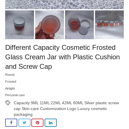
Different Capacity Cosmetic Frosted
Glass Cream Jar with Plastic Cushion
and Screw Cap
Round
Frosted
Airtight
Personal care
Capacity:9ML 11ML 22ML 42ML 60ML Silver plastic screw
cap Skin-care Customization Logo Luxury cosmetic
packaging