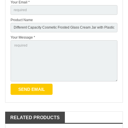
Your Email *
Product Name
Your Message *
RELATED PRODUCTS