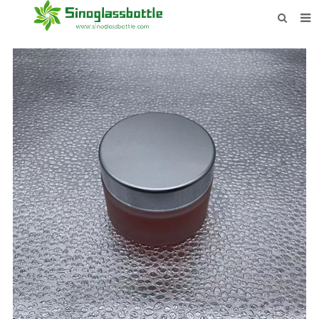
HOME
BOTTLES
PAYMENTS
DOWNLOAD
LEARN MORE
CONTACT US