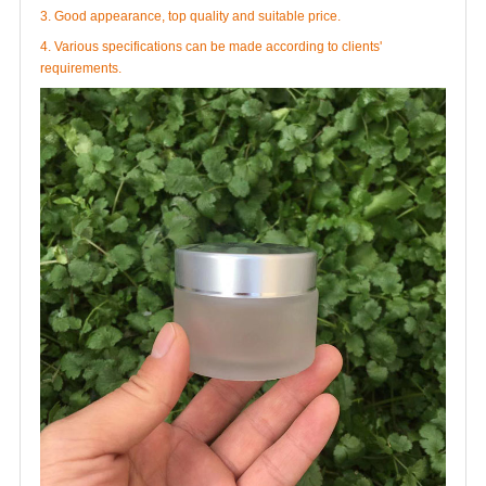
3. Good appearance, top quality and suitable price.
4. Various specifications can be made according to clients'
requirements.