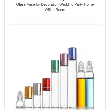
Glass Vase for Decoration Wedding Party Home
Office Room