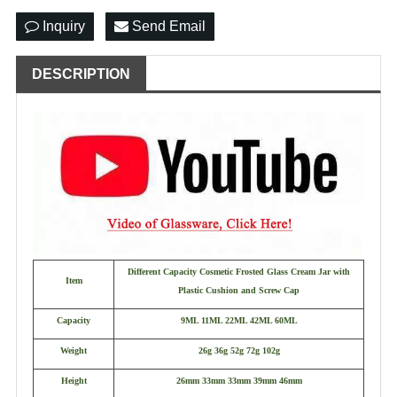
Inquiry
Send Email
DESCRIPTION
Different Capacity Cosmetic Frosted Glass Cream Jar with
Item
Plastic Cushion and Screw Cap
Capacity
9ML 11ML 22ML 42ML 60ML
Weight
26g 36g 52g 72g 102g
Height
26mm 33mm 33mm 39mm 46mm