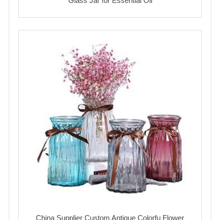
Glass Jar for Essential Oil
China Supplier Custom Antique Colorfu Flower