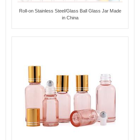
Roll-on Stainless Steel/Glass Ball Glass Jar Made
in China