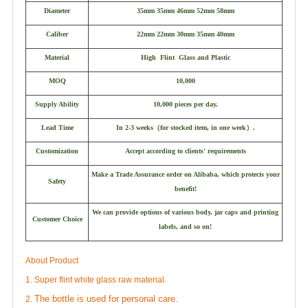
Diameter
35mm 35mm 46mm 52mm 58mm
Caliber
22mm 22mm 30mm 35mm 40mm
Material
High Flint Glass and Plastic
MOQ
10,000
Supply Ability
10,000 pieces per day.
Lead Time
In 2-3 weeks
（
for stocked item, in one week
）
.
Customization
Accept according to clients' requirements
Make a Trade Assurance order on Alibaba, which protects your
Safety
benefit!
We can provide options of various body, jar caps and printing
Customer Choice
labels, and so on!
About Product
1. Super flint white glass raw material.
The bottle is used for personal care.
2.