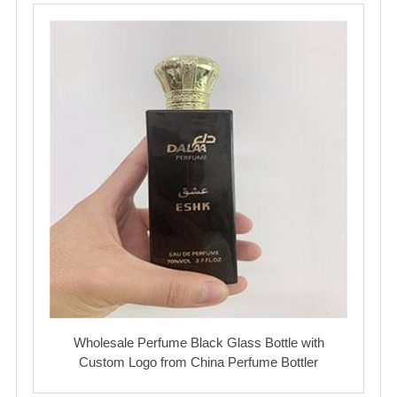
Wholesale Perfume Black Glass Bottle with
Custom Logo from China Perfume Bottler