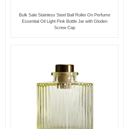
Bulk Sale Stainless Steel Ball Roller On Perfume
Essential Oil Light Pink Bottle Jar with Gloden
Screw Cap