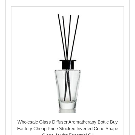
Wholesale Glass Diffuser Aromatherapy Bottle Buy
Factory Cheap Price Stocked Inverted Cone Shape