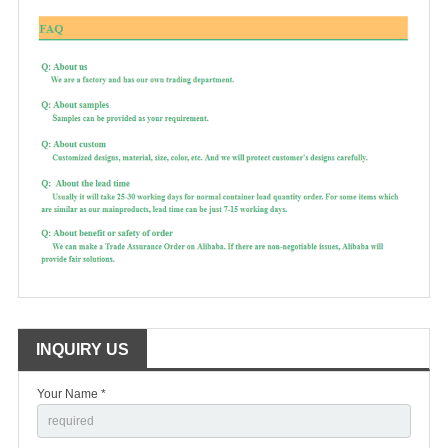
INQUIRY US
Your Name *