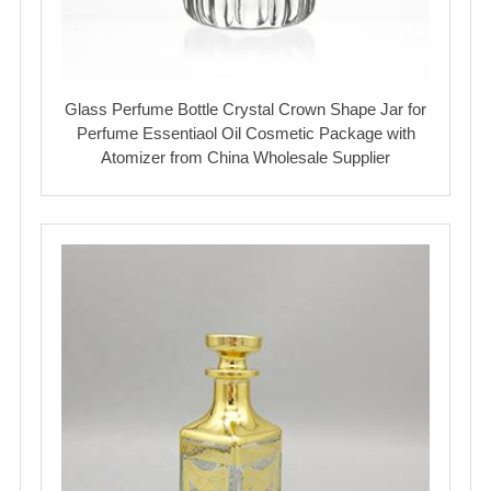
Glass Perfume Bottle Crystal Crown Shape Jar for
Perfume Essentiaol Oil Cosmetic Package with
Atomizer from China Wholesale Supplier