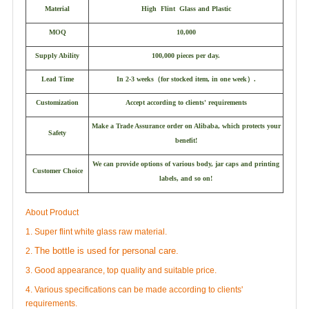
Material
High Flint Glass and Plastic
MOQ
10,000
Supply Ability
100,000 pieces per day.
Lead Time
In 2-3 weeks
（
for stocked item, in one week
）
.
Customization
Accept according to clients' requirements
Make a Trade Assurance order on Alibaba, which protects your
Safety
benefit!
We can provide options of various body, jar caps and printing
Customer Choice
labels, and so on!
About Product
1. Super flint white glass raw material.
The bottle is used for personal care.
2.
3. Good appearance, top quality and suitable price.
4. Various specifications can be made according to clients'
requirements.