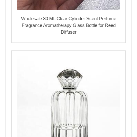
Wholesale 80 ML Clear Cylinder Scent Perfume
Fragrance Aromatherapy Glass Bottle for Reed
Diffuser