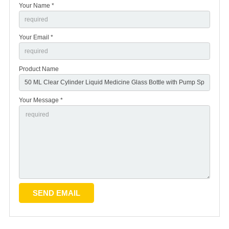
Your Name *
Your Email *
Product Name
Your Message *