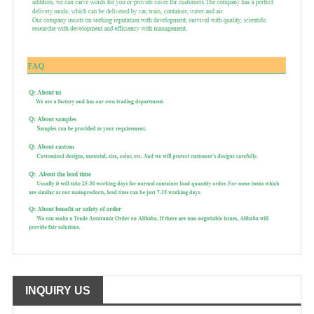
INQUIRY US