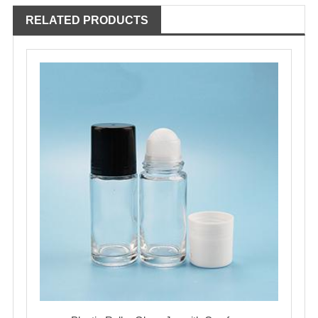
RELATED PRODUCTS