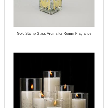
Gold Stamp Glass Aroma for Romm Fragrance