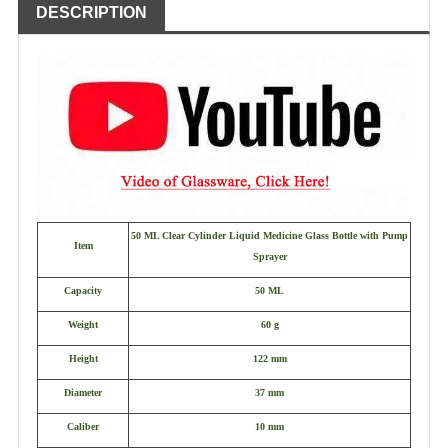
DESCRIPTION
50 ML Clear Cylinder Liquid Medicine Glass Bottle with Pump
Item
Sprayer
Capacity
50 ML
Weight
60 g
Height
122 mm
Diameter
37 mm
Caliber
10 mm