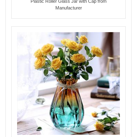
Plastic Roller Glass Jar with Cap from
Manufacturer