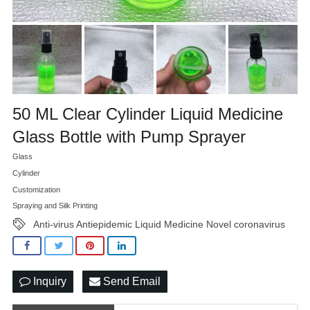
50 ML Clear Cylinder Liquid Medicine
Glass Bottle with Pump Sprayer
Glass
Cylinder
Customization
Spraying and Silk Printing
Anti-virus Antiepidemic Liquid Medicine Novel coronavirus
Inquiry
Send Email