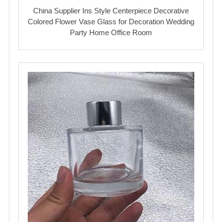
China Supplier Ins Style Centerpiece Decorative
Colored Flower Vase Glass for Decoration Wedding
Party Home Office Room