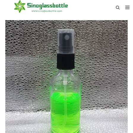
HOME
BOTTLES
PAYMENTS
DOWNLOAD
LEARN MORE
CONTACT US