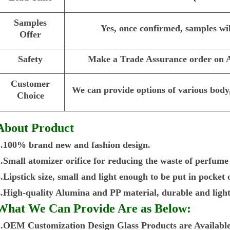
Samples
Yes, once confirmed, samples wil
Offer
Safety
Make a Trade Assurance order on Al
Customer
We can provide options of various body,
Choice
About Product
1.100% brand new and fashion design.
2.Small atomizer orifice for reducing the waste of perfume
.Lipstick size, small and light enough to be put in pocket
4.High-quality Alumina and PP material, durable and light
What We Can Provide Are as Below:
1.OEM Customization Design Glass Products are Available