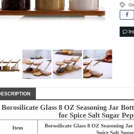
Gl
In
DESCRIPTION
Borosilicate Glass 8 OZ Seasoning Jar Bo
for Spice Salt Sugar P
Borosilicate Glass 8 OZ Seasoning Ja
Item
Spice Salt Sug