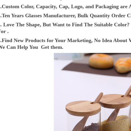
2.Custom Color, Capacity, Cap, Logo, and Packaging are A
3.Ten Years Glasses Manufacturer, Bulk Quantity Order C
4. Love The Shape, But Want to Find The Suitable Colo
or .
5.Find New Products for Your Marketing, No Idea About 
We Can Help You Get them.