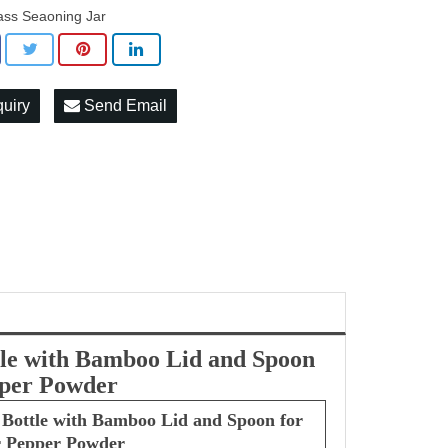
ass Seaoning Jar
quiry
Send Email
ttle with Bamboo Lid and Spoon
epper Powder
r Bottle with Bamboo Lid and Spoon for
ar Pepper Powder