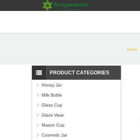
Home
PRODUCT CATEGORIES
Honey Jar
Milk Bottle
Glass Cup
Glass Vase
Mason Cup
Cosmetic Jar