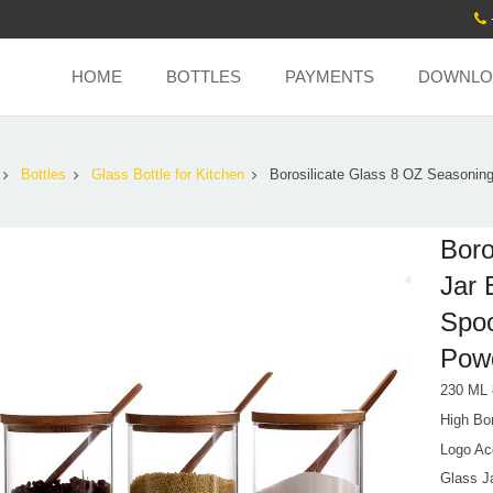
HOME
BOTTLES
PAYMENTS
DOWNLO
Bottles
Glass Bottle for Kitchen
Borosilicate Glass 8 OZ Seasoning
Boro
Jar 
Spoo
Pow
230 ML
High Bor
Logo Ac
Glass Ja