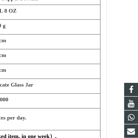
L 8 OZ
0 g
 cm
 cm
 cm
cate Glass Jar
,000
ces per day.
ked item, in one week
）
.