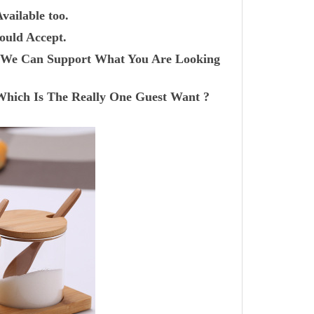
vailable too.
ould Accept.
r? We Can Support What You Are Looking
Which Is The Really One Guest Want ?