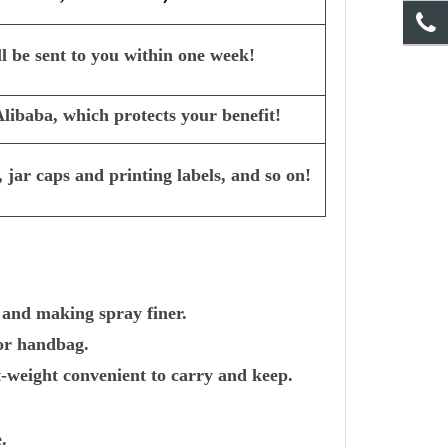
l be sent to you within one week!
ibaba, which protects your benefit!
 jar caps and printing labels, and so on!
 and making spray finer.
 or handbag.
-weight convenient to carry and keep.
.