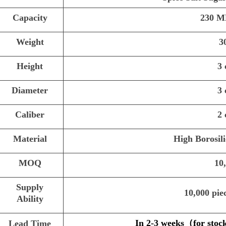
Capacity
230 M
Weight
3
Height
3
Diameter
3
Caliber
2
Material
High Borosili
MOQ
10
Supply
10,000 pie
Ability
In 2-3 weeks
（
for stoc
Lead Time