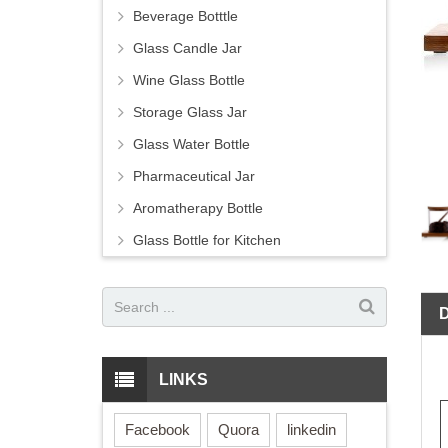
Beverage Botttle
Glass Candle Jar
Wine Glass Bottle
Storage Glass Jar
Glass Water Bottle
Pharmaceutical Jar
Aromatherapy Bottle
Glass Bottle for Kitchen
LINKS
Facebook
Quora
linkedin