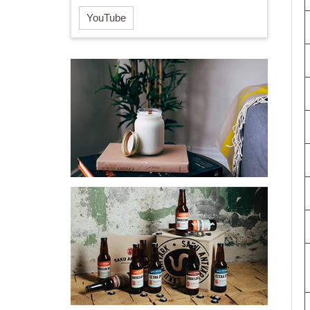
YouTube