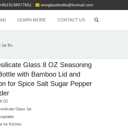
+8619138077601
sinoglassbottle@foxmail.com
AD
LEARN MORE
CONTACT US
 Jar Bo
silicate Glass 8 OZ Seasoning
Bottle with Bamboo Lid and
n for Spice Salt Sugar Pepper
der
 8 OZ
osilicate Glass Jar
ceptable
r for Kitchen