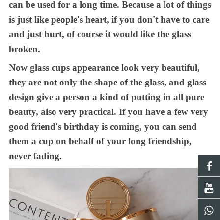
can be used for a long time
. B
ecause a lot of things
is just like people's heart, if you don't have to care
and just hurt, of course
it
would like the glass
broken.
Now glass
cups
appearance look very beautiful,
they are
not only the shape of the glass, and glass
design give a person a kind
of
put
ting
in all pure
beauty, also very practical
. If you
have a few very
good friend's birthday is coming,
you can
send
them a cup
on behalf of
your
long friendship
,
never fad
ing
.