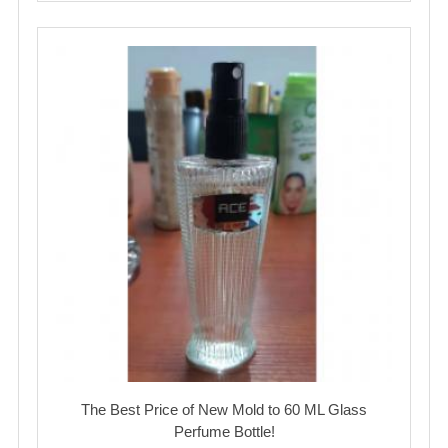
The Best Price of New Mold to 60 ML Glass
Perfume Bottle!