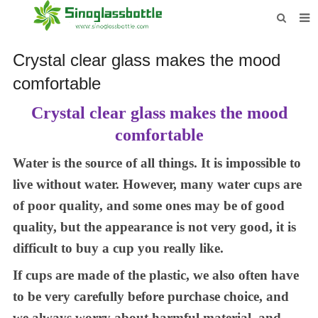
HOME
Crystal clear glass makes the mood
BOTTLES
comfortable
PAYMENTS
C
rystal clear glass makes the mood
comfortable
DOWNLOAD
Water is the source of all things. It is impossible to
LEARN MORE
live without water. However, many water cups are
CONTACT US
of poor quality
, and s
ome
ones
may be of good
quality, but the appearance is not very good, it is
difficult to buy a cup you really like.
If
cups are made of
the plastic, we also often have
to
be
very carefully before purchase choice,
and
we
always worry about harmful material
, and