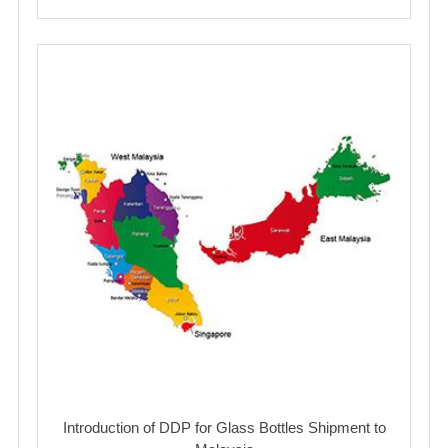
Introduction of DDP for Glass Bottles Shipment to