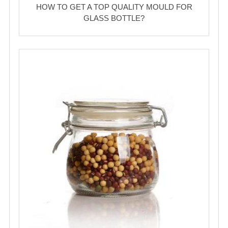
HOW TO GET A TOP QUALITY MOULD FOR
GLASS BOTTLE?