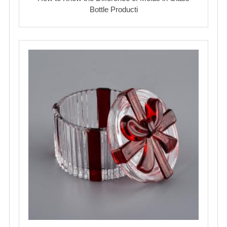
Bottle Producti