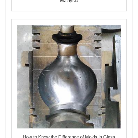
Malaysia
How to Know the Difference of Molds in Glass