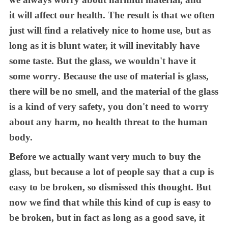
it
will affect
our
health
. T
he result is
that we
often
just will find a relatively nice
to
home use, but as
long as it is blunt water,
it
will inevitably have
some taste
. B
ut the glass,
we
wouldn't have it
some worry
.
B
ecause the use of material is glass,
there will be no smell, and the material of the glass
is a kind of very saf
ety
, you don't need to worry
about any harm, no health threat to the human
body.
Before
we
actually want very much to buy the
glass, but because a lot of people say that a cup is
easy to be broken, so dismissed this thought
. B
ut
now
we find
that while this kind of cup is easy to
be broken, but in fact as long as a good save,
it