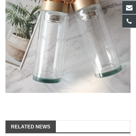
RELATED NEWS