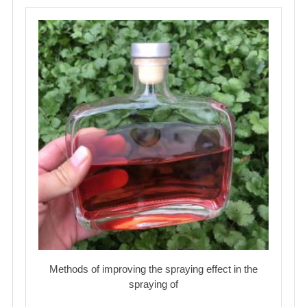
Methods of improving the spraying effect in the
spraying of